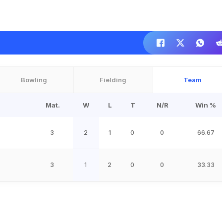
Bowling
Fielding
Team
Mat.
W
L
T
N/R
Win %
3
2
1
0
0
66.67
3
1
2
0
0
33.33