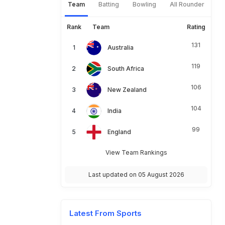
Team
Batting
Bowling
All Rounder
Rank
Team
Rating
131
Australia
119
South Africa
106
New Zealand
104
India
99
England
View Team Rankings
Last updated on 05 August 2026
Latest From Sports