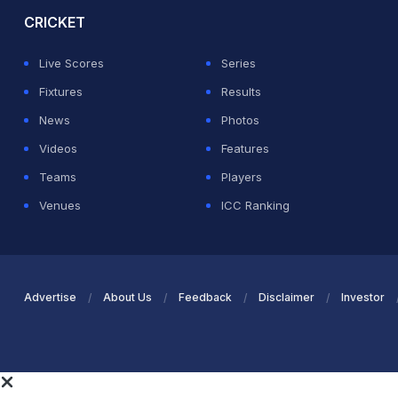
CRICKET
Live Scores
Series
Fixtures
Results
News
Photos
Videos
Features
Teams
Players
Venues
ICC Ranking
Advertise
About Us
Feedback
Disclaimer
Investor