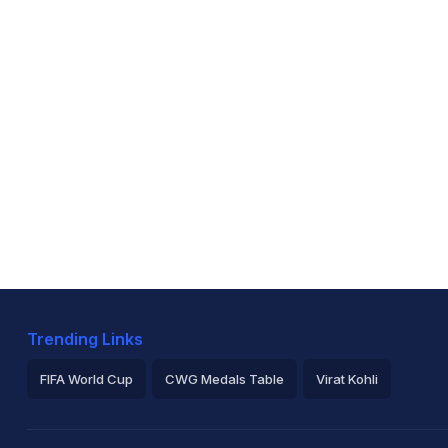
Trending Links
FIFA World Cup
CWG Medals Table
Virat Kohli
2026 Commonwealth Games Schedule
ICC Rankings
Ro