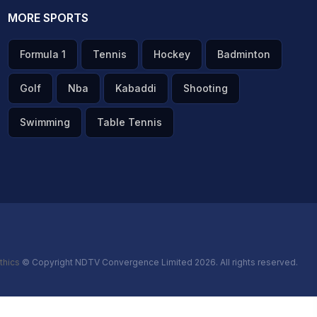
MORE SPORTS
Formula 1
Tennis
Hockey
Badminton
Golf
Nba
Kabaddi
Shooting
Swimming
Table Tennis
thics
© Copyright NDTV Convergence Limited 2026. All rights reserved.