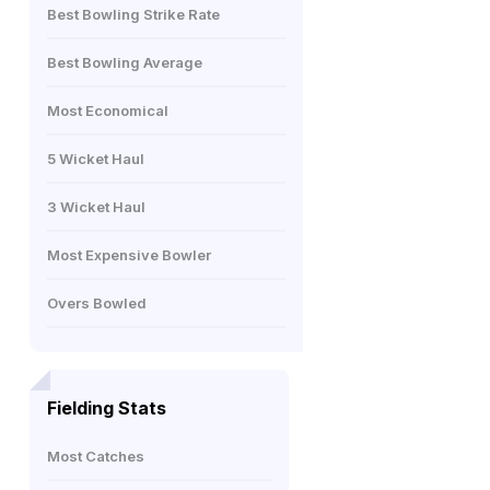
Best Bowling Strike Rate
Best Bowling Average
Most Economical
5 Wicket Haul
3 Wicket Haul
Most Expensive Bowler
Overs Bowled
Fielding Stats
Most Catches