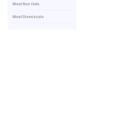
Most Run Outs
Most Dismissals