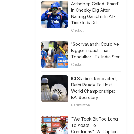
Arshdeep Called 'Smart'
In Cheeky Dig After
Naming Gambhir In All-
Time India XI
Cricket
'Sooryavanshi Could've
Bigger Impact Than
Tendulkar': Ex-India Star
Cricket
IGI Stadium Renovated,
Delhi Ready To Host
World Championships:
BAI Secretary
Badminton
"We Took Bit Too Long
To Adapt To
Conditions": WI Captain