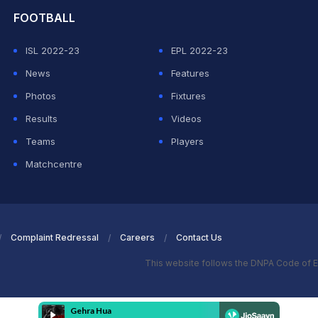
FOOTBALL
ISL 2022-23
EPL 2022-23
News
Features
Photos
Fixtures
Results
Videos
Teams
Players
Matchcentre
Complaint Redressal
Careers
Contact Us
This website follows the DNPA Code of E