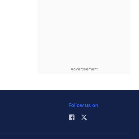
Advertisement
Follow us on: