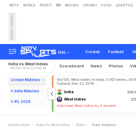
NDTV
WORLD
PROFIT
हिंदी
MOVIES
CRICKET
FOOD
LIFESTYLE
ADVERTISEMENT
Cricket
Football
N
ENG
India vs West Indies
Scoreboard
News
Photos
Vi
06 Dec 19 to 22 Dec 19
Cricket Matches
3rd ODI, West Indies in India, 3 ODI Series, 201
Cuttack, Dec 22, 2019
India Matches
India
316/
West Indies
31
IPL 2026
India beat West Indies by 4 wickets
Sports Home
India Vs West Indies
Stats
Team Analysis