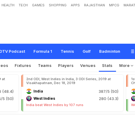
HEALTH
TECH
GAMES
SHOPPING
APPS
RAJASTHAN
MPCG
MARAT
DTV Podcast
Formula 1
Tennis
Golf
Badminton
deos
Fixtures
Teams
Players
Venues
Stats
More
9 at
2nd ODI, West Indies in India, 3 ODI Series, 2019 at
1s
Visakhapatnam, Dec 18, 2019
Ch
6 (48.4)
India
387/5 (50)
5/5 (50)
West Indies
280 (43.3)
India beat West Indies by 107 runs
We