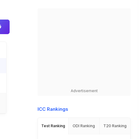
Advertisement
ICC Rankings
Test Ranking
ODI Ranking
T20 Ranking