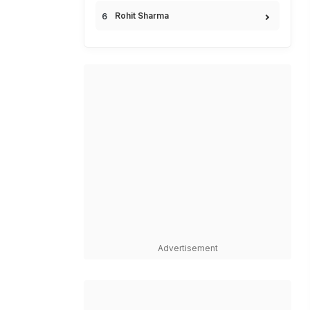
Rohit Sharma
Advertisement