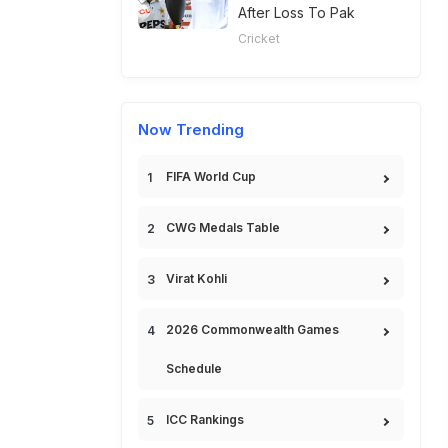
After Loss To Pak
Cricket
Now Trending
FIFA World Cup
CWG Medals Table
Virat Kohli
2026 Commonwealth Games
Schedule
ICC Rankings