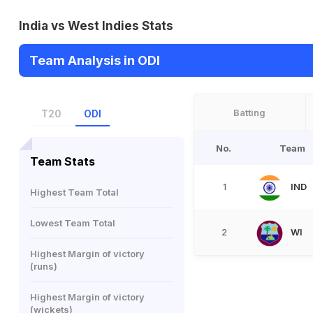
India vs West Indies Stats
Team Analysis in ODI
Batting
T20
ODI
No.
Team
Team Stats
IND
1
Highest Team Total
Lowest Team Total
WI
2
Highest Margin of victory
(runs)
Highest Margin of victory
(wickets)