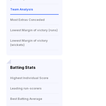
Team Analysis
Most Extras Conceded
Lowest Margin of victory (runs)
Lowest Margin of victory
(wickets)
Batting Stats
Highest Individual Score
Leading run-scorers
Best Batting Average