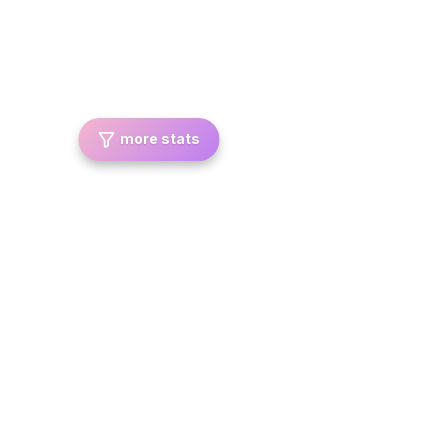
more stats