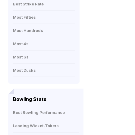
Best Strike Rate
Most Fifties
Most Hundreds
Most 4s
Most 6s
Most Ducks
Bowling Stats
Best Bowling Performance
Leading Wicket-Takers