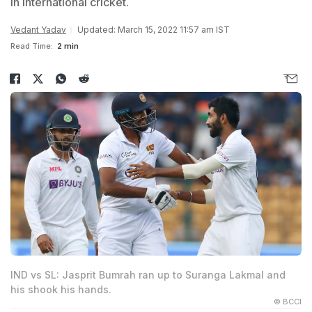
in international cricket.
Vedant Yadav
Updated: March 15, 2022 11:57 am IST
Read Time:
2 min
IND vs SL: Jasprit Bumrah ran up to Suranga Lakmal and
his shook his hands.
© BCCI