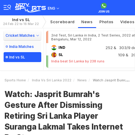
ENG
Ind vs SL
Scoreboard
News
Photos
Videos
24 Feb 22 to 16 Mar 22
Cricket Matches
2nd Test, Sri Lanka in India, 2 Test Series, 2022 at
Bengaluru, Mar 12, 2022
India Matches
IND
252
& 303/9 d
SL
109
& 2
Ind vs SL
India beat Sri Lanka by 238 runs
Sports Home
India Vs Sri Lanka 2022
News
Watch Jasprit Bumrahs Gesture After Dismissing Retiring Sri Lanka Player Suranga Lakmal Takes Internet By Storm
Watch: Jasprit Bumrah's
Gesture After Dismissing
Retiring Sri Lanka Player
Suranga Lakmal Takes Internet