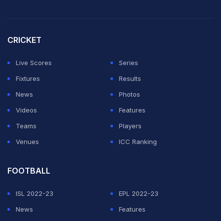
On Day 3, Bumrah dismissed Lakmal, but was quick to
congratulate the Sri Lanka fast bowler, who was playing
his final match of his international career.
CRICKET
Both players exchanged handshakes and even Rohit
Live Scores
Series
and Virat Kohli congratulated the player.
Fixtures
Results
News
Photos
ADVERTISEMENT
Videos
Features
Teams
Players
Venues
ICC Ranking
FOOTBALL
ISL 2022-23
EPL 2022-23
News
Features