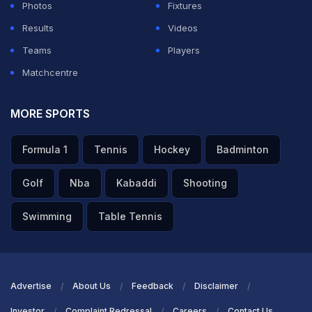
Photos
Fixtures
Results
Videos
Teams
Players
Matchcentre
MORE SPORTS
Formula 1
Tennis
Hockey
Badminton
Golf
Nba
Kabaddi
Shooting
Swimming
Table Tennis
Advertise
About Us
Feedback
Disclaimer
Investor
Complaint Redressal
Careers
Contact Us