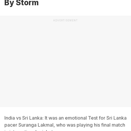
By Storm
ADVERTISEMENT
India vs Sri Lanka: It was an emotional Test for Sri Lanka
pacer Suranga Lakmal, who was playing his final match