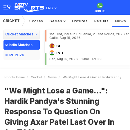
ENG
CRICKET
Scores
Series
Fixtures
Results
News
Cricket Matches
1st Test, India in Sri Lanka, 2 Test Series, 2026 at
Galle, Aug 15, 2026
India Matches
SL
IND
IPL 2026
Sat, Aug 15, 2026 - 10:00 AM IST
Sports Home
Cricket
News
We Might Lose A Game Hardik Pandyas Stunning Response To Question On Giving Axar Patel Last Over In 1st T20I
"We Might Lose a Game...":
Hardik Pandya's Stunning
Response To Question On
Giving Axar Patel Last Over In