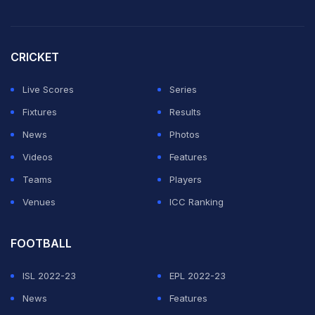
fluids down," Hardik said at the presentation ceremony.
With Sri Lanka needing 13 runs in the last over to
CRICKET
overhaul India's total of 162, the decision to give
spinner Axar Patel the ball was a bit surprising.
Live Scores
Series
Fixtures
Results
ADVERTISEMENT
News
Photos
Videos
Features
Teams
Players
Venues
ICC Ranking
FOOTBALL
ISL 2022-23
EPL 2022-23
News
Features