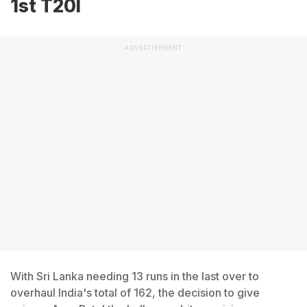
1st T20I
ADVERTISEMENT
With Sri Lanka needing 13 runs in the last over to
overhaul India's total of 162, the decision to give