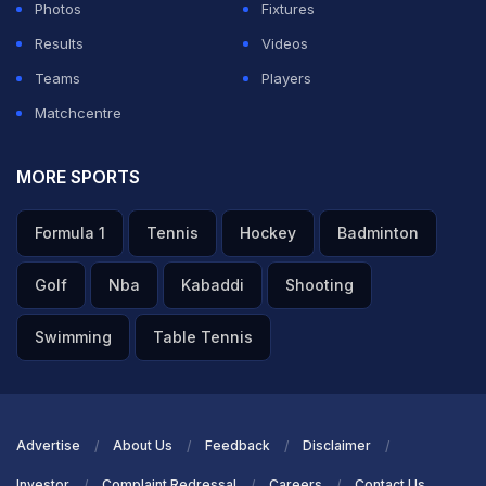
Photos
Fixtures
Results
Videos
Teams
Players
Matchcentre
MORE SPORTS
Formula 1
Tennis
Hockey
Badminton
Golf
Nba
Kabaddi
Shooting
Swimming
Table Tennis
Advertise
About Us
Feedback
Disclaimer
Investor
Complaint Redressal
Careers
Contact Us