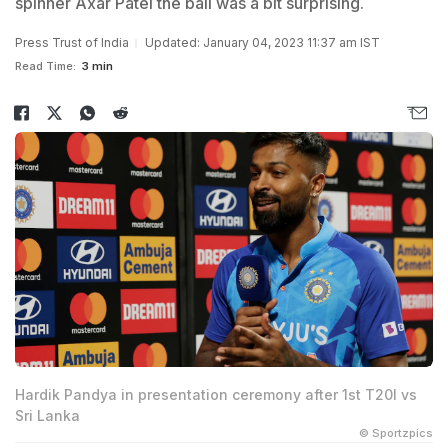
spinner Axar Patel the ball was a bit surprising.
Press Trust of India
Updated: January 04, 2023 11:37 am IST
Read Time:
3 min
Hardik Pandya in presentation ceremony after 1st T20I vs
Sri Lanka
© Sportzpics