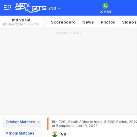
ENG
Ind vs SA
Scoreboard
News
Photos
Videos
09 Jun 22 to 19 Jun 22
ADVERTISEMENT
Cricket Matches
5th T20I, South Africa in India, 5 T20I Series, 202
at Bengaluru, Jun 19, 2022
India Matches
IND