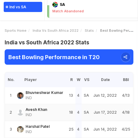
SA
Ind vs SA
Match Abandoned
Sports Home
India Vs South Africa 2022
Stats
Best Bowling Performance
India vs South Africa 2022 Stats
Best Bowling Performance in T20
No.
Player
R
W
VS
Date
BBI
Bhuvneshwar Kumar
1
13
4
SA
Jun 12, 2022
4/13
IND
Avesh Khan
2
18
4
SA
Jun 17, 2022
4/18
IND
Harshal Patel
3
25
4
SA
Jun 14, 2022
4/25
IND