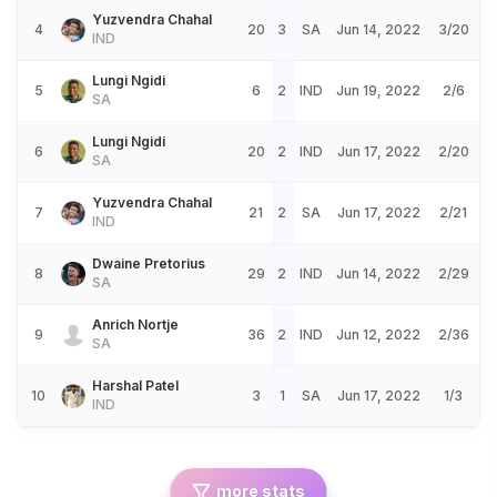
Yuzvendra Chahal
4
20
3
SA
Jun 14, 2022
3/20
IND
Lungi Ngidi
5
6
2
IND
Jun 19, 2022
2/6
SA
Lungi Ngidi
6
20
2
IND
Jun 17, 2022
2/20
SA
Yuzvendra Chahal
7
21
2
SA
Jun 17, 2022
2/21
IND
Dwaine Pretorius
8
29
2
IND
Jun 14, 2022
2/29
SA
Anrich Nortje
9
36
2
IND
Jun 12, 2022
2/36
SA
Harshal Patel
10
3
1
SA
Jun 17, 2022
1/3
IND
more stats