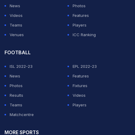
News
Photos
Videos
Features
Teams
Players
Venues
ICC Ranking
FOOTBALL
ISL 2022-23
EPL 2022-23
News
Features
Photos
Fixtures
Results
Videos
Teams
Players
Matchcentre
MORE SPORTS