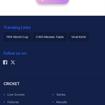
Trending Links
FIFA World Cup
CWG Medals Table
Virat Kohli
2026 Commonwealth Games Schedule
ICC Rankings
Follow us on:
Rohit Sharma
CRICKET
Live Scores
Series
Fixtures
Results