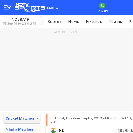
ENG
INDvSA19
Scores
News
Fixtures
Teams
P
15 Sep 19 to 23 Oct 19
ADVERTISEMENT
Cricket Matches
3rd Test, Freedom Trophy, 2019 at Ranchi, Oct 19,
2019
India Matches
IND
497/9 d