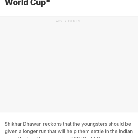
World Cup"
ADVERTISEMENT
Shikhar Dhawan reckons that the youngsters should be
given a longer run that will help them settle in the Indian