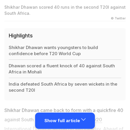
Shikhar Dhawan scored 40 runs in the second T20I against
South Africa.
© Twitter
Highlights
Shikhar Dhawan wants youngsters to build
confidence before T20 World Cup
Dhawan scored a fluent knock of 40 against South
Africa in Mohali
India defeated South Africa by seven wickets in the
second T20I
Shikhar Dhawan came back to form with a quickfire 40
against South Africa in the second
Twenty20
Show full article
International (T20I) in Mohali on Wednesday
. Ahead of