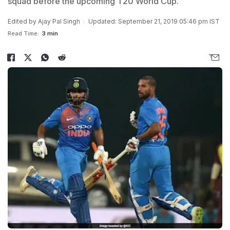
squad before the upcoming T20 World Cup.
Edited by
Ajay Pal Singh
Updated: September 21, 2019 05:46 pm IST
Read Time:
3 min