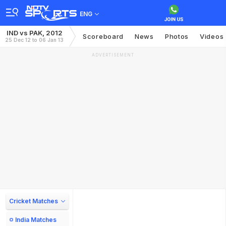
ENG
IND vs PAK, 2012
Scoreboard
News
Photos
Videos
25 Dec 12 to 06 Jan 13
ADVERTISEMENT
Cricket Matches
India Matches