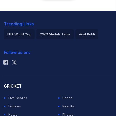
Trending Links
FIFA World Cup
CWG Medals Table
Virat Kohli
2026 Commonwealth Games Schedule
ICC Rankings
Follow us on:
Rohit Sharma
CRICKET
Live Scores
Series
Fixtures
Results
News
Photos