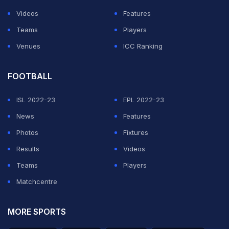
Videos
Features
Teams
Players
Venues
ICC Ranking
FOOTBALL
ISL 2022-23
EPL 2022-23
News
Features
Photos
Fixtures
Results
Videos
Teams
Players
Matchcentre
MORE SPORTS