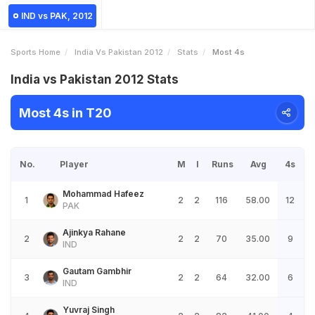
IND vs PAK, 2012
Sports Home
India Vs Pakistan 2012
Stats
Most 4s
India vs Pakistan 2012 Stats
Most 4s in T20
No.
Player
M
I
Runs
Avg
4s
Mohammad Hafeez
1
2
2
116
58.00
12
PAK
Ajinkya Rahane
2
2
2
70
35.00
9
IND
Gautam Gambhir
3
2
2
64
32.00
6
IND
Yuvraj Singh