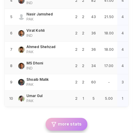
4
2
2
82
41.00
4
IND
Nasir Jamshed
5
2
2
43
21.50
4
PAK
Virat Kohli
6
2
2
36
18.00
4
IND
Ahmed Shehzad
7
2
2
36
18.00
4
PAK
MS Dhoni
8
2
2
34
17.00
4
IND
Shoaib Malik
9
2
2
60
-
3
PAK
Umar Gul
10
2
1
5
5.00
1
PAK
more stats