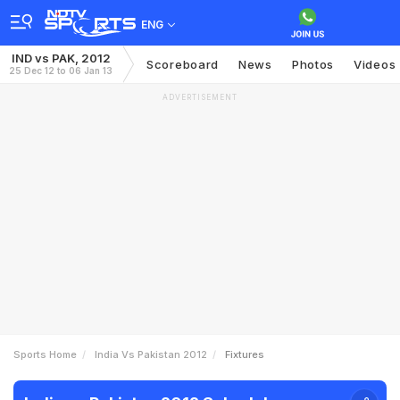
ENG
IND vs PAK, 2012
Scoreboard
News
Photos
Videos
25 Dec 12 to 06 Jan 13
ADVERTISEMENT
Sports Home
India Vs Pakistan 2012
Fixtures