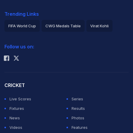
Trending Links
FIFA World Cup
CWG Medals Table
Virat Kohli
2026 Commonwealth Games Schedule
ICC Rankings
Follow us on:
Rohit Sharma
CRICKET
Live Scores
Series
Fixtures
Results
News
Photos
Videos
Features