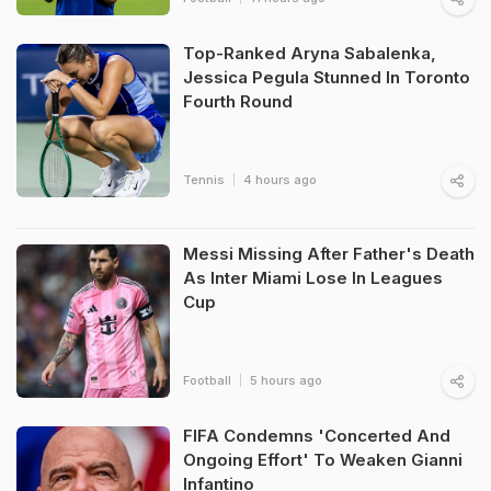
Top-Ranked Aryna Sabalenka,
Jessica Pegula Stunned In Toronto
Fourth Round
Tennis
4 hours ago
Messi Missing After Father's Death
As Inter Miami Lose In Leagues
Cup
Football
5 hours ago
FIFA Condemns 'Concerted And
Ongoing Effort' To Weaken Gianni
Infantino