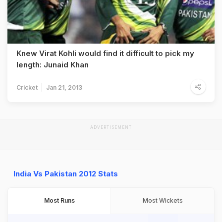
Knew Virat Kohli would find it difficult to pick my
length: Junaid Khan
Cricket
Jan 21, 2013
ADVERTISEMENT
India Vs Pakistan 2012 Stats
Most Runs
Most Wickets