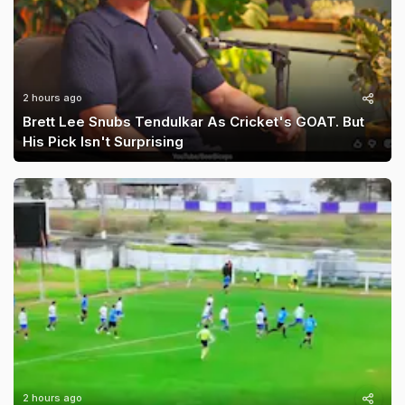
2 hours ago
Brett Lee Snubs Tendulkar As Cricket's GOAT. But
His Pick Isn't Surprising
2 hours ago