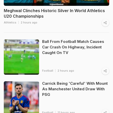
Meghwal Clinches Historic Silver In World Athletics
U20 Championships
Athletics
2 hours ago
Ball From Football Match Causes
Car Crash On Highway, Incident
Caught On TV
Football
2 hours ago
Carrick Being 'Careful' With Mount
As Manchester United Draw With
PSG
Football
11 hours ago