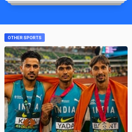
OTHER SPORTS