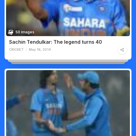
50 images
Sachin Tendulkar: The legend turns 40
CRICKET
May 16, 2014