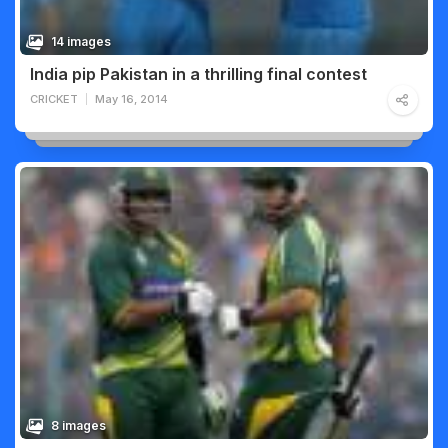
14 images
India pip Pakistan in a thrilling final contest
CRICKET
May 16, 2014
8 images