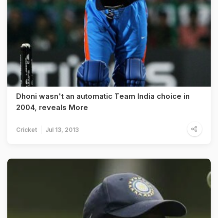
Dhoni wasn't an automatic Team India choice in
2004, reveals More
Cricket
Jul 13, 2013