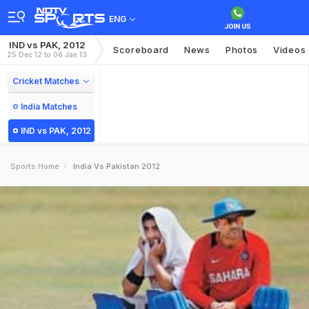
ENG
IND vs PAK, 2012
Scoreboard
News
Photos
Videos
25 Dec 12 to 06 Jan 13
Cricket Matches
India Matches
IND vs PAK, 2012
Sports Home
India Vs Pakistan 2012