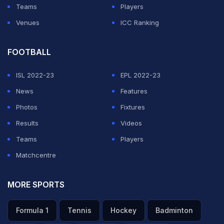
Teams
Players
Venues
ICC Ranking
FOOTBALL
ISL 2022-23
EPL 2022-23
News
Features
Photos
Fixtures
Results
Videos
Teams
Players
Matchcentre
MORE SPORTS
Formula 1
Tennis
Hockey
Badminton