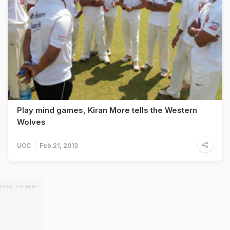
Play mind games, Kiran More tells the Western
Wolves
UCC
Feb 21, 2013
DVERTISEMENT