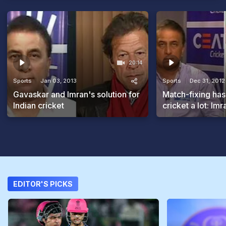
20:14
Sports
Jan 03, 2013
Sports
Dec 31, 2012
Gavaskar and Imran's solution for
Match-fixing has
Indian cricket
cricket a lot: Im
EDITOR'S PICKS