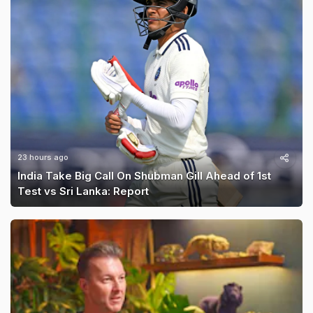
23 hours ago
India Take Big Call On Shubman Gill Ahead of 1st
Test vs Sri Lanka: Report