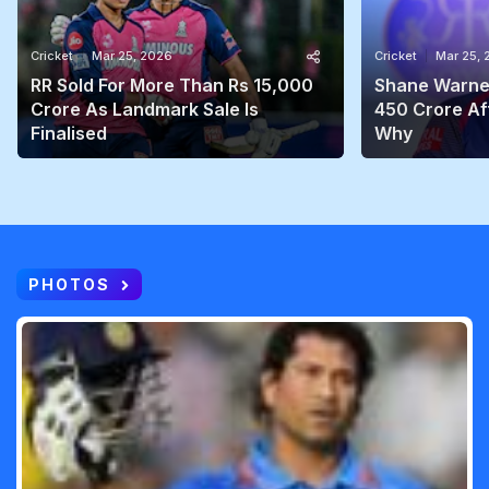
Cricket
Mar 25, 2026
Cricket
Mar 25,
RR Sold For More Than Rs 15,000
Shane Warne'
Crore As Landmark Sale Is
450 Crore Aft
Finalised
Why
PHOTOS