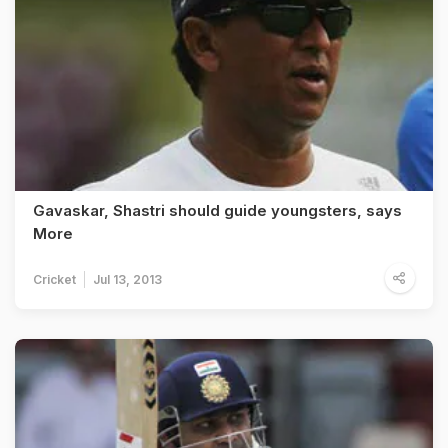
Gavaskar, Shastri should guide youngsters, says
More
Cricket
Jul 13, 2013