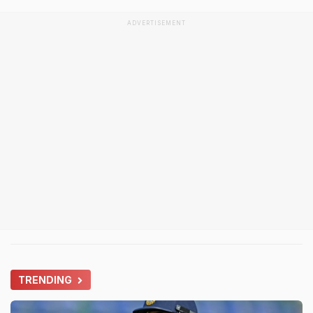
ADVERTISEMENT
TRENDING