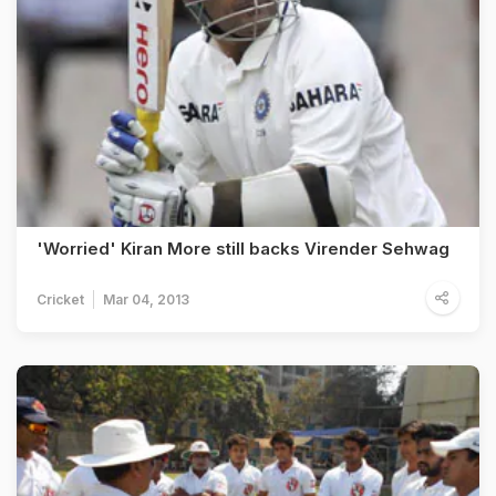
'Worried' Kiran More still backs Virender Sehwag
Cricket
Mar 04, 2013