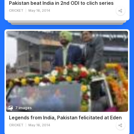
Pakistan beat India in 2nd ODI to clich series
CRICKET
May 16, 2014
7 images
Legends from India, Pakistan felicitated at Eden
CRICKET
May 16, 2014