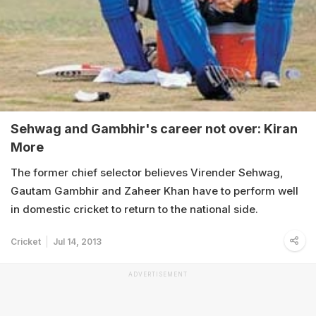
Sehwag and Gambhir's career not over: Kiran
More
The former chief selector believes Virender Sehwag,
Gautam Gambhir and Zaheer Khan have to perform well
in domestic cricket to return to the national side.
Cricket
Jul 14, 2013
ADVERTISEMENT