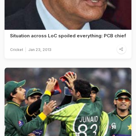
Situation across LoC spoiled everything: PCB chief
Cricket
Jan 23, 2013