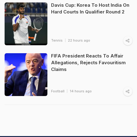
Davis Cup: Korea To Host India On
Hard Courts In Qualifier Round 2
Tennis
22 hours ago
FIFA President Reacts To Affair
Allegations, Rejects Favouritism
Claims
Football
14 hours ago