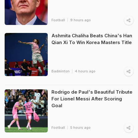
Football
9 hours ago
Ashmita Chaliha Beats China's Han
Qian Xi To Win Korea Masters Title
Badminton
4 hours ago
Rodrigo de Paul's Beautiful Tribute
For Lionel Messi After Scoring
Goal
Football
5 hours ago