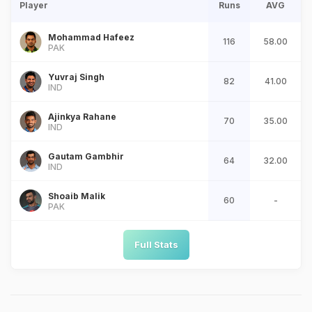
Player
Runs
AVG
Mohammad Hafeez
116
58.00
PAK
Yuvraj Singh
82
41.00
IND
Ajinkya Rahane
70
35.00
IND
Gautam Gambhir
64
32.00
IND
Shoaib Malik
60
-
PAK
Full Stats