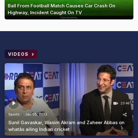
Ball From Football Match Causes Car Crash On
Highway, Incident Caught On TV
VIDEOS
23:46
Sports
Jan 05, 2013
Sunil Gavaskar, Wasim Akram and Zaheer Abbas on
whatâs ailing Indian cricket