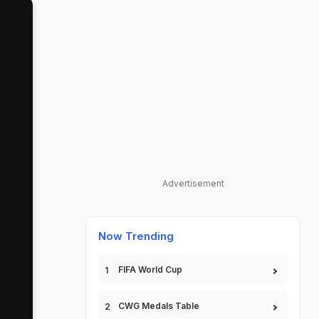
Advertisement
Now Trending
FIFA World Cup
CWG Medals Table