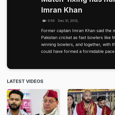
Imran Khan
0:50
Dec 31, 2012;
Former captain Imran Khan said the ma
Pakistan cricket as fast bowlers li
winning bowlers, and together, with th
could have formed a formidable pace 
LATEST VIDEOS