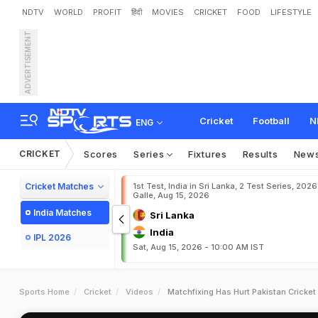
NDTV
WORLD
PROFIT
हिंदी
MOVIES
CRICKET
FOOD
LIFESTYLE
ADVERTISEMENT
Cricket
Football
N
ENG
CRICKET
Scores
Series
Fixtures
Results
New
Cricket Matches
1st Test, India in Sri Lanka, 2 Test Series, 2026
Galle, Aug 15, 2026
India Matches
Sri Lanka
India
IPL 2026
Sat, Aug 15, 2026 - 10:00 AM IST
Sports Home
Cricket
Videos
Matchfixing Has Hurt Pakistan Cricket