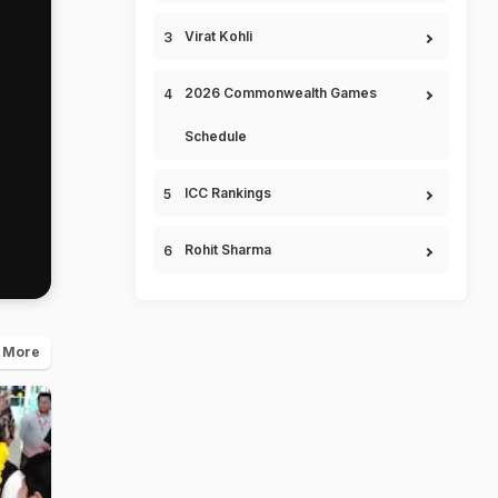
Virat Kohli
2026 Commonwealth Games
Schedule
ICC Rankings
Rohit Sharma
 More