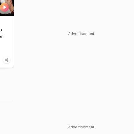
o
Advertisement
er
Advertisement