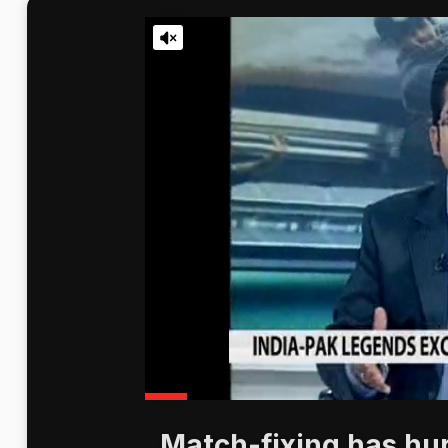
Match-fixing has hurt