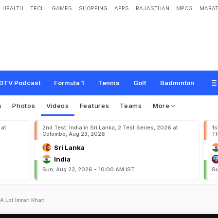
HEALTH
TECH
GAMES
SHOPPING
APPS
RAJASTHAN
MPCG
MARAT
DTV Podcast
Formula 1
Tennis
Golf
Badminton
s
Photos
Videos
Features
Teams
More
 at
2nd Test, India in Sri Lanka, 2 Test Series, 2026 at
1s
Colombo, Aug 23, 2026
Th
Sri Lanka
India
Sun, Aug 23, 2026 - 10:00 AM IST
Su
 A Lot Imran Khan