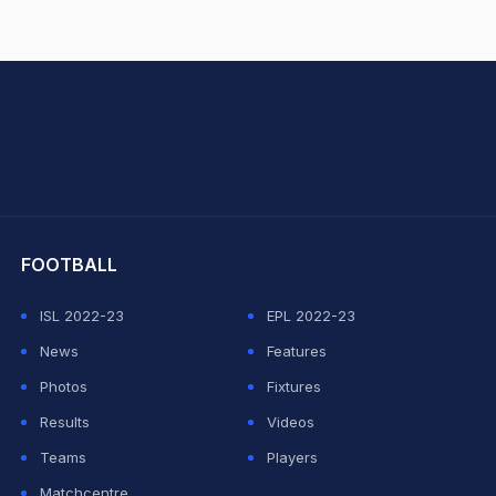
hit Sharma
FOOTBALL
ISL 2022-23
EPL 2022-23
News
Features
Photos
Fixtures
Results
Videos
Teams
Players
Matchcentre