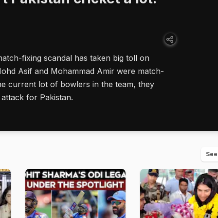
tch-fixing scandal has taken big toll on
ke Mohd Asif and Mohammad Amir were match-
e current lot of bowlers in the team, they
attack for Pakistan.
See