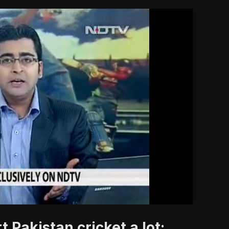
'
 Pakistan cricket a lot: