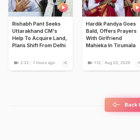
Rishabh Pant Seeks
Hardik Pandya Goes
Uttarakhand CM's
Bald, Offers Prayers
Help To Acquire Land,
With Girlfriend
Plans Shift From Delhi
Mahieka In Tirumala
2:32
7 hours ago
1:12
Aug 02, 2026
Back C