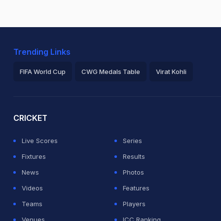
Trending Links
FIFA World Cup
CWG Medals Table
Virat Kohli
2026 Commonwealth Games Schedule
ICC Rankings
Ro
CRICKET
Live Scores
Series
Fixtures
Results
News
Photos
Videos
Features
Teams
Players
Venues
ICC Ranking