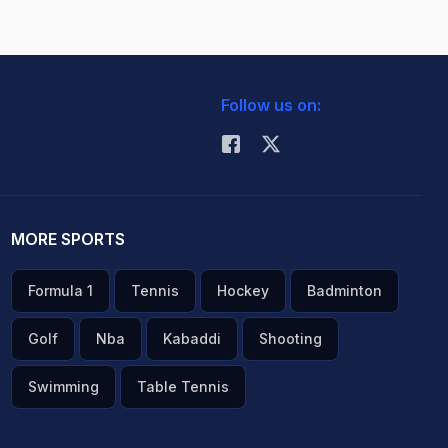
Follow us on:
MORE SPORTS
Formula 1
Tennis
Hockey
Badminton
Golf
Nba
Kabaddi
Shooting
Swimming
Table Tennis