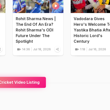
Rohit Sharma News |
Vadodara Gives
The End Of An Era?
Hero's Welcome T
Rohit Sharma's ODI
Yastika Bhatia Aft
Future Under The
Historic Lord's
Spotlight
Century
14:36
Jul 18, 2026
1:18
Jul 16, 2026
ricket Video Listing