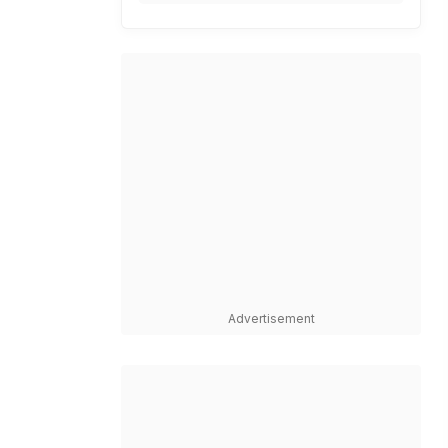
Advertisement