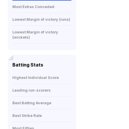
Most Extras Conceded
Lowest Margin of victory (runs)
Lowest Margin of victory
(wickets)
Batting Stats
Highest Individual Score
Leading run-scorers
Best Batting Average
Best Strike Rate
Most Fifties