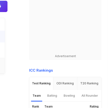
Advertisement
ICC Rankings
Test Ranking
ODI Ranking
T20 Ranking
Team
Batting
Bowling
All Rounder
Rank
Team
Rating