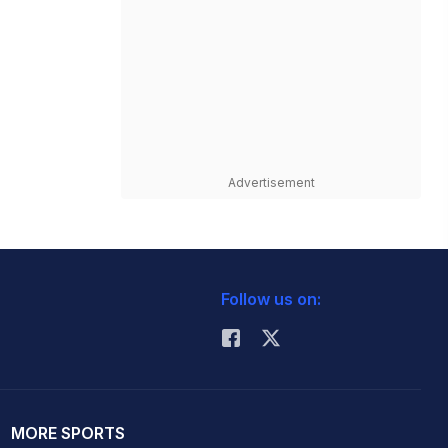
Advertisement
Follow us on:
MORE SPORTS