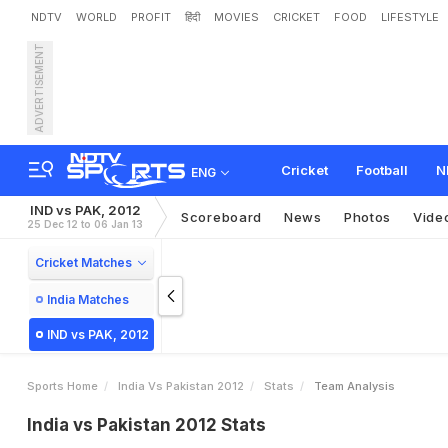
NDTV
WORLD
PROFIT
हिंदी
MOVIES
CRICKET
FOOD
LIFESTYLE
ADVERTISEMENT
Cricket
Football
N
ENG
IND vs PAK, 2012
Scoreboard
News
Photos
Vide
25 Dec 12 to 06 Jan 13
Cricket Matches
India Matches
IND vs PAK, 2012
Sports Home
India Vs Pakistan 2012
Stats
Team Analysis
India vs Pakistan 2012 Stats