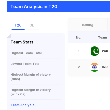
Team Analysis in T20
Batting
T20
ODI
No.
Team
Team Stats
PAK
1
Highest Team Total
Lowest Team Total
IND
2
Highest Margin of victory
(runs)
Highest Margin of victory
(wickets)
Team Analysis