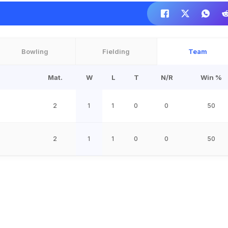
Bowling
Fielding
Team
Mat.
W
L
T
N/R
Win %
2
1
1
0
0
50
2
1
1
0
0
50