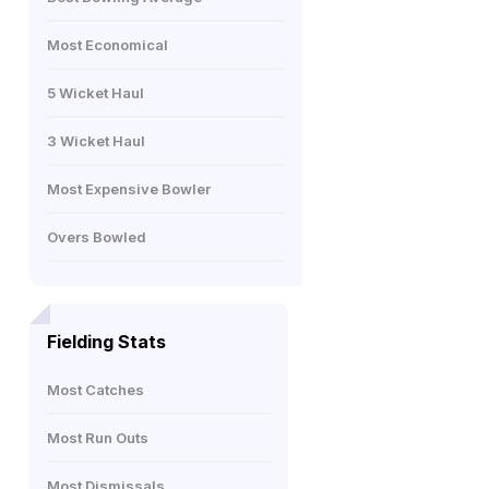
Most Economical
5 Wicket Haul
3 Wicket Haul
Most Expensive Bowler
Overs Bowled
Fielding Stats
Most Catches
Most Run Outs
Most Dismissals