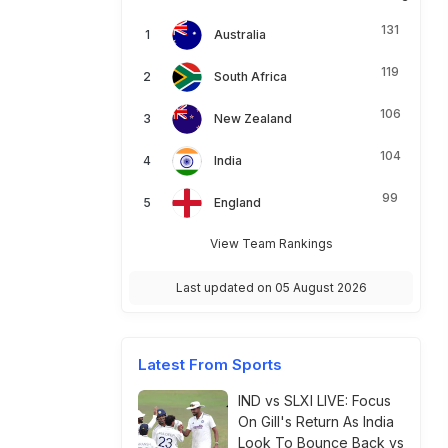
131
Australia
119
South Africa
106
New Zealand
104
India
99
England
View Team Rankings
Last updated on 05 August 2026
Latest From Sports
IND vs SLXI LIVE: Focus
On Gill's Return As India
Look To Bounce Back vs