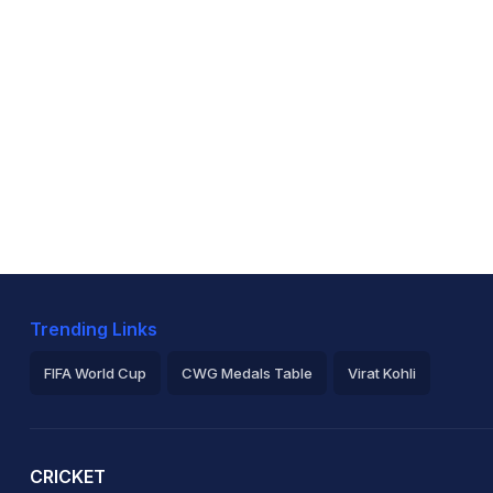
Trending Links
FIFA World Cup
CWG Medals Table
Virat Kohli
2026 Commonwealth Games Schedule
ICC Rankings
Ro
CRICKET