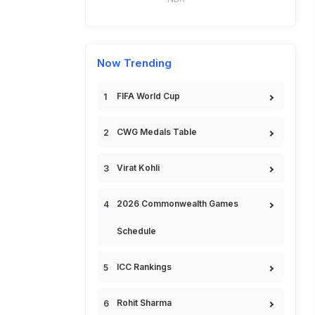
Now Trending
FIFA World Cup
CWG Medals Table
Virat Kohli
2026 Commonwealth Games
Schedule
ICC Rankings
Rohit Sharma