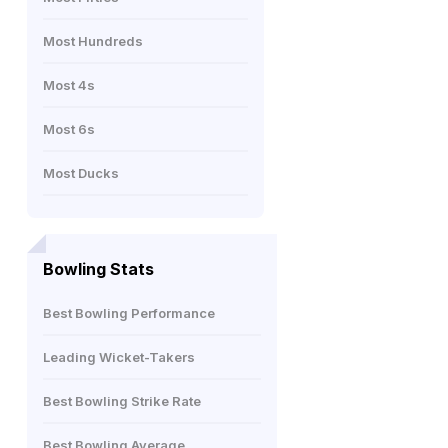
Most Hundreds
Most 4s
Most 6s
Most Ducks
Bowling Stats
Best Bowling Performance
Leading Wicket-Takers
Best Bowling Strike Rate
Best Bowling Average