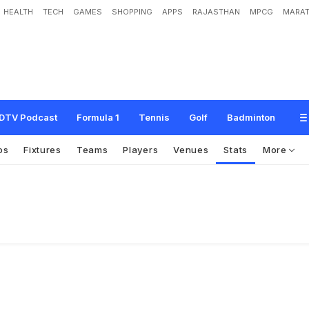
HEALTH
TECH
GAMES
SHOPPING
APPS
RAJASTHAN
MPCG
MARAT
DTV Podcast
Formula 1
Tennis
Golf
Badminton
os
Fixtures
Teams
Players
Venues
Stats
More