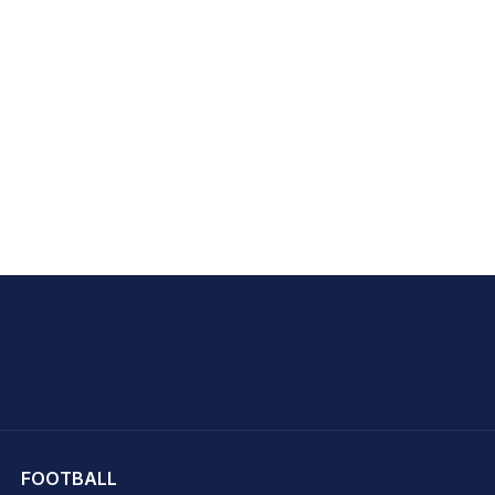
hit Sharma
FOOTBALL