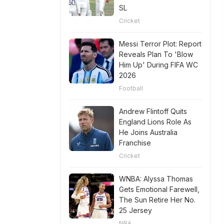
SL
Cricket
Messi Terror Plot: Report
Reveals Plan To 'Blow
Him Up' During FIFA WC
2026
Football
Andrew Flintoff Quits
England Lions Role As
He Joins Australia
Franchise
Cricket
WNBA: Alyssa Thomas
Gets Emotional Farewell,
The Sun Retire Her No.
25 Jersey
NBA