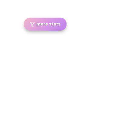
more stats