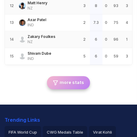
Matt Henry
12
3
8
0
93
3
NZ
Axar Patel
13
2
7.3
0
75
4
IND
Zakary Foulkes
14
2
6
0
96
1
NZ
Shivam Dube
15
5
6
0
59
3
IND
more stats
Trending Links
FIFA World Cup
CWG Medals Table
Virat Kohli