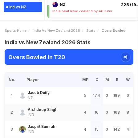
NZ
225 (19.
Ind vs NZ
India beat New Zealand by 46 runs
Sports Home
India Vs New Zealand 2026
Stats
Overs Bowled
India vs New Zealand 2026 Stats
Overs Bowled in T20
No.
Player
MP
O
M
R
W
Jacob Duffy
1
5
17.4
0
189
6
NZ
Arshdeep Singh
2
4
16
0
168
8
IND
Jasprit Bumrah
3
4
15
0
142
4
IND