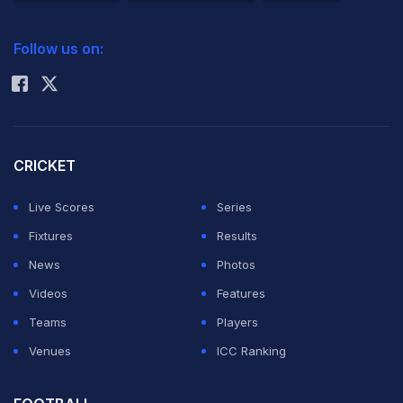
2026 Commonwealth Games Schedule
ICC Rankings
Follow us on:
Rohit Sharma
CRICKET
Live Scores
Series
Fixtures
Results
News
Photos
Videos
Features
Teams
Players
Venues
ICC Ranking