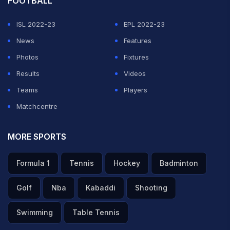
FOOTBALL
ISL 2022-23
EPL 2022-23
News
Features
Photos
Fixtures
Results
Videos
Teams
Players
Matchcentre
MORE SPORTS
Formula 1
Tennis
Hockey
Badminton
Golf
Nba
Kabaddi
Shooting
Swimming
Table Tennis