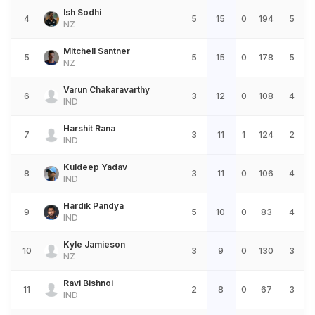
Ish Sodhi
4
5
15
0
194
5
NZ
Mitchell Santner
5
5
15
0
178
5
NZ
Varun Chakaravarthy
6
3
12
0
108
4
IND
Harshit Rana
7
3
11
1
124
2
IND
Kuldeep Yadav
8
3
11
0
106
4
IND
Hardik Pandya
9
5
10
0
83
4
IND
Kyle Jamieson
10
3
9
0
130
3
NZ
Ravi Bishnoi
11
2
8
0
67
3
IND