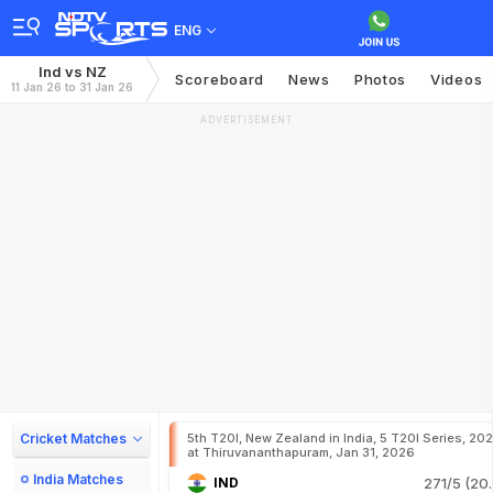
ENG
Ind vs NZ
Scoreboard
News
Photos
Videos
11 Jan 26 to 31 Jan 26
ADVERTISEMENT
Cricket Matches
5th T20I, New Zealand in India, 5 T20I Series, 20
at Thiruvananthapuram, Jan 31, 2026
India Matches
IND
271/5 (20.