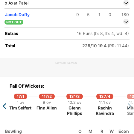
b Axar Patel
Jacob Duffy
9
5
1
0
180
NOT OUT
261/5
19.2 ov
Extras
16 Runs (b: 8, lb: 4, wd: 4)
Hardik
Pandya
Total
225/10 19.4
(RR: 11.44)
ADVERTISEMENT
Fall Of Wickets:
17/1
117/2
131/3
137/4
13
1 ov
9 ov
10.2 ov
11.1 ov
11
Tim Seifert
Finn Allen
Glenn
Rachin
Mit
Phillips
Ravindra
San
Bowling
O
M
R
W
Econ