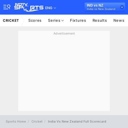
IND vs NZ
ENG
India vs New Zealand 2026
Scores
Series
Fixtures
Results
News
CRICKET
Advertisement
Sports Home
Cricket
India Vs New Zealand Full Scorecard