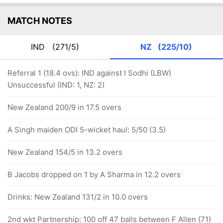
MATCH NOTES
IND
(271/5)
NZ
(225/10)
Referral 1 (18.4 ovs): IND against I Sodhi (LBW)
Unsuccessful (IND: 1, NZ: 2)
New Zealand 200/9 in 17.5 overs
A Singh maiden ODI 5-wicket haul: 5/50 (3.5)
New Zealand 154/5 in 13.2 overs
B Jacobs dropped on 1 by A Sharma in 12.2 overs
Drinks: New Zealand 131/2 in 10.0 overs
2nd wkt Partnership: 100 off 47 balls between F Allen (71)