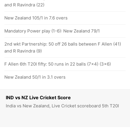
and R Ravindra (22)
New Zealand 105/1 in 7.6 overs
Mandatory Power play (1-6): New Zealand 79/1
2nd wkt Partnership: 50 off 26 balls between F Allen (41)
and R Ravindra (9)
F Allen 6th T20I fifty: 50 runs in 22 balls (7x4) (3x6)
New Zealand 50/1 in 3.1 overs
IND vs NZ Live Cricket Score
India vs New Zealand, Live Cricket scoreboard 5th T20I