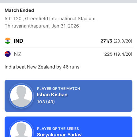
Match Ended
5th T20I, Greenfield International Stadium,
Thiruvananthapuram
, Jan 31, 2026
IND
271/5
(20.0/20)
NZ
225
(19.4/20)
India beat New Zealand by 46 runs
PLAYER OF THE MATCH
Ishan Kishan
103
(43)
PLAYER OF THE SERIES
Suryakumar Yadav