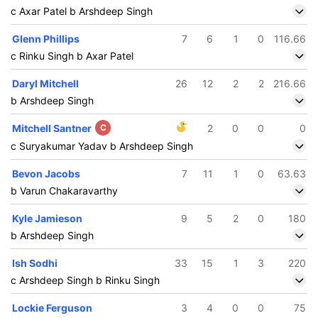
c Axar Patel b Arshdeep Singh
Glenn Phillips
7
6
1
0
116.66
c Rinku Singh b Axar Patel
Daryl Mitchell
26
12
2
2
216.66
b Arshdeep Singh
Mitchell Santner
C
2
0
0
0
c Suryakumar Yadav b Arshdeep Singh
Bevon Jacobs
7
11
1
0
63.63
b Varun Chakaravarthy
Kyle Jamieson
9
5
2
0
180
b Arshdeep Singh
Ish Sodhi
33
15
1
3
220
c Arshdeep Singh b Rinku Singh
Lockie Ferguson
3
4
0
0
75