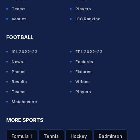
Teams
Players
Venues
ICC Ranking
FOOTBALL
ISL 2022-23
EPL 2022-23
News
Features
Photos
Fixtures
Results
Videos
Teams
Players
Matchcentre
MORE SPORTS
Formula 1
Tennis
Hockey
Badminton