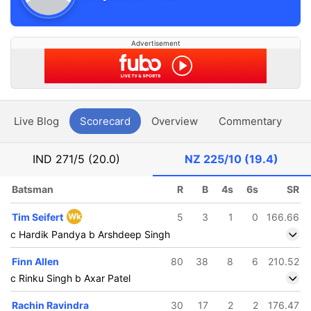
Advertisement
Live Blog
Scorecard
Overview
Commentary
G
IND
271/5 (20.0)
NZ
225/10 (19.4)
Batsman
R
B
4s
6s
SR
Tim Seifert
Wk
5
3
1
0
166.66
c Hardik Pandya b Arshdeep Singh
Finn Allen
80
38
8
6
210.52
c Rinku Singh b Axar Patel
Rachin Ravindra
30
17
2
2
176.47