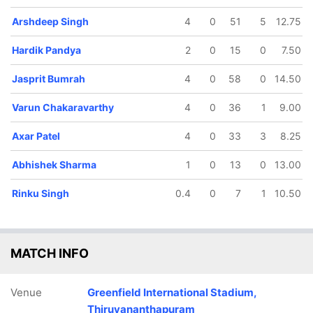
Arshdeep Singh
4
0
51
5
12.75
Hardik Pandya
2
0
15
0
7.50
Jasprit Bumrah
4
0
58
0
14.50
Varun Chakaravarthy
4
0
36
1
9.00
Axar Patel
4
0
33
3
8.25
Abhishek Sharma
1
0
13
0
13.00
Rinku Singh
0.4
0
7
1
10.50
MATCH INFO
Venue
Greenfield International Stadium,
Thiruvananthapuram