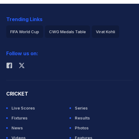
Trending Links
FIFA World Cup
CWG Medals Table
Virat Kohli
2026 Commonwealth Games Schedule
ICC Rankings
Follow us on:
Rohit Sharma
CRICKET
Live Scores
Series
Fixtures
Results
News
Photos
Videos
Features