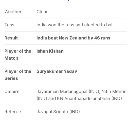
Weather
Clear
Toss
India won the toss and elected to bat
Result
India beat New Zealand by 46 runs
Player of the
Ishan Kishan
Match
Player of the
Suryakumar Yadav
Series
Umpire
Jayaraman Madanagopal (IND), Nitin Menon
(IND) and KN Ananthapadmanabhan (IND)
Referee
Javagal Srinath (IND)