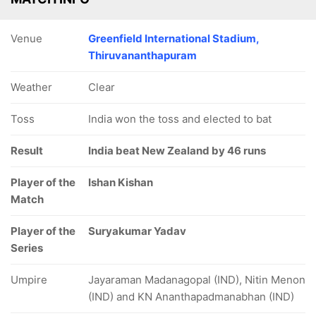
Venue
Greenfield International Stadium,
Thiruvananthapuram
Weather
Clear
Toss
India won the toss and elected to bat
Result
India beat New Zealand by 46 runs
Player of the
Ishan Kishan
Match
Player of the
Suryakumar Yadav
Series
Umpire
Jayaraman Madanagopal (IND), Nitin Menon
(IND) and KN Ananthapadmanabhan (IND)