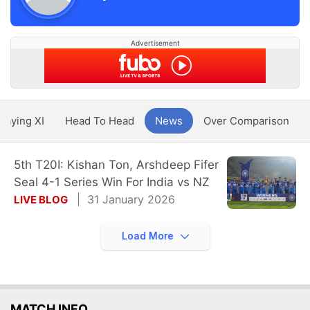
Advertisement
Playing XI
Head To Head
News
Over Comparison
5th T20I: Kishan Ton, Arshdeep Fifer
Seal 4-1 Series Win For India vs NZ
31 January 2026
LIVE BLOG
Load More
MATCH INFO