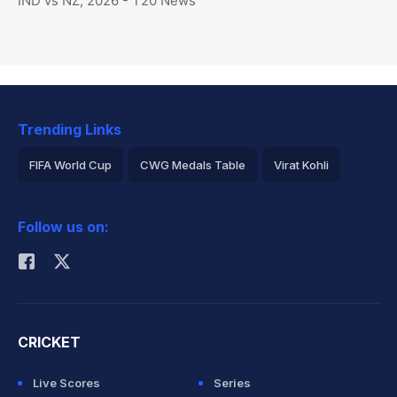
IND vs NZ, 2026 - T20 News
Trending Links
FIFA World Cup
CWG Medals Table
Virat Kohli
2026 Commonwealth Games Schedule
ICC Rankings
Follow us on:
Rohit Sharma
CRICKET
Live Scores
Series