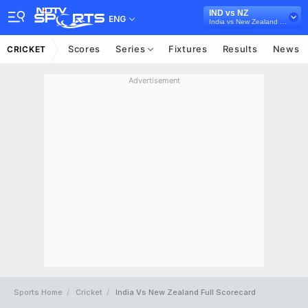
IND vs NZ
ENG
India vs New Zealand 2026
Scores
Series
Fixtures
Results
News
CRICKET
Advertisement
Sports Home
Cricket
India Vs New Zealand Full Scorecard