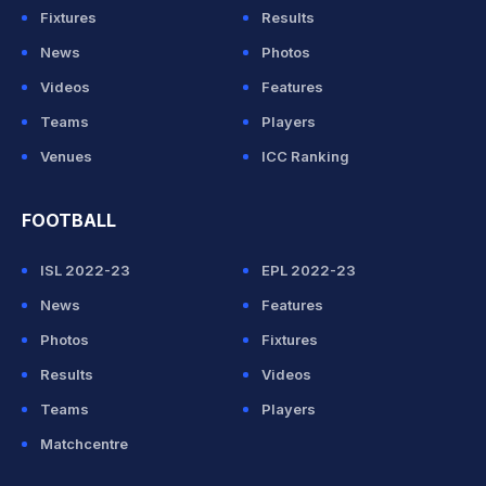
Fixtures
Results
News
Photos
Videos
Features
Teams
Players
Venues
ICC Ranking
FOOTBALL
ISL 2022-23
EPL 2022-23
News
Features
Photos
Fixtures
Results
Videos
Teams
Players
Matchcentre