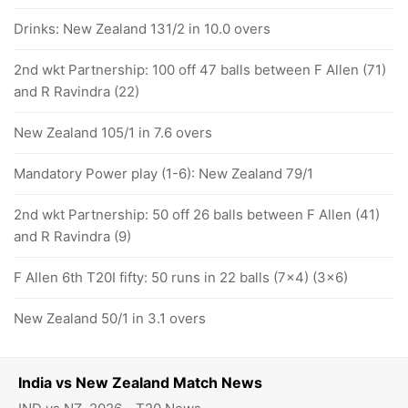
Drinks: New Zealand 131/2 in 10.0 overs
2nd wkt Partnership: 100 off 47 balls between F Allen (71)
and R Ravindra (22)
New Zealand 105/1 in 7.6 overs
Mandatory Power play (1-6): New Zealand 79/1
2nd wkt Partnership: 50 off 26 balls between F Allen (41)
and R Ravindra (9)
F Allen 6th T20I fifty: 50 runs in 22 balls (7x4) (3x6)
New Zealand 50/1 in 3.1 overs
India vs New Zealand Match News