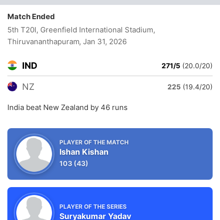
Match Ended
5th T20I, Greenfield International Stadium,
Thiruvananthapuram
, Jan 31, 2026
IND
271/5
(20.0/20)
NZ
225
(19.4/20)
India beat New Zealand by 46 runs
PLAYER OF THE MATCH
Ishan Kishan
103
(43)
PLAYER OF THE SERIES
Suryakumar Yadav