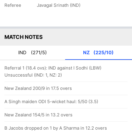
Referee
Javagal Srinath (IND)
MATCH NOTES
IND
(271/5)
NZ
(225/10)
Referral 1 (18.4 ovs): IND against I Sodhi (LBW)
Unsuccessful (IND: 1, NZ: 2)
New Zealand 200/9 in 17.5 overs
A Singh maiden ODI 5-wicket haul: 5/50 (3.5)
New Zealand 154/5 in 13.2 overs
B Jacobs dropped on 1 by A Sharma in 12.2 overs