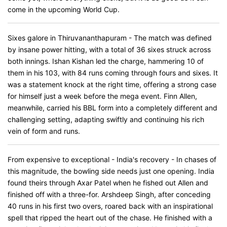
come in the upcoming World Cup.
Sixes galore in Thiruvananthapuram - The match was defined
by insane power hitting, with a total of 36 sixes struck across
both innings. Ishan Kishan led the charge, hammering 10 of
them in his 103, with 84 runs coming through fours and sixes. It
was a statement knock at the right time, offering a strong case
for himself just a week before the mega event. Finn Allen,
meanwhile, carried his BBL form into a completely different and
challenging setting, adapting swiftly and continuing his rich
vein of form and runs.
From expensive to exceptional - India's recovery - In chases of
this magnitude, the bowling side needs just one opening. India
found theirs through Axar Patel when he fished out Allen and
finished off with a three-for. Arshdeep Singh, after conceding
40 runs in his first two overs, roared back with an inspirational
spell that ripped the heart out of the chase. He finished with a