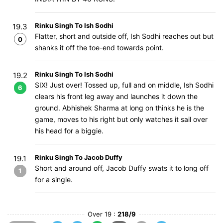
Rinku Singh To Ish Sodhi
19.3
Flatter, short and outside off, Ish Sodhi reaches out but
0
shanks it off the toe-end towards point.
Rinku Singh To Ish Sodhi
19.2
SIX! Just over! Tossed up, full and on middle, Ish Sodhi
6
clears his front leg away and launches it down the
ground. Abhishek Sharma at long on thinks he is the
game, moves to his right but only watches it sail over
his head for a biggie.
Rinku Singh To Jacob Duffy
19.1
Short and around off, Jacob Duffy swats it to long off
1
for a single.
Over 19 :
218/9