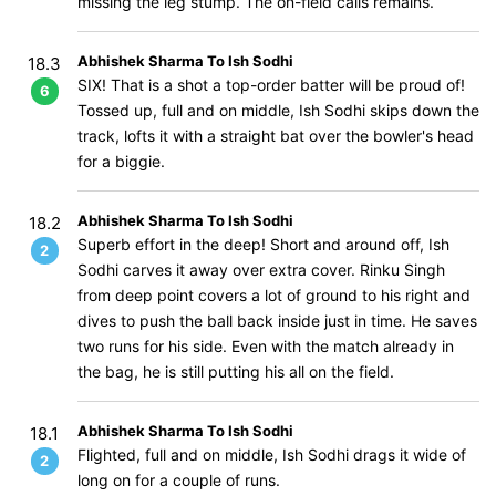
missing the leg stump. The on-field calls remains.
Abhishek Sharma To Ish Sodhi
18.3
SIX! That is a shot a top-order batter will be proud of!
6
Tossed up, full and on middle, Ish Sodhi skips down the
track, lofts it with a straight bat over the bowler's head
for a biggie.
Abhishek Sharma To Ish Sodhi
18.2
Superb effort in the deep! Short and around off, Ish
2
Sodhi carves it away over extra cover. Rinku Singh
from deep point covers a lot of ground to his right and
dives to push the ball back inside just in time. He saves
two runs for his side. Even with the match already in
the bag, he is still putting his all on the field.
Abhishek Sharma To Ish Sodhi
18.1
Flighted, full and on middle, Ish Sodhi drags it wide of
2
long on for a couple of runs.