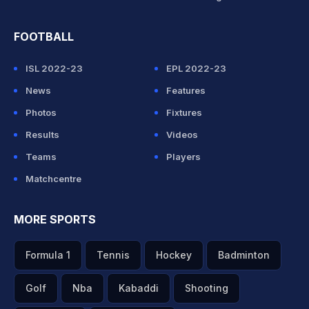
FOOTBALL
ISL 2022-23
EPL 2022-23
News
Features
Photos
Fixtures
Results
Videos
Teams
Players
Matchcentre
MORE SPORTS
Formula 1
Tennis
Hockey
Badminton
Golf
Nba
Kabaddi
Shooting