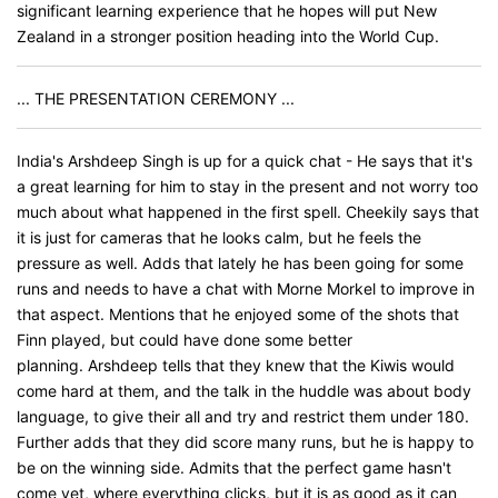
significant learning experience that he hopes will put New
Zealand in a stronger position heading into the World Cup.
... THE PRESENTATION CEREMONY ...
India's Arshdeep Singh is up for a quick chat - He says that it's
a great learning for him to stay in the present and not worry too
much about what happened in the first spell. Cheekily says that
it is just for cameras that he looks calm, but he feels the
pressure as well. Adds that lately he has been going for some
runs and needs to have a chat with Morne Morkel to improve in
that aspect. Mentions that he enjoyed some of the shots that
Finn played, but could have done some better
planning. Arshdeep tells that they knew that the Kiwis would
come hard at them, and the talk in the huddle was about body
language, to give their all and try and restrict them under 180.
Further adds that they did score many runs, but he is happy to
be on the winning side. Admits that the perfect game hasn't
come yet, where everything clicks, but it is as good as it can