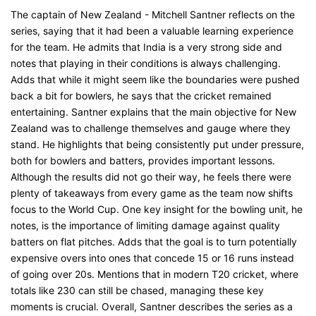
The captain of New Zealand - Mitchell Santner reflects on the
series, saying that it had been a valuable learning experience
for the team. He admits that India is a very strong side and
notes that playing in their conditions is always challenging.
Adds that while it might seem like the boundaries were pushed
back a bit for bowlers, he says that the cricket remained
entertaining. Santner explains that the main objective for New
Zealand was to challenge themselves and gauge where they
stand. He highlights that being consistently put under pressure,
both for bowlers and batters, provides important lessons.
Although the results did not go their way, he feels there were
plenty of takeaways from every game as the team now shifts
focus to the World Cup. One key insight for the bowling unit, he
notes, is the importance of limiting damage against quality
batters on flat pitches. Adds that the goal is to turn potentially
expensive overs into ones that concede 15 or 16 runs instead
of going over 20s. Mentions that in modern T20 cricket, where
totals like 230 can still be chased, managing these key
moments is crucial. Overall, Santner describes the series as a