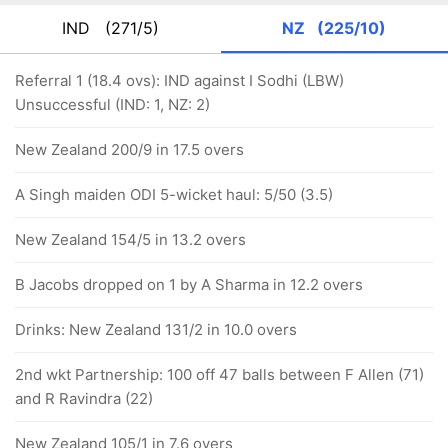
IND
(271/5)
NZ
(225/10)
Referral 1 (18.4 ovs): IND against I Sodhi (LBW)
Unsuccessful (IND: 1, NZ: 2)
New Zealand 200/9 in 17.5 overs
A Singh maiden ODI 5-wicket haul: 5/50 (3.5)
New Zealand 154/5 in 13.2 overs
B Jacobs dropped on 1 by A Sharma in 12.2 overs
Drinks: New Zealand 131/2 in 10.0 overs
2nd wkt Partnership: 100 off 47 balls between F Allen (71)
and R Ravindra (22)
New Zealand 105/1 in 7.6 overs