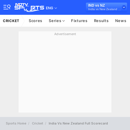
IND vs NZ
ENG
India vs New Zealand 2026
Scores
Series
Fixtures
Results
News
CRICKET
Advertisement
Sports Home
Cricket
India Vs New Zealand Full Scorecard