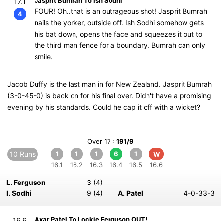
Jasprit Bumrah To Ish Sodhi
17.1
FOUR! Oh..that is an outrageous shot! Jasprit Bumrah
4
nails the yorker, outside off. Ish Sodhi somehow gets
his bat down, opens the face and squeezes it out to
the third man fence for a boundary. Bumrah can only
smile.
Jacob Duffy is the last man in for New Zealand. Jasprit Bumrah
(3-0-45-0) is back on for his final over. Didn't have a promising
evening by his standards. Could he cap it off with a wicket?
Over 17 :
191/9
10 Runs
1
1
1
6
1
W
16.1
16.2
16.3
16.4
16.5
16.6
L. Ferguson
3 (4)
I. Sodhi
9 (4)
A. Patel
4-0-33-3
Axar Patel To Lockie Ferguson OUT!
16.6