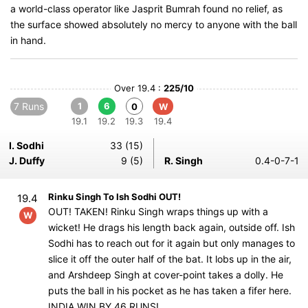
a world-class operator like Jasprit Bumrah found no relief, as
the surface showed absolutely no mercy to anyone with the ball
in hand.
Over 19.4 :
225/10
7 Runs
1
6
0
W
19.1
19.2
19.3
19.4
I. Sodhi
33 (15)
J. Duffy
9 (5)
R. Singh
0.4-0-7-1
Rinku Singh To Ish Sodhi OUT!
19.4
OUT! TAKEN! Rinku Singh wraps things up with a
W
wicket! He drags his length back again, outside off. Ish
Sodhi has to reach out for it again but only manages to
slice it off the outer half of the bat. It lobs up in the air,
and Arshdeep Singh at cover-point takes a dolly. He
puts the ball in his pocket as he has taken a fifer here.
INDIA WIN BY 46 RUNS!