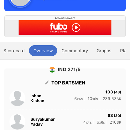
Advertisement
Scorecard
Overview
Commentary
Graphs
Play
IND 271/5
TOP BATSMEN
103
(43)
Ishan
6
10
239.53
x4s
x6s
SR
Kishan
63
(30)
Suryakumar
4
6
210
x4s
x6s
SR
Yadav