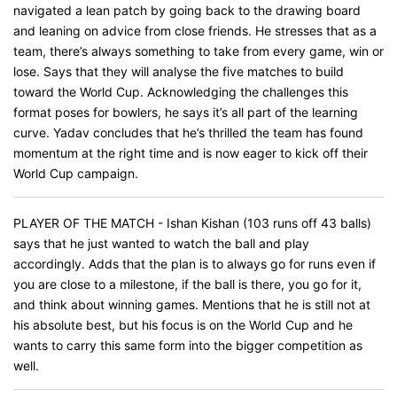
navigated a lean patch by going back to the drawing board
and leaning on advice from close friends. He stresses that as a
team, there’s always something to take from every game, win or
lose. Says that they will analyse the five matches to build
toward the World Cup. Acknowledging the challenges this
format poses for bowlers, he says it’s all part of the learning
curve. Yadav concludes that he’s thrilled the team has found
momentum at the right time and is now eager to kick off their
World Cup campaign.
PLAYER OF THE MATCH - Ishan Kishan (103 runs off 43 balls)
says that he just wanted to watch the ball and play
accordingly. Adds that the plan is to always go for runs even if
you are close to a milestone, if the ball is there, you go for it,
and think about winning games. Mentions that he is still not at
his absolute best, but his focus is on the World Cup and he
wants to carry this same form into the bigger competition as
well.