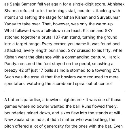
as Sanju Samson fell yet again for a single-digit score. Abhishek
Sharma refused to let the innings stall, counter-attacking with
intent and setting the stage for Ishan Kishan and Suryakumar
Yadav to take over. That, however, was only the warm-up.
What followed was a full-blown run feast. Kishan and SKY
stitched together a brutal 137-run stand, turning the ground
into a target range. Every corner, you name it, was found and
attacked, every length punished. SKY cruised to his fifty, while
Kishan went the distance with a commanding century. Hardik
Pandya ensured the foot stayed on the pedal, smashing a
breezy 42 off just 17 balls as India stormed to a towering 271.
Such was the assault that the bowlers were reduced to mere
spectators, watching the scoreboard spiral out of control.
A batter's paradise, a bowler's nightmare - It was one of those
games where no bowler wanted the ball. Runs flowed freely,
boundaries rained down, and sixes flew into the stands at will.
New Zealand or India, it didn’t matter who was batting, the
pitch offered a lot of generosity for the ones with the bat. Even