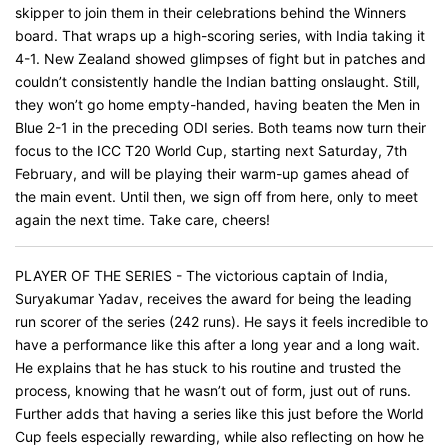
skipper to join them in their celebrations behind the Winners
board. That wraps up a high-scoring series, with India taking it
4-1. New Zealand showed glimpses of fight but in patches and
couldn’t consistently handle the Indian batting onslaught. Still,
they won’t go home empty-handed, having beaten the Men in
Blue 2-1 in the preceding ODI series. Both teams now turn their
focus to the ICC T20 World Cup, starting next Saturday, 7th
February, and will be playing their warm-up games ahead of
the main event. Until then, we sign off from here, only to meet
again the next time. Take care, cheers!
PLAYER OF THE SERIES - The victorious captain of India,
Suryakumar Yadav, receives the award for being the leading
run scorer of the series (242 runs). He says it feels incredible to
have a performance like this after a long year and a long wait.
He explains that he has stuck to his routine and trusted the
process, knowing that he wasn’t out of form, just out of runs.
Further adds that having a series like this just before the World
Cup feels especially rewarding, while also reflecting on how he