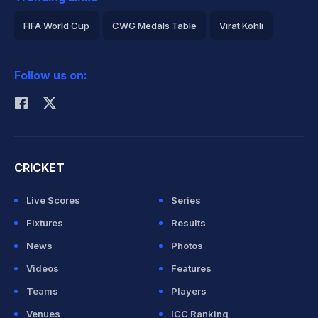
FIFA World Cup
CWG Medals Table
Virat Kohli
2026 Commonwealth Games Schedule
ICC Rankings
Follow us on:
Rohit Sharma
CRICKET
Live Scores
Series
Fixtures
Results
News
Photos
Videos
Features
Teams
Players
Venues
ICC Ranking