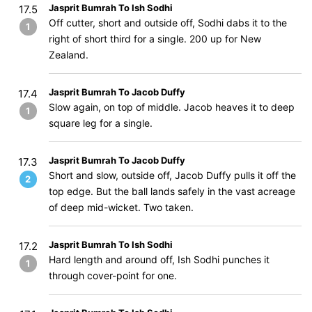
Jasprit Bumrah To Ish Sodhi
17.5
Off cutter, short and outside off, Sodhi dabs it to the
1
right of short third for a single. 200 up for New
Zealand.
Jasprit Bumrah To Jacob Duffy
17.4
Slow again, on top of middle. Jacob heaves it to deep
1
square leg for a single.
Jasprit Bumrah To Jacob Duffy
17.3
Short and slow, outside off, Jacob Duffy pulls it off the
2
top edge. But the ball lands safely in the vast acreage
of deep mid-wicket. Two taken.
Jasprit Bumrah To Ish Sodhi
17.2
Hard length and around off, Ish Sodhi punches it
1
through cover-point for one.