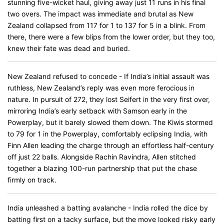
stunning five-wicket haul, giving away just 11 runs in his final
two overs. The impact was immediate and brutal as New
Zealand collapsed from 117 for 1 to 137 for 5 in a blink. From
there, there were a few blips from the lower order, but they too,
knew their fate was dead and buried.
New Zealand refused to concede - If India’s initial assault was
ruthless, New Zealand’s reply was even more ferocious in
nature. In pursuit of 272, they lost Seifert in the very first over,
mirroring India’s early setback with Samson early in the
Powerplay, but it barely slowed them down. The Kiwis stormed
to 79 for 1 in the Powerplay, comfortably eclipsing India, with
Finn Allen leading the charge through an effortless half-century
off just 22 balls. Alongside Rachin Ravindra, Allen stitched
together a blazing 100-run partnership that put the chase
firmly on track.
India unleashed a batting avalanche - India rolled the dice by
batting first on a tacky surface, but the move looked risky early