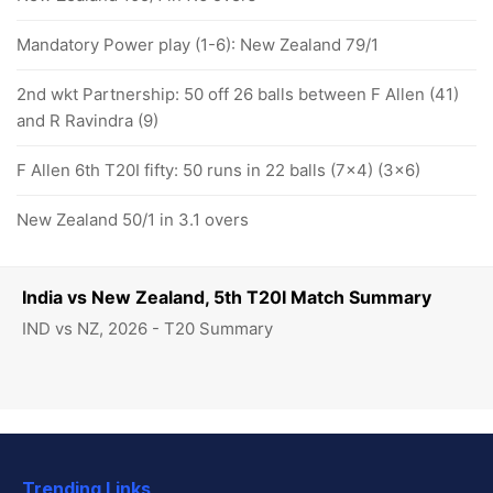
Mandatory Power play (1-6): New Zealand 79/1
2nd wkt Partnership: 50 off 26 balls between F Allen (41)
and R Ravindra (9)
F Allen 6th T20I fifty: 50 runs in 22 balls (7x4) (3x6)
New Zealand 50/1 in 3.1 overs
India vs New Zealand, 5th T20I Match Summary
IND vs NZ, 2026 - T20 Summary
Trending Links