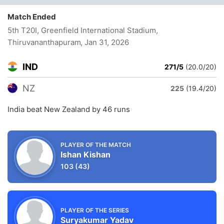
Match Ended
5th T20I, Greenfield International Stadium,
Thiruvananthapuram
, Jan 31, 2026
IND
271/5
(20.0/20)
NZ
225
(19.4/20)
India beat New Zealand by 46 runs
PLAYER OF THE MATCH
Ishan Kishan
103
(43)
PLAYER OF THE SERIES
Suryakumar Yadav