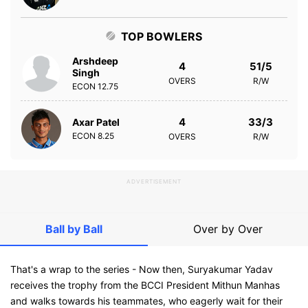
TOP BOWLERS
Arshdeep
4
51/5
Singh
OVERS
R/W
ECON
12.75
4
33/3
Axar Patel
ECON
8.25
OVERS
R/W
ADVERTISEMENT
Ball by Ball
Over by Over
That's a wrap to the series - Now then, Suryakumar Yadav
receives the trophy from the BCCI President Mithun Manhas
and walks towards his teammates, who eagerly wait for their