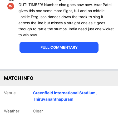
OUT! TIMBER! Number nine goes now now. Axar Patel
W
gives this one some more flight, full and on middle,
Lockie Ferguson dances down the track to slog it
across the line but misses a straight one as it goes
through to rattle the stumps. India need just one wicket
to win now.
FULL COMMENTARY
MATCH INFO
Venue
Greenfield International Stadium,
Thiruvananthapuram
Weather
Clear