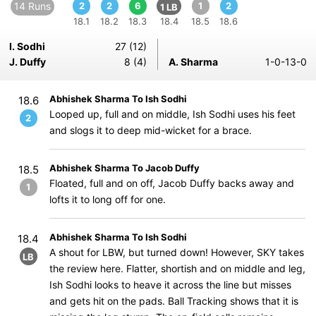
14 Runs
2
2
6
1
2
1 LB
18.1
18.2
18.3
18.4
18.5
18.6
I. Sodhi
27 (12)
J. Duffy
8 (4)
A. Sharma
1-0-13-0
Abhishek Sharma To Ish Sodhi
18.6
Looped up, full and on middle, Ish Sodhi uses his feet
2
and slogs it to deep mid-wicket for a brace.
Abhishek Sharma To Jacob Duffy
18.5
Floated, full and on off, Jacob Duffy backs away and
1
lofts it to long off for one.
Abhishek Sharma To Ish Sodhi
18.4
A shout for LBW, but turned down! However, SKY takes
LB
the review here. Flatter, shortish and on middle and leg,
Ish Sodhi looks to heave it across the line but misses
and gets hit on the pads. Ball Tracking shows that it is