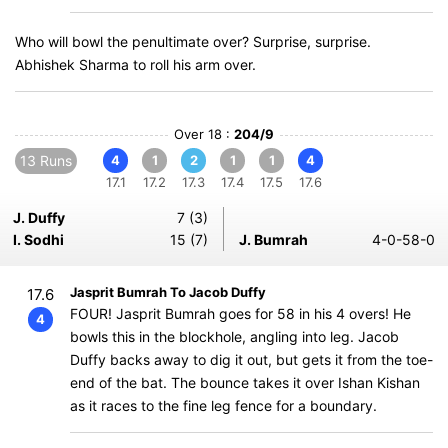
Who will bowl the penultimate over? Surprise, surprise.
Abhishek Sharma to roll his arm over.
Over 18 :
204/9
13 Runs
4
1
2
1
1
4
17.1
17.2
17.3
17.4
17.5
17.6
J. Duffy
7 (3)
I. Sodhi
15 (7)
J. Bumrah
4-0-58-0
Jasprit Bumrah To Jacob Duffy
17.6
FOUR! Jasprit Bumrah goes for 58 in his 4 overs! He
4
bowls this in the blockhole, angling into leg. Jacob
Duffy backs away to dig it out, but gets it from the toe-
end of the bat. The bounce takes it over Ishan Kishan
as it races to the fine leg fence for a boundary.