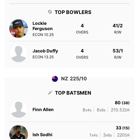
TOP BOWLERS
Lockie
4
41/2
Ferguson
OVERS
R/W
ECON
10.25
4
53/1
Jacob Duffy
ECON
13.25
OVERS
R/W
NZ 225/10
TOP BATSMEN
80
(38)
Finn Allen
8
6
210.52
x4s
x6s
SR
33
(15)
Ish Sodhi
1
3
220
x4s
x6s
SR