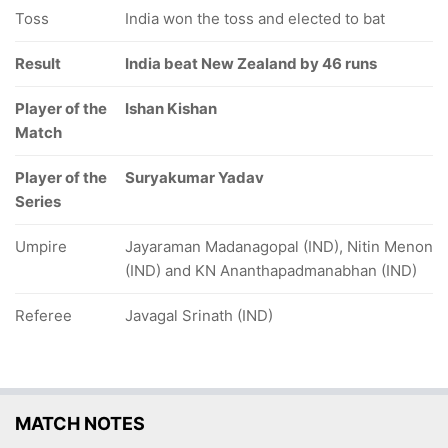
Toss
India won the toss and elected to bat
Result
India beat New Zealand by 46 runs
Player of the
Ishan Kishan
Match
Player of the
Suryakumar Yadav
Series
Umpire
Jayaraman Madanagopal (IND), Nitin Menon
(IND) and KN Ananthapadmanabhan (IND)
Referee
Javagal Srinath (IND)
MATCH NOTES