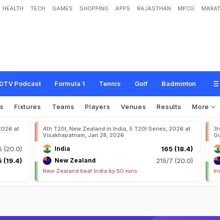
HEALTH
TECH
GAMES
SHOPPING
APPS
RAJASTHAN
MPCG
MARAT
DTV Podcast
Formula 1
Tennis
Golf
Badminton
s
Fixtures
Teams
Players
Venues
Results
More
 2026 at
4th T20I, New Zealand in India, 5 T20I Series, 2026 at
3r
Visakhapatnam, Jan 28, 2026
Gu
5 (20.0)
India
165 (18.4)
 (19.4)
New Zealand
215/7 (20.0)
New Zealand beat India by 50 runs
In