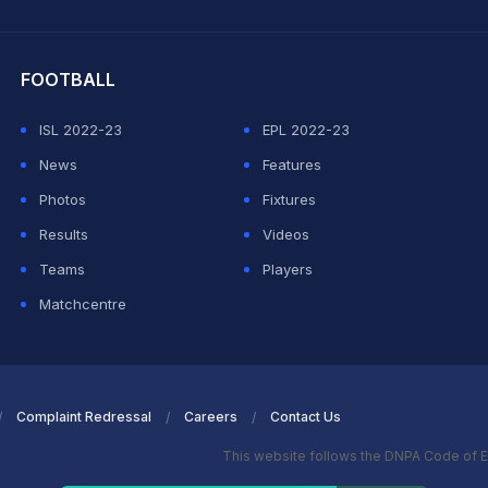
hit Sharma
FOOTBALL
ISL 2022-23
EPL 2022-23
News
Features
Photos
Fixtures
Results
Videos
Teams
Players
Matchcentre
Complaint Redressal
Careers
Contact Us
This website follows the DNPA Code of E