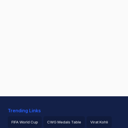
Trending Links
FIFA World Cup
CWG Medals Table
Virat Kohli