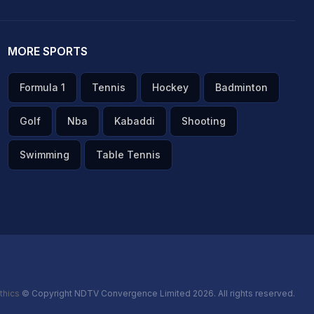
MORE SPORTS
Formula 1
Tennis
Hockey
Badminton
Golf
Nba
Kabaddi
Shooting
Swimming
Table Tennis
thics
© Copyright NDTV Convergence Limited 2026. All rights reserved.