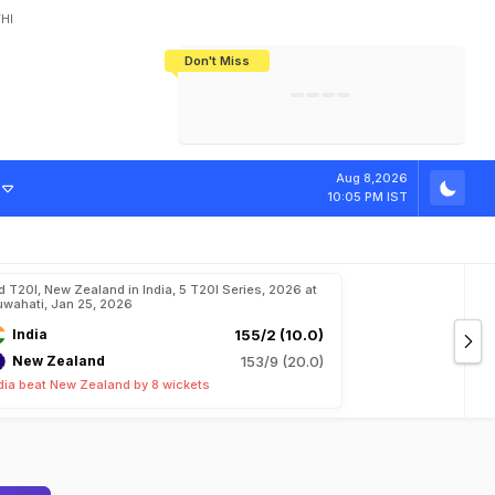
HI
Don't Miss
India's CWG 2026 Medal Tally Lowest
Tactical Self-Destruction: How
Bundesliga Blueprint: How Zee Plans
Manuel Neuer Doesn't Know Where
In 24 Years, Yet Among The Best
England Threw Away Their World Cup
To Complete India's Football Jigsaw
To Stop: Not On The Pitch, Not In His
Final Dream
Career
Aug 8,2026
10:05 PM IST
d T20I, New Zealand in India, 5 T20I Series, 2026 at
wahati, Jan 25, 2026
India
155/2 (10.0)
New Zealand
153/9 (20.0)
dia beat New Zealand by 8 wickets