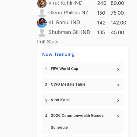
Virat Kohli
IND
240
80.00
Glenn Phillips
NZ
150
75.00
KL Rahul
IND
142
142.00
Shubman Gill
IND
135
45.00
Full Stats
Now Trending
FIFA World Cup
CWG Medals Table
Virat Kohli
2026 Commonwealth Games
Schedule