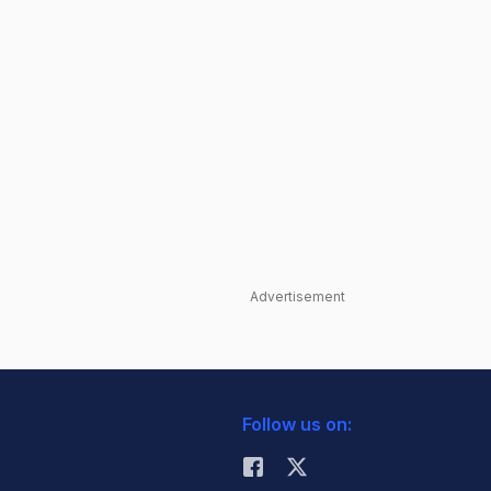
Advertisement
Follow us on: