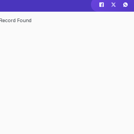
Record Found