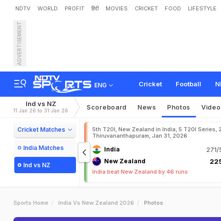
NDTV
WORLD
PROFIT
हिंदी
MOVIES
CRICKET
FOOD
LIFESTYLE
ADVERTISEMENT
Cricket
Football
N
ENG
Ind vs NZ
Scoreboard
News
Photos
Video
11 Jan 26 to 31 Jan 26
Cricket Matches
5th T20I, New Zealand in India, 5 T20I Series,
Thiruvananthapuram, Jan 31, 2026
India Matches
India
271/
New Zealand
225
Ind vs NZ
India beat New Zealand by 46 runs
Sports Home
India Vs New Zealand 2026
Photos