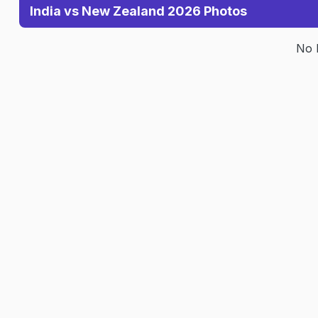
India vs New Zealand 2026 Photos
No 