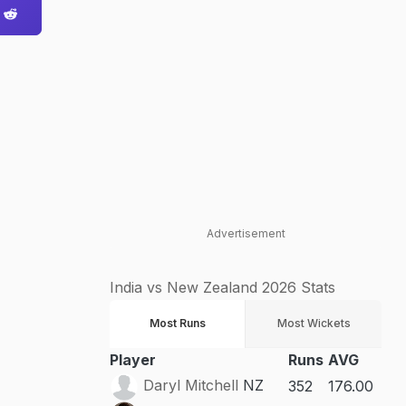
Advertisement
India vs New Zealand 2026 Stats
Most Runs
Most Wickets
Player
Runs
AVG
Daryl Mitchell
NZ
352
176.00