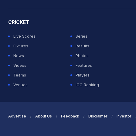
2026 Commonwealth Games Schedule
ICC Rankings
Ro
CRICKET
Live Scores
Series
Fixtures
Results
News
Photos
Videos
Features
Teams
Players
Venues
ICC Ranking
Advertise
About Us
Feedback
Disclaimer
Investor