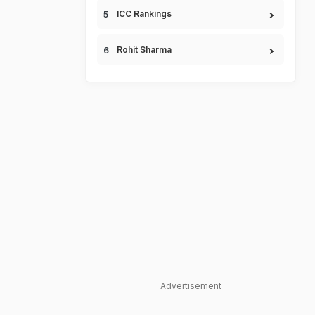
ICC Rankings
Rohit Sharma
Advertisement