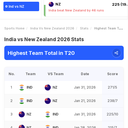
NZ
225 (19.
Ind vs NZ
India beat New Zealand by 46 runs
Sports Home
India Vs New Zealand 2026
Stats
Highest Team Total
India vs New Zealand 2026 Stats
Highest Team Total in T20
No.
Team
VS Team
Date
Score
1
IND
NZ
Jan 31, 2026
271/5
2
IND
NZ
Jan 21, 2026
238/7
3
NZ
IND
Jan 31, 2026
225/10
4
NZ
IND
Jan 28, 2026
215/7