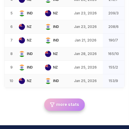
5
IND
NZ
Jan 23, 2026
209/3
6
NZ
IND
Jan 23, 2026
208/6
7
NZ
IND
Jan 21, 2026
190/7
8
IND
NZ
Jan 28, 2026
165/10
9
IND
NZ
Jan 25, 2026
155/2
10
NZ
IND
Jan 25, 2026
153/9
more stats