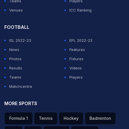
Teams
Players
Venues
ICC Ranking
FOOTBALL
ISL 2022-23
EPL 2022-23
News
Features
Photos
Fixtures
Results
Videos
Teams
Players
Matchcentre
MORE SPORTS
Formula 1
Tennis
Hockey
Badminton