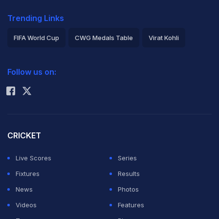
Trending Links
FIFA World Cup
CWG Medals Table
Virat Kohli
2026 Commonwealth Games Schedule
ICC Rankings
Follow us on:
Rohit Sharma
CRICKET
Live Scores
Series
Fixtures
Results
News
Photos
Videos
Features