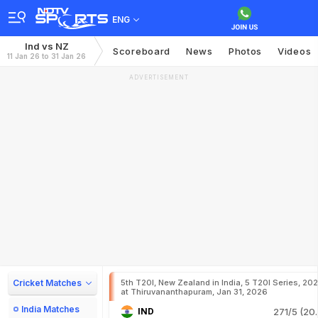
ENG
Ind vs NZ
Scoreboard
News
Photos
Videos
11 Jan 26 to 31 Jan 26
ADVERTISEMENT
Cricket Matches
5th T20I, New Zealand in India, 5 T20I Series, 20
at Thiruvananthapuram, Jan 31, 2026
India Matches
IND
271/5 (20.