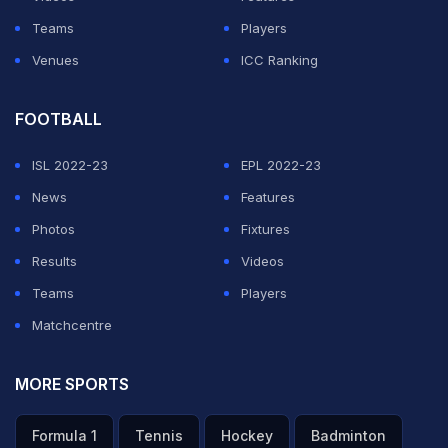
Teams
Players
Venues
ICC Ranking
FOOTBALL
ISL 2022-23
EPL 2022-23
News
Features
Photos
Fixtures
Results
Videos
Teams
Players
Matchcentre
MORE SPORTS
Formula 1
Tennis
Hockey
Badminton