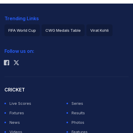
Trending Links
FIFA World Cup
CWG Medals Table
Virat Kohli
2026 Commonwealth Games Schedule
ICC Rankings
Follow us on:
Rohit Sharma
CRICKET
Live Scores
Series
Fixtures
Results
News
Photos
Videos
Features