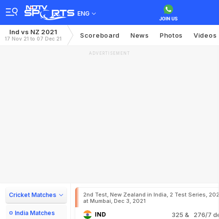
ENG
Ind vs NZ 2021
Scoreboard
News
Photos
Videos
17 Nov 21 to 07 Dec 21
ADVERTISEMENT
Cricket Matches
2nd Test, New Zealand in India, 2 Test Series, 20
at Mumbai, Dec 3, 2021
India Matches
IND
325
& 276/7 d