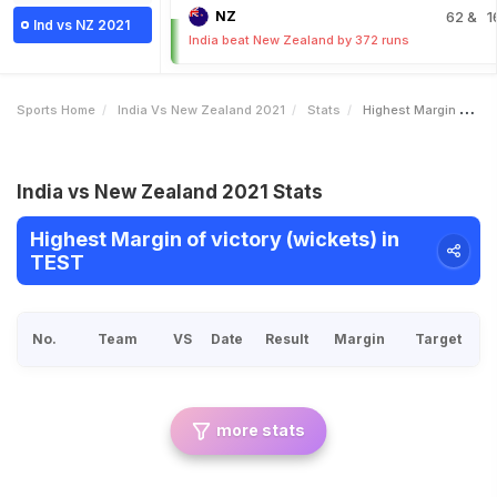
NZ
62
& 1
Ind vs NZ 2021
India beat New Zealand by 372 runs
Sports Home
India Vs New Zealand 2021
Stats
Highest Margin Of Victory Wickets
India vs New Zealand 2021 Stats
Highest Margin of victory (wickets) in
TEST
No.
Team
VS
Date
Result
Margin
Target
more stats