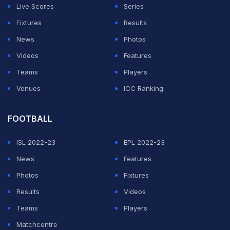
Live Scores
Series
— Kashish (@Kashish_kk_)
November 21, 2021
Fixtures
Results
India on Sunday thrashed New Zealand by 73 runs to
News
Photos
pull off a clean sweep
in the three-match series. After
Videos
Features
opting to bat, India managed to post a total of 184/7
Teams
Players
after winning the toss against New Zealand in Kolkata.
Venues
ICC Ranking
Rohit and Ishan Kishan got India off to fine start as the
FOOTBALL
pair added 69 runs for the opening wicket.
ISL 2022-23
EPL 2022-23
ADVERTISEMENT
News
Features
Photos
Fixtures
Results
Videos
Teams
Players
Matchcentre