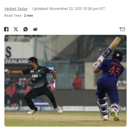
Vedant Yadav
Updated: November 22, 2021 12:26 pm IST
Read Time:
2 min