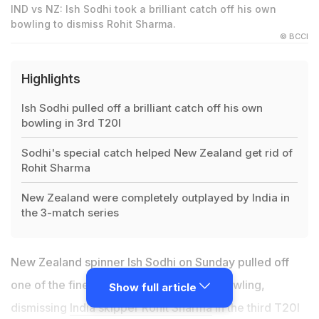
IND vs NZ: Ish Sodhi took a brilliant catch off his own
bowling to dismiss Rohit Sharma.
© BCCI
Highlights
Ish Sodhi pulled off a brilliant catch off his own
bowling in 3rd T20I
Sodhi's special catch helped New Zealand get rid of
Rohit Sharma
New Zealand were completely outplayed by India in
the 3-match series
New Zealand spinner Ish Sodhi on Sunday pulled off
one of the finest catches of one's own bowling,
Show full article
dismissing
India skipper Rohit Sharma
in the third T20I