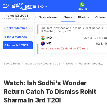
ENG
Ind vs NZ 2021
Scoreboard
News
Photos
Videos
17 Nov 21 to 07 Dec 21
Cricket Matches
2nd Test, New Zealand in India, 2 Test Series, 20
at Mumbai, Dec 3, 2021
India Matches
IND
325
& 276/7 d
NZ
62
& 1
Ind vs NZ 2021
India beat New Zealand by 372 runs
Sports Home
India Vs New Zealand 2021
News
Watch Ish Sodhis Wonder Return Catch To Dismiss Rohit Sharma In 3rd T20I
Watch: Ish Sodhi's Wonder
Return Catch To Dismiss Rohit
Sharma In 3rd T20I