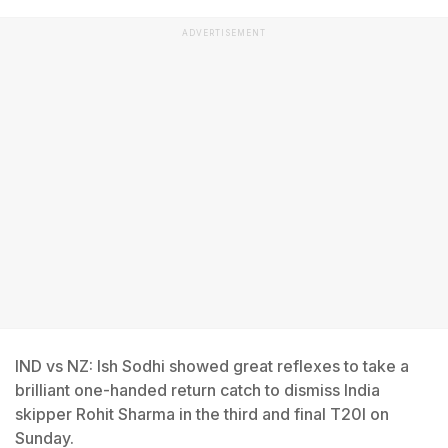
ADVERTISEMENT
IND vs NZ: Ish Sodhi showed great reflexes to take a
brilliant one-handed return catch to dismiss India
skipper Rohit Sharma in the third and final T20I on
Sunday.