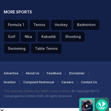
MORE SPORTS
Formula 1
Tennis
Hockey
Badminton
Golf
Nba
Kabaddi
Shooting
Swimming
Table Tennis
Advertise
About Us
Feedback
Disclaimer
Investor
Complaint Redressal
Careers
Contact Us
This website follows the DNPA Code of Ethics
© Copyright NDTV
Convergence Limited 2026. All rights reserved.