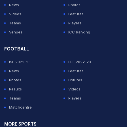
News
Photos
Videos
Features
Teams
Players
Venues
ICC Ranking
FOOTBALL
ISL 2022-23
EPL 2022-23
View this post on Instagram
News
Features
Photos
Fixtures
Results
Videos
Teams
Players
Matchcentre
MORE SPORTS