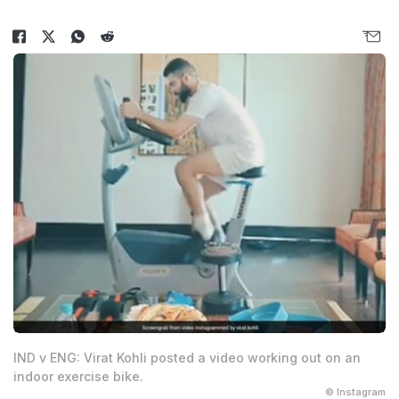
IND v ENG: Virat Kohli posted a video working out on an
indoor exercise bike.
© Instagram