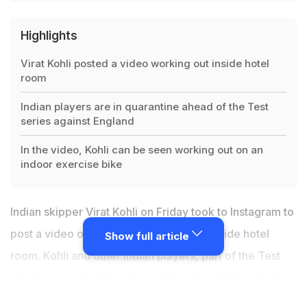
Highlights
Virat Kohli posted a video working out inside hotel
room
Indian players are in quarantine ahead of the Test
series against England
In the video, Kohli can be seen working out on an
indoor exercise bike
Indian skipper
Virat Kohli
on Friday took to Instagram to
post a video on Instagram working out inside hotel
Show full article
room. Kohli and other Indian players, part of the Test
squad, are currently in quarantine ahead of the
Test
series against England
, which gets underway on