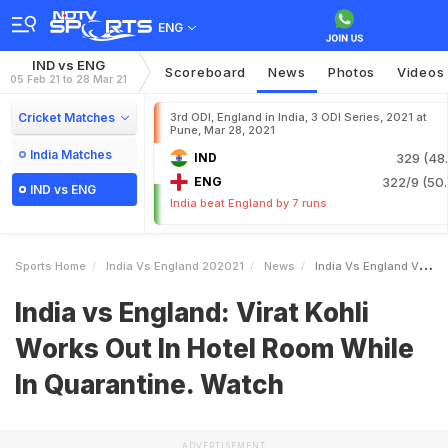
ENG
IND vs ENG
Scoreboard
News
Photos
Videos
05 Feb 21 to 28 Mar 21
Cricket Matches
3rd ODI, England in India, 3 ODI Series, 2021 at
Pune, Mar 28, 2021
India Matches
IND
329 (48.
ENG
322/9 (50.
IND vs ENG
India beat England by 7 runs
Sports Home
India Vs England 202021
News
India Vs England Virat Kohli Works Out In Hotel Room While In Quarantine Watch
India vs England: Virat Kohli
Works Out In Hotel Room While
In Quarantine. Watch
ADVERTISEMENT