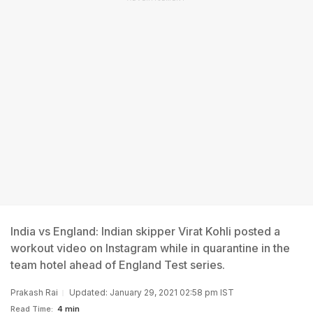
India vs England: Indian skipper Virat Kohli posted a
workout video on Instagram while in quarantine in the
team hotel ahead of England Test series.
Prakash Rai
Updated: January 29, 2021 02:58 pm IST
Read Time:
4 min