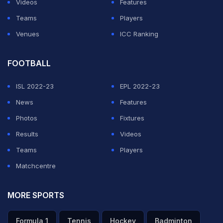
Videos
Features
Teams
Players
Venues
ICC Ranking
FOOTBALL
ISL 2022-23
EPL 2022-23
News
Features
Photos
Fixtures
Results
Videos
Teams
Players
Matchcentre
MORE SPORTS
Formula 1
Tennis
Hockey
Badminton