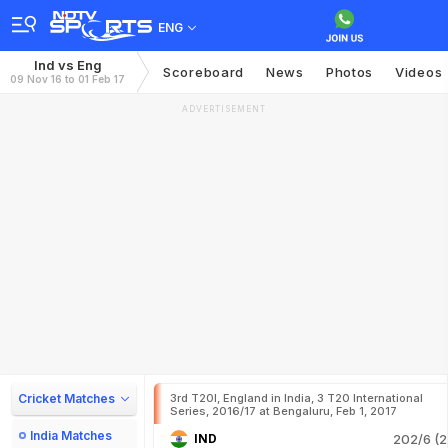
ENG
Ind vs Eng
Scoreboard
News
Photos
Videos
09 Nov 16 to 01 Feb 17
ADVERTISEMENT
Cricket Matches
3rd T20I, England in India, 3 T20 International
Series, 2016/17 at Bengaluru, Feb 1, 2017
India Matches
IND
202/6 (2