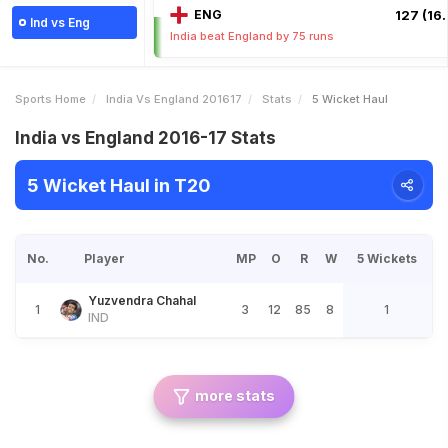
ENG
127 (16.
Ind vs Eng
India beat England by 75 runs
Sports Home
India Vs England 201617
Stats
5 Wicket Haul
India vs England 2016-17 Stats
5 Wicket Haul in T20
No.
Player
MP
O
R
W
5 Wickets
Yuzvendra Chahal
1
3
12
85
8
1
IND
more stats