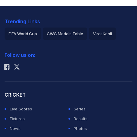
Trending Links
FIFA World Cup
CWG Medals Table
Virat Kohli
2026 Commonwealth Games Schedule
ICC Rankings
Follow us on:
Rohit Sharma
CRICKET
Live Scores
Series
Fixtures
Results
News
Photos