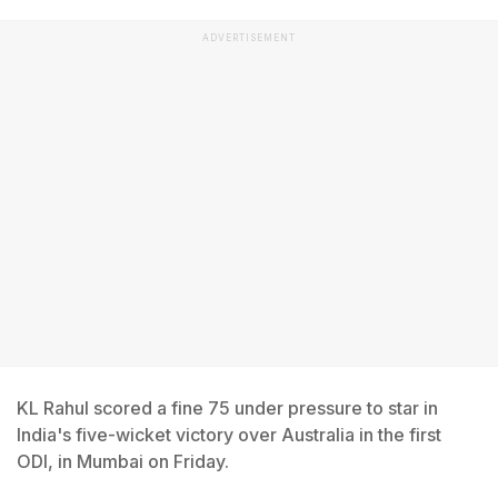
ADVERTISEMENT
KL Rahul scored a fine 75 under pressure to star in
India's five-wicket victory over Australia in the first
ODI, in Mumbai on Friday.