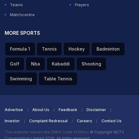
Teams
Players
Matchcentre
MORE SPORTS
Formula 1
Tennis
Hockey
Badminton
Golf
Nba
Kabaddi
Shooting
Swimming
Table Tennis
Advertise
About Us
Feedback
Disclaimer
Investor
Complaint Redressal
Careers
Contact Us
This website follows the DNPA Code of Ethics
© Copyright NDTV
Convergence Limited 2026. All rights reserved.