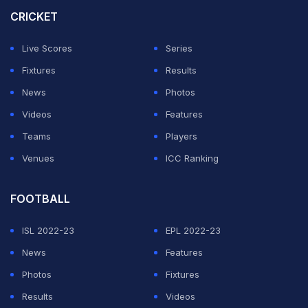
the scoreboard reading 83 for 5.
CRICKET
But Ravindra Jadeja (45 not out, 69 balls), after having
Live Scores
Series
bowled nine tight overs of left-arm spin, gave
Fixtures
Results
adequate support in his unbroken 108-run stand with
News
Photos
Rahul.
Videos
Features
Teams
Players
ADVERTISEMENT
Venues
ICC Ranking
FOOTBALL
ISL 2022-23
EPL 2022-23
News
Features
Photos
Fixtures
Results
Videos