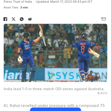
Press Trust of India
Updated: March 17, 2023 09:43 pm IST
Read Time:
3 min
India lead 1-0 in three-match ODI series against Australia.
© BCCI
KL Rahul revelled under pressure with a composed 75