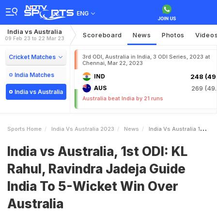
ENG
India vs Australia
Scoreboard
News
Photos
Video
09 Feb 23 to 22 Mar 23
Cricket Matches
3rd ODI, Australia in India, 3 ODI Series, 2023 at
Chennai, Mar 22, 2023
India Matches
IND
248 (49.
AUS
269 (49.
India vs Australia
Australia beat India by 21 runs
Sports Home
India Vs Australia 2023
News
India Vs Australia 1st ODI KL Rahul Ravindra Jadeja Guide India To 5Wicket Win Over Australia
India vs Australia, 1st ODI: KL
Rahul, Ravindra Jadeja Guide
India To 5-Wicket Win Over
Australia