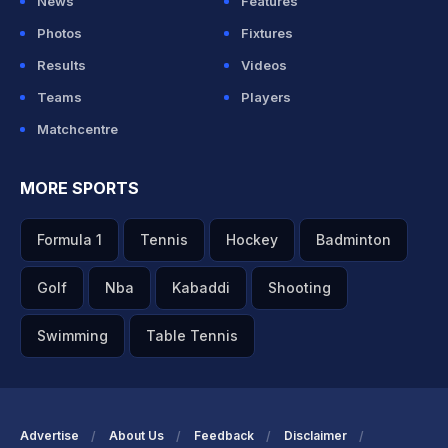
News
Features
Photos
Fixtures
Results
Videos
Teams
Players
Matchcentre
MORE SPORTS
Formula 1
Tennis
Hockey
Badminton
Golf
Nba
Kabaddi
Shooting
Swimming
Table Tennis
Advertise
About Us
Feedback
Disclaimer