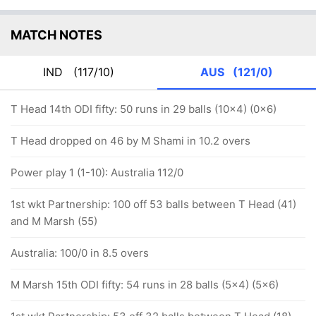
MATCH NOTES
IND
(117/10)
AUS
(121/0)
T Head 14th ODI fifty: 50 runs in 29 balls (10x4) (0x6)
T Head dropped on 46 by M Shami in 10.2 overs
Power play 1 (1-10): Australia 112/0
1st wkt Partnership: 100 off 53 balls between T Head (41)
and M Marsh (55)
Australia: 100/0 in 8.5 overs
M Marsh 15th ODI fifty: 54 runs in 28 balls (5x4) (5x6)