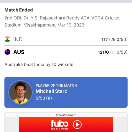
Match Ended
2nd ODI, Dr. Y.S. Rajasekhara Reddy ACA-VDCA Cricket
Stadium, Visakhapatnam
, Mar 19, 2023
IND
117
(26.0/50)
AUS
121/0
(11.0/50)
Australia beat India by 10 wickets
PLAYER OF THE MATCH
Mitchell Starc
5/53
(8)
Advertisement