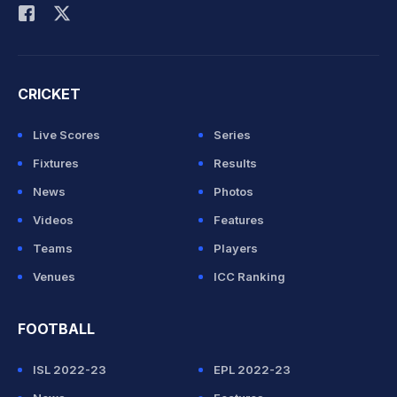
CRICKET
Live Scores
Series
Fixtures
Results
News
Photos
Videos
Features
Teams
Players
Venues
ICC Ranking
FOOTBALL
ISL 2022-23
EPL 2022-23