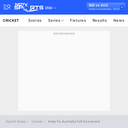
IND vs AUS
ENG
India vs Australia, 2023
Scores
Series
Fixtures
Results
News
CRICKET
Advertisement
Sports Home
Cricket
India Vs Australia Full Scorecard