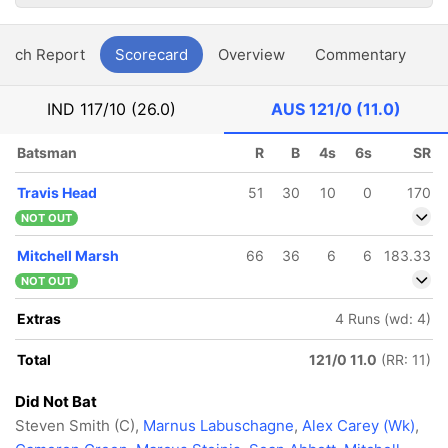
atch Report
Scorecard
Overview
Commentary
G
IND
117/10 (26.0)
AUS
121/0 (11.0)
Batsman
R
B
4s
6s
SR
Travis Head
51
30
10
0
170
NOT OUT
Mitchell Marsh
66
36
6
6
183.33
NOT OUT
Extras
4 Runs (wd: 4)
Total
121/0 11.0
(RR: 11)
Did Not Bat
Steven Smith (C),
Marnus Labuschagne
,
Alex Carey (Wk)
,