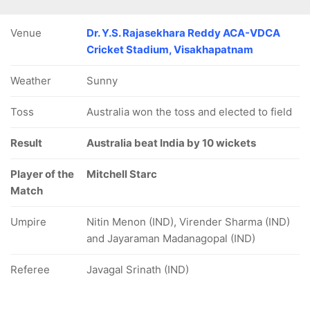
Venue
Dr. Y.S. Rajasekhara Reddy ACA-VDCA
Cricket Stadium, Visakhapatnam
Weather
Sunny
49/5
71/6
91/7
103/8
103/9
9.2 ov
Toss
15.2 ov
Australia won the toss and elected to field
19.3 ov
24.4 ov
24.5 ov
ardik
Virat Kohli
Ravindra
Kuldeep
Mohammad
andya
Jadeja
Yadav
Shami
Result
Australia beat India by 10 wickets
Player of the
Mitchell Starc
Match
Umpire
Nitin Menon (IND), Virender Sharma (IND)
and Jayaraman Madanagopal (IND)
Referee
Javagal Srinath (IND)