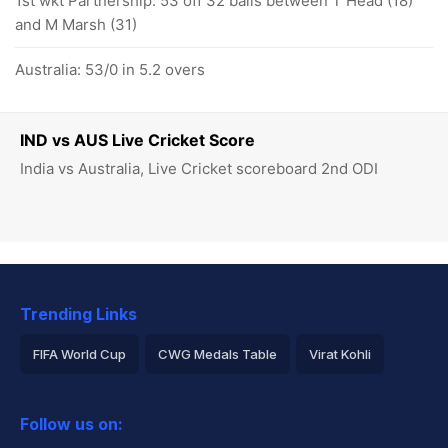
1st wkt Partnership: 53 off 32 balls between T Head (18)
and M Marsh (31)
Australia: 53/0 in 5.2 overs
IND vs AUS Live Cricket Score
India vs Australia, Live Cricket scoreboard 2nd ODI
Trending Links
FIFA World Cup
CWG Medals Table
Virat Kohli
2026 Commonwealth Games Schedule
ICC Rankings
Follow us on:
Rohit Sharma