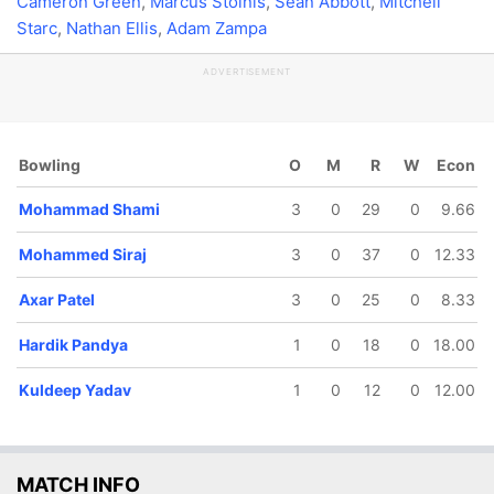
Cameron Green
,
Marcus Stoinis
,
Sean Abbott
,
Mitchell
Starc
,
Nathan Ellis
,
Adam Zampa
ADVERTISEMENT
Bowling
O
M
R
W
Econ
Mohammad Shami
3
0
29
0
9.66
Mohammed Siraj
3
0
37
0
12.33
Axar Patel
3
0
25
0
8.33
Hardik Pandya
1
0
18
0
18.00
Kuldeep Yadav
1
0
12
0
12.00
MATCH INFO