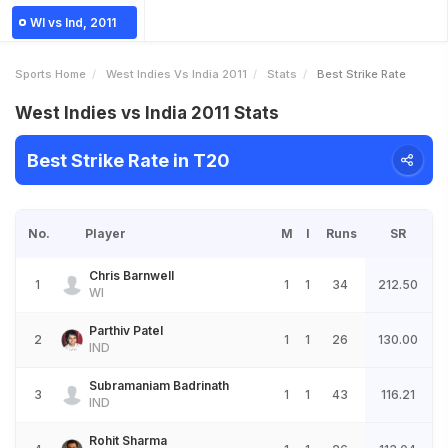
WI vs Ind, 2011
Sports Home
West Indies Vs India 2011
Stats
Best Strike Rate
West Indies vs India 2011 Stats
Best Strike Rate in T20
No.
Player
M
I
Runs
SR
Chris Barnwell
1
1
1
34
212.50
WI
Parthiv Patel
2
1
1
26
130.00
IND
Subramaniam Badrinath
3
1
1
43
116.21
IND
Rohit Sharma