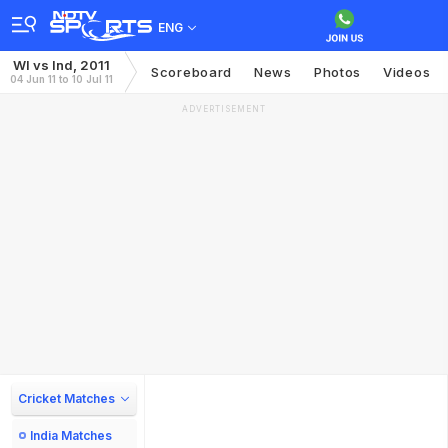
ENG
WI vs Ind, 2011
Scoreboard
News
Photos
Videos
04 Jun 11 to 10 Jul 11
ADVERTISEMENT
Cricket Matches
India Matches