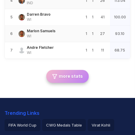
4
1
1
26
113.04
IND
Darren Bravo
5
1
1
41
100.00
WI
Marlon Samuels
6
1
1
27
93.10
WI
Andre Fletcher
7
1
1
11
68.75
WI
more stats
Trending Links
FIFA World Cup
CWG Medals Table
Virat Kohli