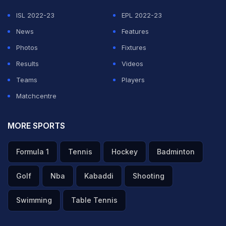
ISL 2022-23
EPL 2022-23
News
Features
Photos
Fixtures
Results
Videos
Teams
Players
Matchcentre
MORE SPORTS
Formula 1
Tennis
Hockey
Badminton
Golf
Nba
Kabaddi
Shooting
Swimming
Table Tennis