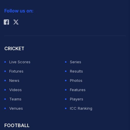
2026 Commonwealth Games Schedule
ICC Rankings
Follow us on:
Rohit Sharma
CRICKET
Live Scores
Series
Fixtures
Results
News
Photos
Videos
Features
Teams
Players
Venues
ICC Ranking
FOOTBALL