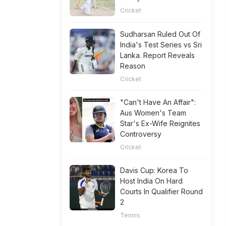
Cricket
Sudharsan Ruled Out Of
India's Test Series vs Sri
Lanka. Report Reveals
Reason
Cricket
"Can't Have An Affair":
Aus Women's Team
Star's Ex-Wife Reignites
Controversy
Cricket
Davis Cup: Korea To
Host India On Hard
Courts In Qualifier Round
2
Tennis