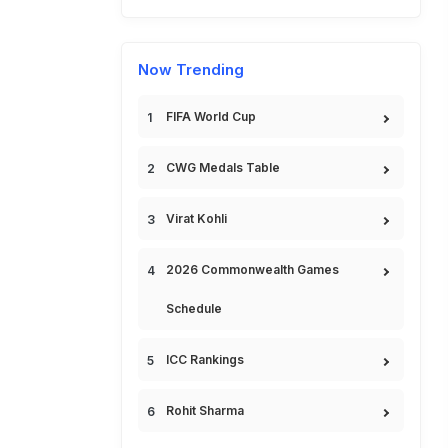
Now Trending
FIFA World Cup
CWG Medals Table
Virat Kohli
2026 Commonwealth Games
Schedule
ICC Rankings
Rohit Sharma