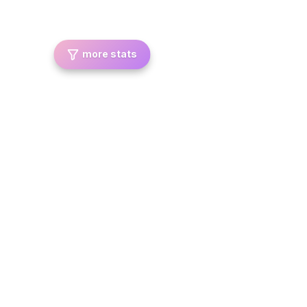
more stats