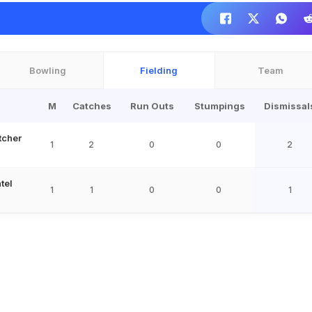
Bowling
Fielding
Team
M
Catches
Run Outs
Stumpings
Dismissal
tcher
1
2
0
0
2
tel
1
1
0
0
1