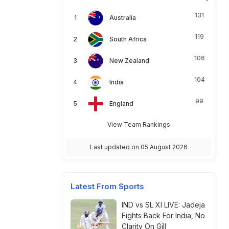
131
Australia
119
South Africa
106
New Zealand
104
India
99
England
View Team Rankings
Last updated on 05 August 2026
Latest From Sports
IND vs SL XI LIVE: Jadeja
Fights Back For India, No
Clarity On Gill