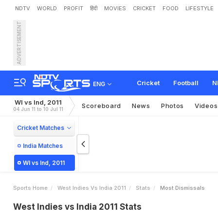
NDTV
WORLD
PROFIT
हिंदी
MOVIES
CRICKET
FOOD
LIFESTYLE
ADVERTISEMENT
Cricket
Football
N
ENG
WI vs Ind, 2011
Scoreboard
News
Photos
Videos
04 Jun 11 to 10 Jul 11
Cricket Matches
India Matches
WI vs Ind, 2011
Sports Home
West Indies Vs India 2011
Stats
Most Dismissals
West Indies vs India 2011 Stats