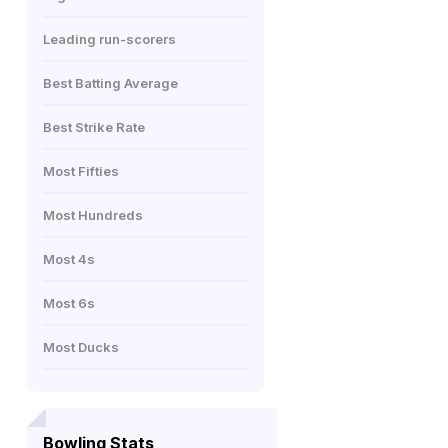
Leading run-scorers
Best Batting Average
Best Strike Rate
Most Fifties
Most Hundreds
Most 4s
Most 6s
Most Ducks
Bowling Stats