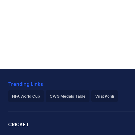
Trending Links
FIFA World Cup
CWG Medals Table
Virat Kohli
2026 Commonwealth Games Schedule
ICC Rankings
Ro
CRICKET