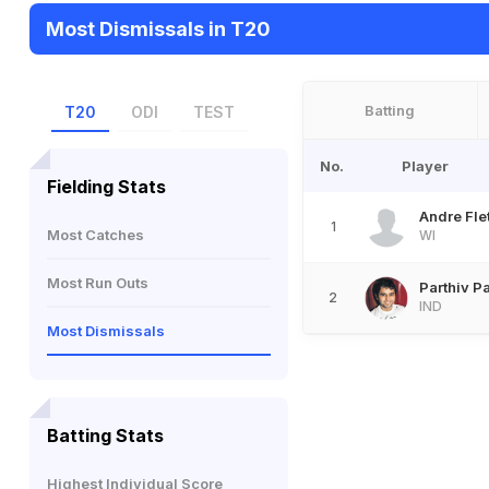
Most Dismissals in T20
Batting
T20
ODI
TEST
No.
Player
Fielding Stats
Andre Fle
1
Most Catches
WI
Most Run Outs
Parthiv Pa
2
IND
Most Dismissals
Batting Stats
Highest Individual Score