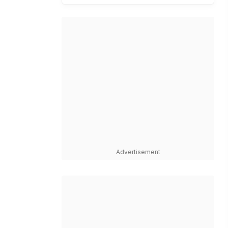
Advertisement