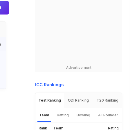
s
Advertisement
ICC Rankings
Test Ranking
ODI Ranking
T20 Ranking
Team
Batting
Bowling
All Rounder
Rank
Team
Rating