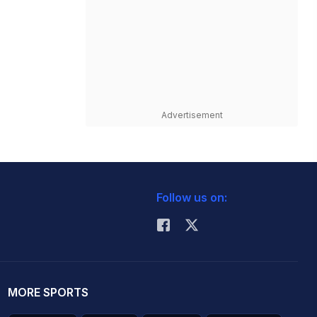
Advertisement
Follow us on:
MORE SPORTS