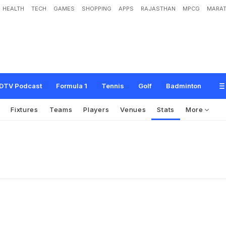
HEALTH
TECH
GAMES
SHOPPING
APPS
RAJASTHAN
MPCG
MARAT
DTV Podcast
Formula 1
Tennis
Golf
Badminton
Fixtures
Teams
Players
Venues
Stats
More