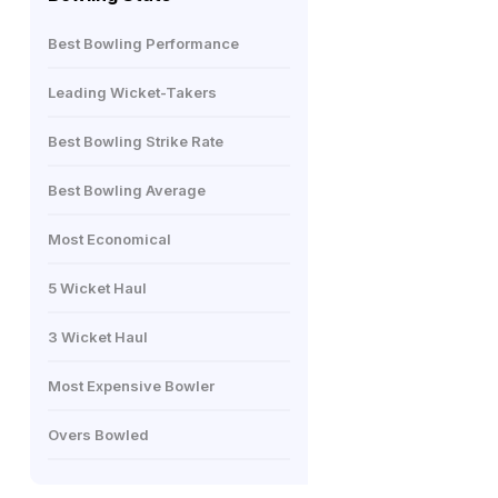
Best Bowling Performance
Leading Wicket-Takers
Best Bowling Strike Rate
Best Bowling Average
Most Economical
5 Wicket Haul
3 Wicket Haul
Most Expensive Bowler
Overs Bowled