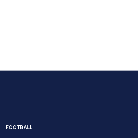
hit Sharma
FOOTBALL