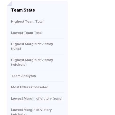
Team Stats
Highest Team Total
Lowest Team Total
Highest Margin of victory
(runs)
Highest Margin of victory
(wickets)
Team Analysis
Most Extras Conceded
Lowest Margin of victory (runs)
Lowest Margin of victory
(wickets)