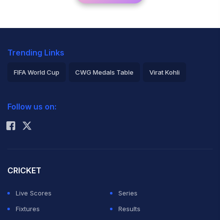
Trending Links
FIFA World Cup
CWG Medals Table
Virat Kohli
2026 Commonwealth Games Schedule
ICC Rankings
Follow us on:
Rohit Sharma
CRICKET
Live Scores
Series
Fixtures
Results