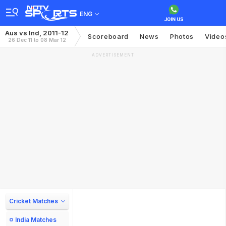
ENG
Aus vs Ind, 2011-12
Scoreboard
News
Photos
Video
26 Dec 11 to 08 Mar 12
ADVERTISEMENT
Cricket Matches
India Matches