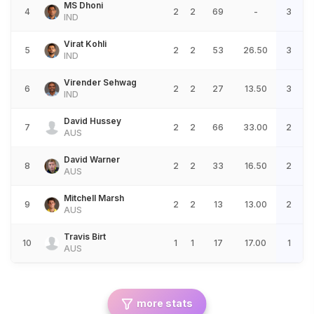
MS Dhoni
4
2
2
69
-
3
IND
Virat Kohli
5
2
2
53
26.50
3
IND
Virender Sehwag
6
2
2
27
13.50
3
IND
David Hussey
7
2
2
66
33.00
2
AUS
David Warner
8
2
2
33
16.50
2
AUS
Mitchell Marsh
9
2
2
13
13.00
2
AUS
Travis Birt
10
1
1
17
17.00
1
AUS
more stats