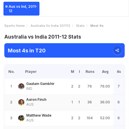
Aus vs Ind, 2011-
12
Sports Home
Australia Vs India 201112
Stats
Most 4s
Australia vs India 2011-12 Stats
Most 4s in T20
No.
Player
M
I
Runs
Avg
4s
Gautam Gambhir
1
2
2
76
76.00
7
IND
Aaron Finch
2
1
1
36
36.00
6
AUS
Matthew Wade
3
2
2
104
52.00
6
AUS