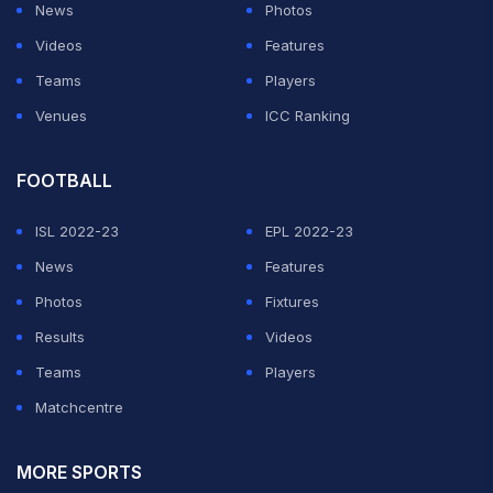
News
Photos
Videos
Features
Teams
Players
Venues
ICC Ranking
FOOTBALL
ISL 2022-23
EPL 2022-23
News
Features
Photos
Fixtures
Results
Videos
Teams
Players
Matchcentre
MORE SPORTS