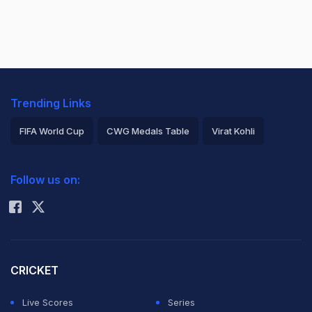
Trending Links
FIFA World Cup
CWG Medals Table
Virat Kohli
2026 Commonwealth Games Schedule
ICC Rankings
Follow us on:
Rohit Sharma
CRICKET
Live Scores
Series