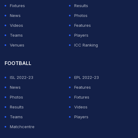
Fixtures
Results
News
Photos
Videos
Features
Teams
Players
Venues
ICC Ranking
FOOTBALL
ISL 2022-23
EPL 2022-23
News
Features
Photos
Fixtures
Results
Videos
Teams
Players
Matchcentre