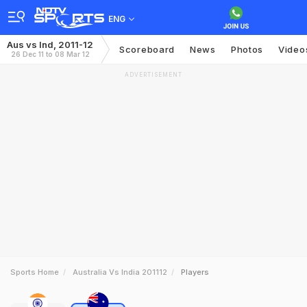
ENG
Aus vs Ind, 2011-12
Scoreboard
News
Photos
Video
26 Dec 11 to 08 Mar 12
ADVERTISEMENT
Sports Home
Australia Vs India 201112
Players