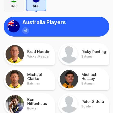
IND
AUS
Australia Players
Brad Haddin
Ricky Ponting
Wicket Keeper
Batsman
Michael
Michael
Clarke
Hussey
Batsman
Batsman
Ben
Peter Siddle
Hilfenhaus
Bowler
Bowler