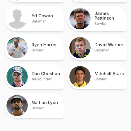
James
Ed Cowan
Pattinson
Batsman
Bowler
Ryan Harris
David Warner
Bowler
Batsman
Dan Christian
Mitchell Starc
All Rounder
Bowler
Nathan Lyon
Bowler