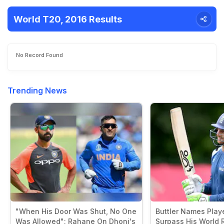
World T20, 2016 Results
No Record Found
Trending News
"When His Door Was Shut, No One
Buttler Names Play
Was Allowed": Rahane On Dhoni's
Surpass His World 