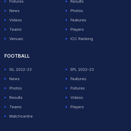
Fixtures
Results
News
Photos
Videos
Features
Teams
Players
Venues
ICC Ranking
FOOTBALL
ISL 2022-23
EPL 2022-23
News
Features
Photos
Fixtures
Results
Videos
Teams
Players
Matchcentre