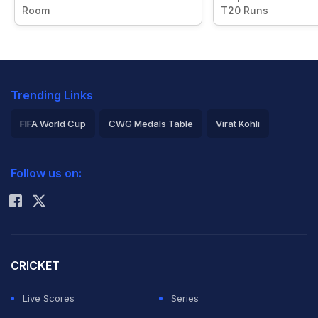
Room
T20 Runs
Trending Links
FIFA World Cup
CWG Medals Table
Virat Kohli
2026 Commonwealth Games Schedule
ICC Rankings
Follow us on:
Rohit Sharma
CRICKET
Live Scores
Series