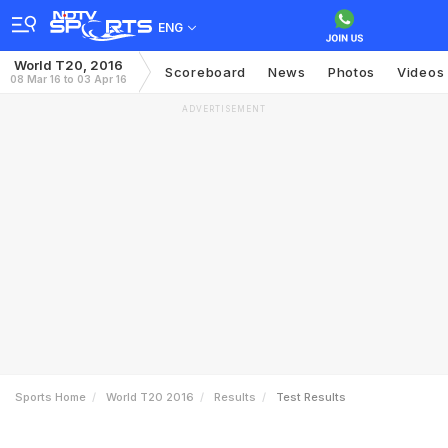
ENG
World T20, 2016
Scoreboard
News
Photos
Videos
08 Mar 16 to 03 Apr 16
ADVERTISEMENT
Sports Home
World T20 2016
Results
Test Results