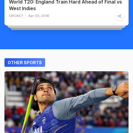
World T20: England Train Hard Ahead of Final vs
West Indies
CRICKET
Apr 03, 2016
OTHER SPORTS