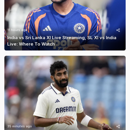
11 hours ago
India vs Sri Lanka XI Live Streaming, SL XI vs India
Live: Where To Watch
35 minutes ago