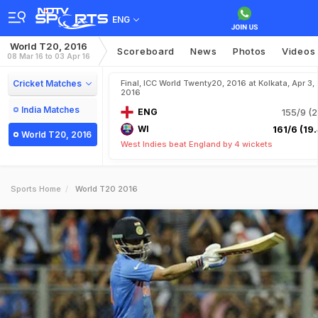
ENG
World T20, 2016
Scoreboard
News
Photos
Videos
08 Mar 16 to 03 Apr 16
Cricket Matches
Final, ICC World Twenty20, 2016 at Kolkata, Apr 3,
2016
India Matches
ENG
155/9 (2
WI
161/6 (19.
World T20, 2016
West Indies beat England by 4 wickets
Sports Home
World T20 2016