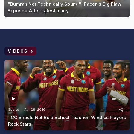
"Bumrah Not Technically Sound": Pacer's Big Flaw
Exposed After Latest Injury
VIDEOS
2:35
Sports
Apr 26, 2016
'ICC Should Not Be a School Teacher, Windies Players
Rock Stars'