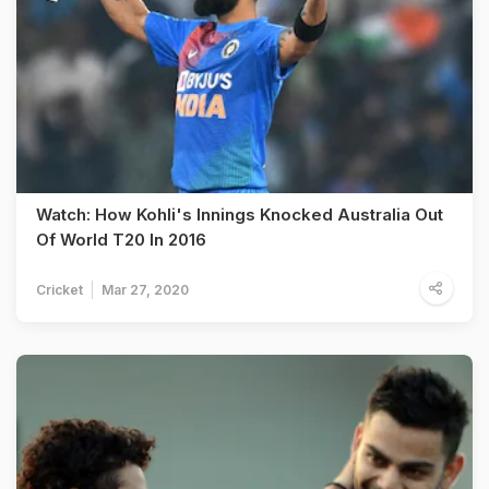
Watch: How Kohli's Innings Knocked Australia Out
Of World T20 In 2016
Cricket
Mar 27, 2020