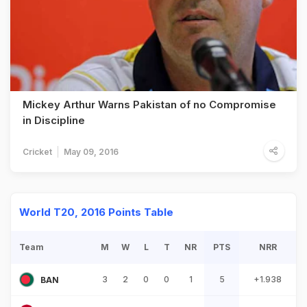
Mickey Arthur Warns Pakistan of no Compromise
in Discipline
Cricket
May 09, 2016
World T20, 2016 Points Table
Team
M
W
L
T
NR
PTS
NRR
3
2
0
0
1
5
+1.938
BAN