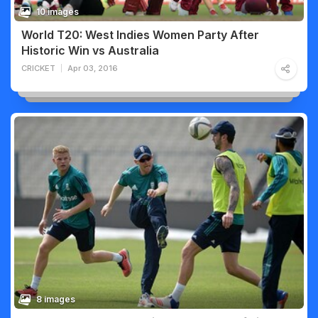
10 images
World T20: West Indies Women Party After
Historic Win vs Australia
CRICKET
Apr 03, 2016
8 images