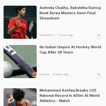
Ashmita Chaliha, Rakshitha Ramraj
Book Korea Masters Semi-Final
Showdown
Badminton
7 hours ago
No Indian Umpire At Hockey World
Cup After 28 Years
Hockey
8 hours ago
Mohammed Ashfaq Breaks U20
National Record In 400m At World
Athletics - Watch