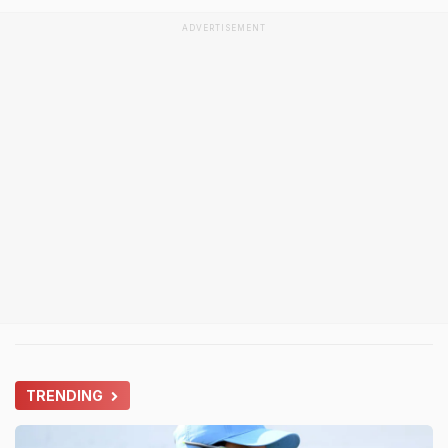
ADVERTISEMENT
TRENDING