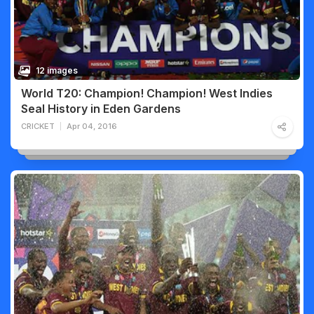
12 images
World T20: Champion! Champion! West Indies
Seal History in Eden Gardens
CRICKET
Apr 04, 2016