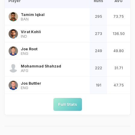
Player
Runs
AVG
Tamim Iqbal
295
73.75
BAN
Virat Kohli
273
136.50
IND
Joe Root
249
49.80
ENG
Mohammad Shahzad
222
31.71
AFG
Jos Buttler
191
47.75
ENG
Full Stats