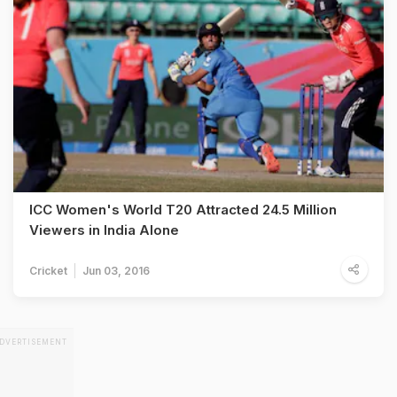
ICC Women's World T20 Attracted 24.5 Million
Viewers in India Alone
Cricket
Jun 03, 2016
DVERTISEMENT