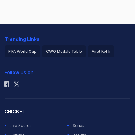
Trending Links
FIFA World Cup
CWG Medals Table
Virat Kohli
2026 Commonwealth Games Schedule
ICC Rankings
Follow us on:
Rohit Sharma
CRICKET
Live Scores
Series
Fixtures
Results