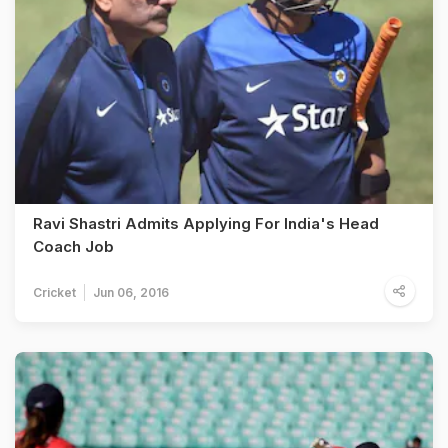
Ravi Shastri Admits Applying For India's Head
Coach Job
Cricket
Jun 06, 2016