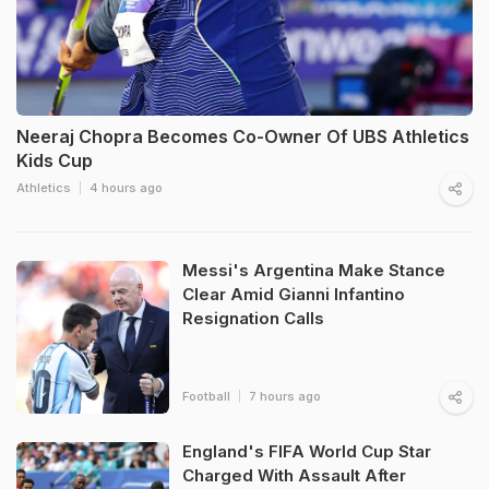
Neeraj Chopra Becomes Co-Owner Of UBS Athletics
Kids Cup
Athletics
4 hours ago
Messi's Argentina Make Stance
Clear Amid Gianni Infantino
Resignation Calls
Football
7 hours ago
England's FIFA World Cup Star
Charged With Assault After