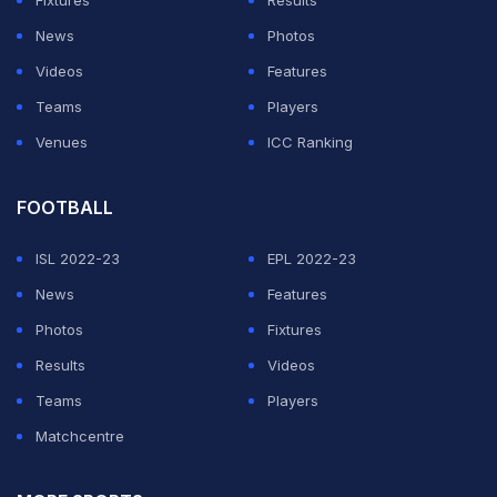
News
Photos
Videos
Features
Teams
Players
Venues
ICC Ranking
FOOTBALL
ISL 2022-23
EPL 2022-23
News
Features
Photos
Fixtures
Results
Videos
Teams
Players
Matchcentre