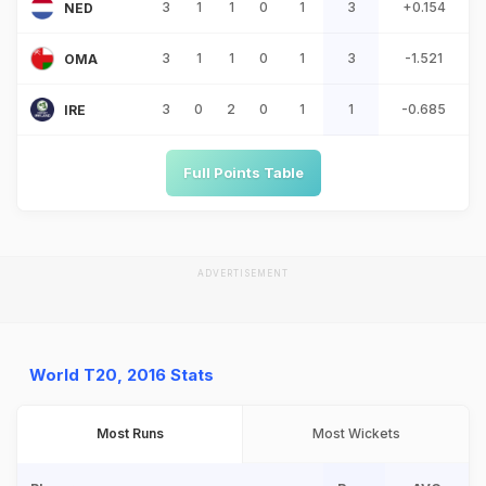
3
1
1
0
1
3
+0.154
NED
3
1
1
0
1
3
-1.521
OMA
3
0
2
0
1
1
-0.685
IRE
Full Points Table
ADVERTISEMENT
World T20, 2016 Stats
Most Runs
Most Wickets