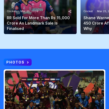
Cricket
Mar 25, 2026
Cricket
Mar 25,
RR Sold For More Than Rs 15,000
Shane Warne'
Crore As Landmark Sale Is
450 Crore Aft
Finalised
Why
PHOTOS