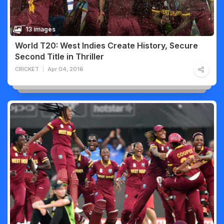
13 images
World T20: West Indies Create History, Secure
Second Title in Thriller
CRICKET
Apr 04, 2016