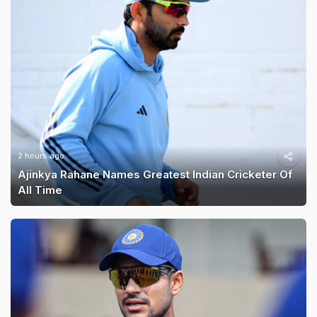
2 hours ago
Ajinkya Rahane Names Greatest Indian Cricketer Of
All Time