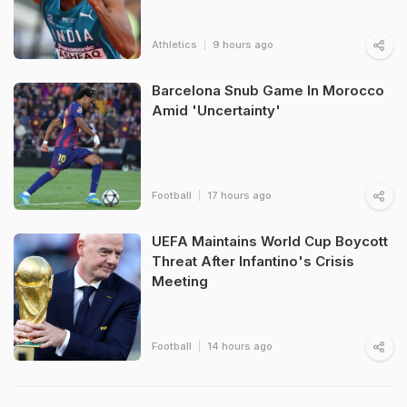
Athletics
9 hours ago
Barcelona Snub Game In Morocco
Amid 'Uncertainty'
Football
17 hours ago
UEFA Maintains World Cup Boycott
Threat After Infantino's Crisis
Meeting
Football
14 hours ago