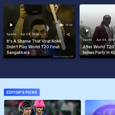
10:04
Sports
Apr 04, 2016
Sports
Apr 04, 2016
It's A Shame That Virat Kohli
Didn't Play World T20 Final:
After World T20
Sangakkara
Indies Party in K
EDITOR'S PICKS