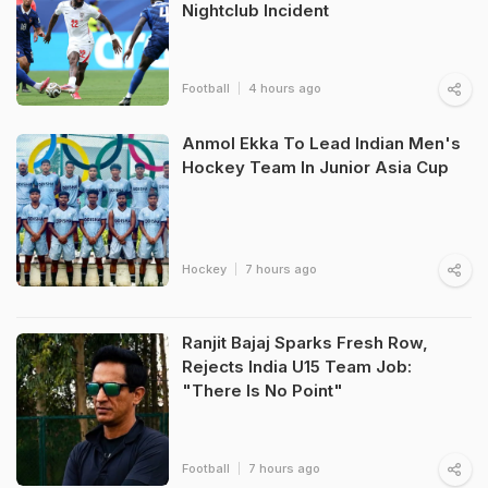
Nightclub Incident
Football
4 hours ago
Anmol Ekka To Lead Indian Men's
Hockey Team In Junior Asia Cup
Hockey
7 hours ago
Ranjit Bajaj Sparks Fresh Row,
Rejects India U15 Team Job:
"There Is No Point"
Football
7 hours ago