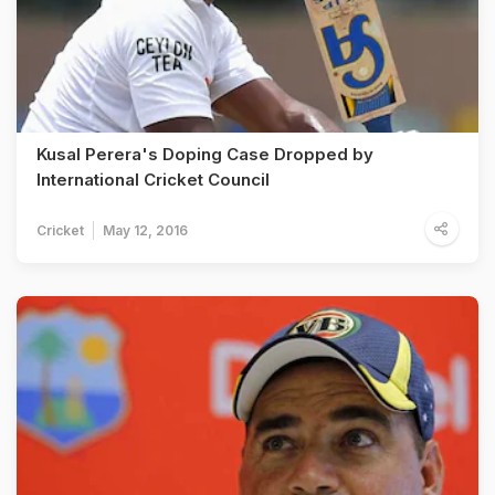
Kusal Perera's Doping Case Dropped by
International Cricket Council
Cricket
May 12, 2016