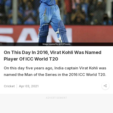
On This Day In 2016, Virat Kohli Was Named
Player Of ICC World T20
On this day five years ago, India captain Virat Kohli was
named the Man of the Series in the 2016 ICC World T20.
Cricket
Apr 03, 2021
ADVERTISEMENT