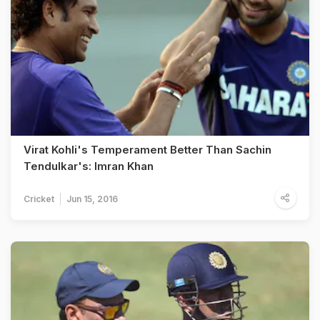
Virat Kohli's Temperament Better Than Sachin
Tendulkar's: Imran Khan
Cricket
Jun 15, 2016