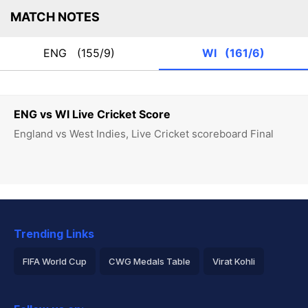
MATCH NOTES
ENG
(155/9)
WI
(161/6)
ENG vs WI Live Cricket Score
England vs West Indies, Live Cricket scoreboard Final
Trending Links
FIFA World Cup
CWG Medals Table
Virat Kohli
2026 Commonwealth Games Schedule
ICC Rankings