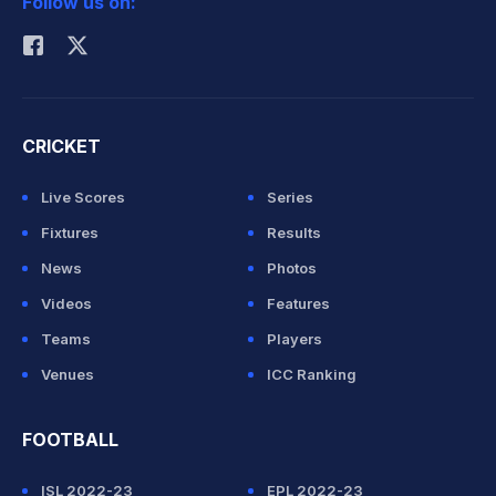
Follow us on:
Rohit Sharma
CRICKET
Live Scores
Series
Fixtures
Results
News
Photos
Videos
Features
Teams
Players
Venues
ICC Ranking
FOOTBALL
ISL 2022-23
EPL 2022-23