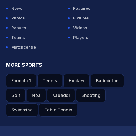
News
Features
Photos
Fixtures
Results
Videos
Teams
Players
Matchcentre
MORE SPORTS
Formula 1
Tennis
Hockey
Badminton
Golf
Nba
Kabaddi
Shooting
Swimming
Table Tennis