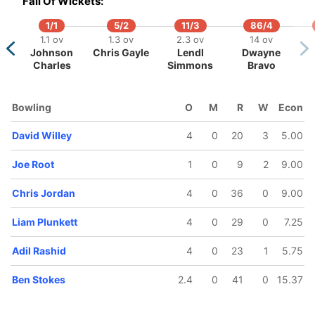
Fall Of Wickets:
1/1
5/2
11/3
86/4
1.1 ov
1.3 ov
2.3 ov
14 ov
Johnson
Chris Gayle
Lendl
Dwayne
Charles
Simmons
Bravo
5
110/6
111/7
136/8
142/9
ov
14 ov
14.1 ov
17.3 ov
18.3 ov
Bowling
O
M
R
W
Econ
okes
Moeen Ali
Joe Root
David Willey
Liam
Plunkett
David Willey
4
0
20
3
5.00
Joe Root
1
0
9
2
9.00
Chris Jordan
4
0
36
0
9.00
Liam Plunkett
4
0
29
0
7.25
Adil Rashid
4
0
23
1
5.75
Ben Stokes
2.4
0
41
0
15.37