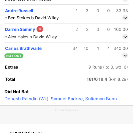
Andre Russell
1
3
0
0
33.33
c Ben Stokes b David Willey
Darren Sammy
C
2
2
0
0
100.00
c Alex Hales b David Willey
Carlos Brathwaite
34
10
1
4
340.00
NOT OUT
Extras
9 Runs (lb: 3, wd: 6)
Total
161/6 19.4
(RR: 8.29)
Did Not Bat
Denesh Ramdin (Wk)
,
Samuel Badree
,
Sulieman Benn
ADVERTISEMENT