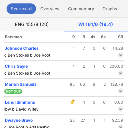
Scorecard
Overview
Commentary
Graphs
P
ENG
155/9 (20)
WI
161/6 (19.4)
Batsman
R
B
4s
6s
SR
Johnson Charles
1
7
0
0
14.28
c Ben Stokes b Joe Root
Chris Gayle
4
2
1
0
200.00
c Ben Stokes b Joe Root
Marlon Samuels
85
66
9
2
128.78
NOT OUT
Lendl Simmons
1
0
0
0.00
lbw b David Willey
Dwayne Bravo
25
27
1
1
92.59
c Joe Root b Adil Rashid