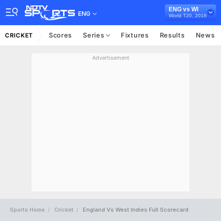
ENG vs WI
ENG
World T20, 2016
Scores
Series
Fixtures
Results
News
CRICKET
Advertisement
Sports Home
Cricket
England Vs West Indies Full Scorecard