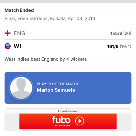
Match Ended
Final, Eden Gardens, Kolkata
, Apr 03, 2016
ENG
155/9
(20)
WI
161/6
(19.4)
West Indies beat England by 4 wickets
PLAYER OF THE MATCH
Marlon Samuels
Advertisement