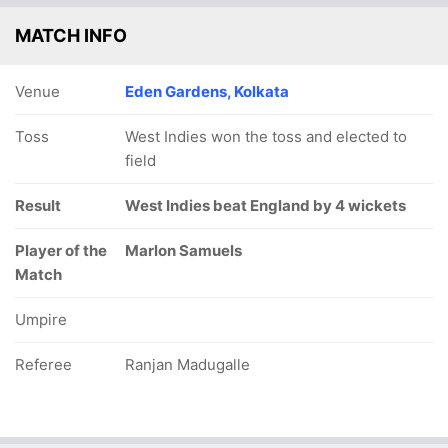
MATCH INFO
Venue
Eden Gardens, Kolkata
Toss
West Indies won the toss and elected to
field
Result
West Indies beat England by 4 wickets
Player of the
Marlon Samuels
Match
Umpire
Referee
Ranjan Madugalle