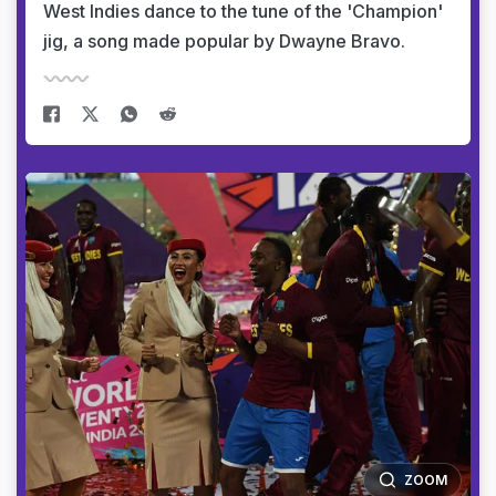
West Indies dance to the tune of the 'Champion'
jig, a song made popular by Dwayne Bravo.
ZOOM