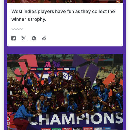
West Indies players have fun as they collect the
winner's trophy.