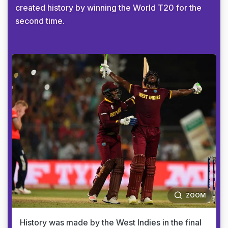
created history by winning the World T20 for the
second time.
ZOOM
History was made by the West Indies in the final