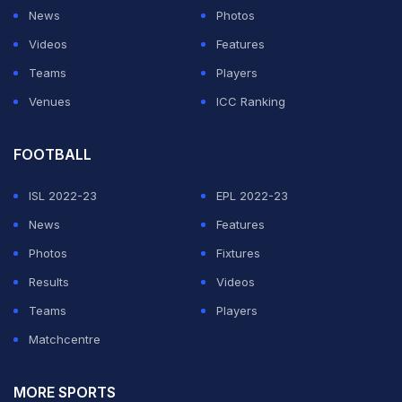
News
Photos
Videos
Features
Teams
Players
Venues
ICC Ranking
FOOTBALL
ISL 2022-23
EPL 2022-23
News
Features
Photos
Fixtures
Results
Videos
Teams
Players
Matchcentre
MORE SPORTS