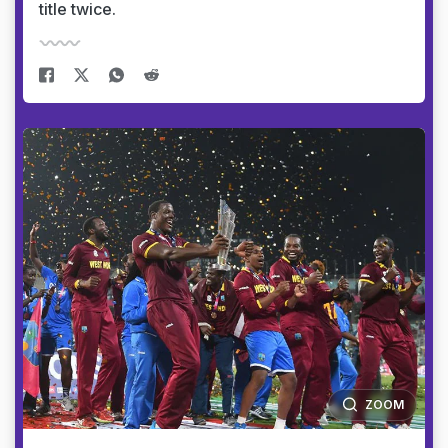
title twice.
ZOOM