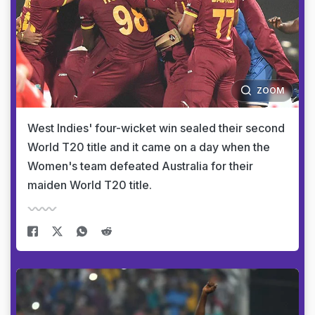
ZOOM
West Indies' four-wicket win sealed their second
World T20 title and it came on a day when the
Women's team defeated Australia for their
maiden World T20 title.