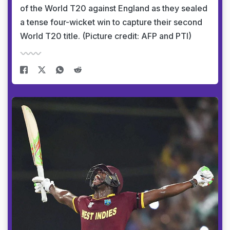
of the World T20 against England as they sealed
a tense four-wicket win to capture their second
World T20 title. (Picture credit: AFP and PTI)