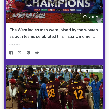
ZOOM
The West Indies men were joined by the women
as both teams celebrated this historic moment.