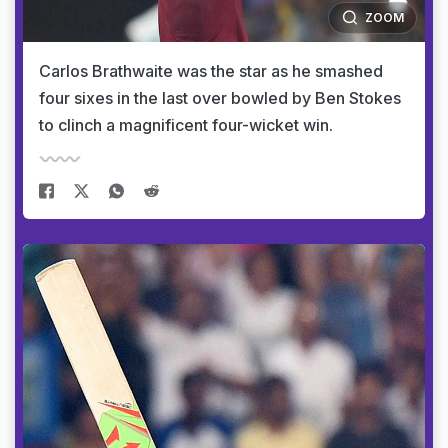
ZOOM
Carlos Brathwaite was the star as he smashed
four sixes in the last over bowled by Ben Stokes
to clinch a magnificent four-wicket win.