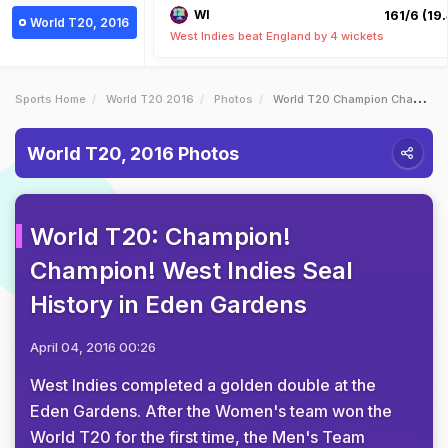
WI
161/6 (19.
World T20, 2016
West Indies beat England by 4 wickets
Sports Home
World T20 2016
Photos
World T20 Champion Champion West Indies Seal History In Eden Gardens
World T20, 2016 Photos
World T20: Champion!
Champion! West Indies Seal
History in Eden Gardens
April 04, 2016 00:26
West Indies completed a golden double at the
Eden Gardens. After the Women's team won the
World T20 for the first time, the Men's Team