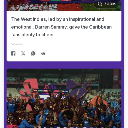
ZOOM
The West Indies, led by an inspirational and
emotional, Darren Sammy, gave the Caribbean
fans plenty to cheer.