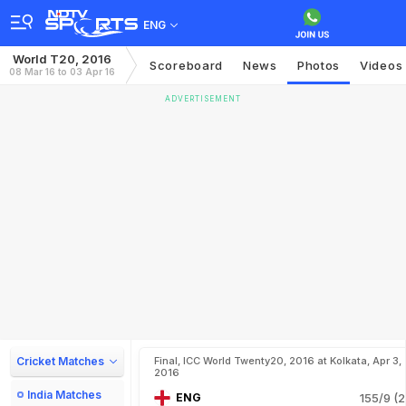
ENG
World T20, 2016
Scoreboard
News
Photos
Videos
08 Mar 16 to 03 Apr 16
ADVERTISEMENT
Cricket Matches
Final, ICC World Twenty20, 2016 at Kolkata, Apr 3,
2016
India Matches
ENG
155/9 (2