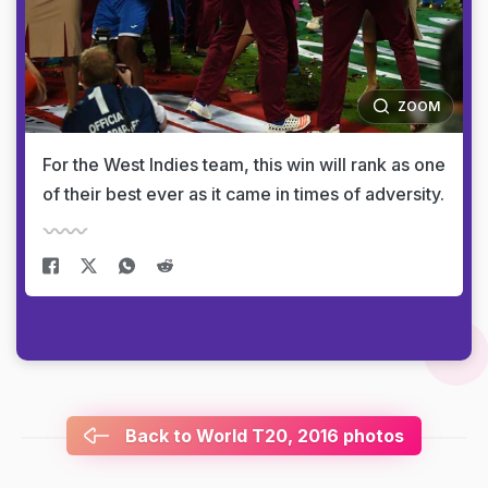
ZOOM
For the West Indies team, this win will rank as one
of their best ever as it came in times of adversity.
Back to World T20, 2016 photos