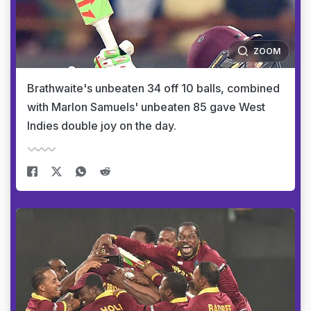
ZOOM
Brathwaite's unbeaten 34 off 10 balls, combined
with Marlon Samuels' unbeaten 85 gave West
Indies double joy on the day.