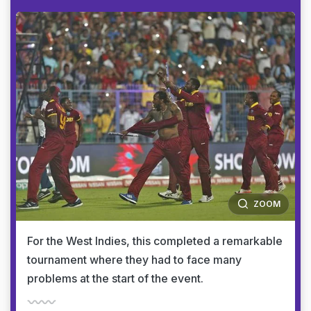
ZOOM
For the West Indies, this completed a remarkable
tournament where they had to face many
problems at the start of the event.