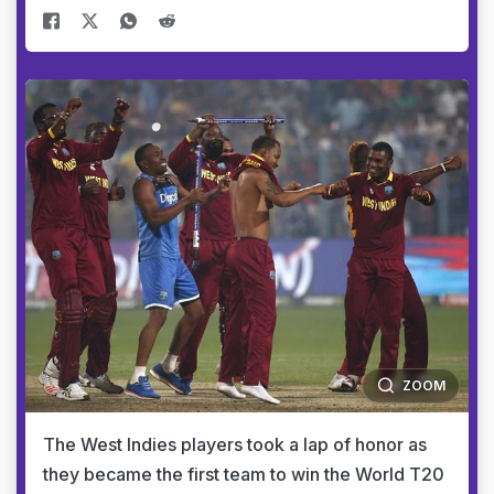
ZOOM
The West Indies players took a lap of honor as
they became the first team to win the World T20