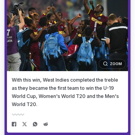
ZOOM
With this win, West Indies completed the treble
as they became the first team to win the U-19
World Cup, Women's World T20 and the Men's
World T20.