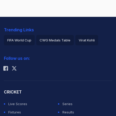
Trending Links
FIFA World Cup
CWG Medals Table
Virat Kohli
2026 Commonwealth Games Schedule
ICC Rankings
Follow us on:
Rohit Sharma
CRICKET
Live Scores
Series
Fixtures
Results