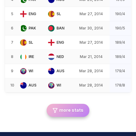
5
ENG
SL
Mar 27, 2014
190/4
6
PAK
BAN
Mar 30, 2014
190/5
7
SL
ENG
Mar 27, 2014
189/4
8
IRE
NED
Mar 21, 2014
189/4
9
WI
AUS
Mar 28, 2014
179/4
10
AUS
WI
Mar 28, 2014
178/8
more stats