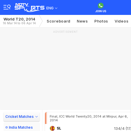
ENG
World T20, 2014
Scoreboard
News
Photos
Videos
16 Mar 14 to 06 Apr 14
ADVERTISEMENT
Cricket Matches
Final, ICC World Twenty20, 2014 at Mirpur, Apr 6,
2014
India Matches
SL
134/4 (17