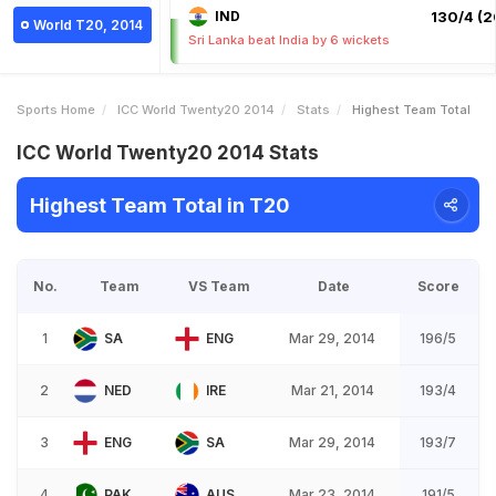
IND
130/4 (2
World T20, 2014
Sri Lanka beat India by 6 wickets
Sports Home
ICC World Twenty20 2014
Stats
Highest Team Total
ICC World Twenty20 2014 Stats
Highest Team Total in T20
No.
Team
VS Team
Date
Score
1
SA
ENG
Mar 29, 2014
196/5
2
NED
IRE
Mar 21, 2014
193/4
3
ENG
SA
Mar 29, 2014
193/7
4
PAK
AUS
Mar 23, 2014
191/5