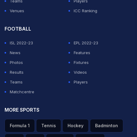
Teams
Players
Venues
ICC Ranking
FOOTBALL
ISL 2022-23
EPL 2022-23
News
Features
Photos
Fixtures
Results
Videos
Teams
Players
Matchcentre
MORE SPORTS
Formula 1
Tennis
Hockey
Badminton