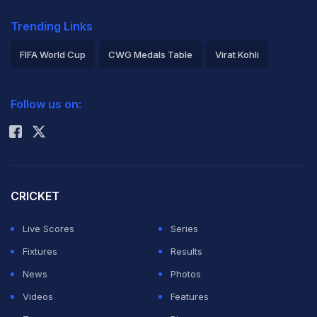
Trending Links
FIFA World Cup
CWG Medals Table
Virat Kohli
2026 Commonwealth Games Schedule
ICC Rankings
Follow us on:
Rohit Sharma
CRICKET
Live Scores
Series
Fixtures
Results
News
Photos
Videos
Features