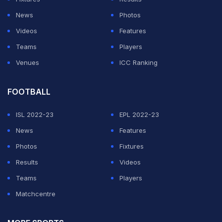
News
Photos
ADVERTISEMENT
Videos
Features
Teams
Players
Venues
ICC Ranking
FOOTBALL
ISL 2022-23
EPL 2022-23
News
Features
Photos
Fixtures
Results
Videos
Teams
Players
Matchcentre