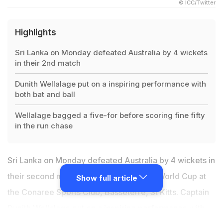
© ICC/Twitter
Highlights
Sri Lanka on Monday defeated Australia by 4 wickets
in their 2nd match
Dunith Wellalage put on a inspiring performance with
both bat and ball
Wellalage bagged a five-for before scoring fine fifty
in the run chase
Sri Lanka on Monday defeated Australia by 4 wickets in
their second match of the ongoing U-19 World Cup at
Show full article
the Conaree Sports Club, Basseterre, St Kitts. Captain
Dunith Wellalage put on a inspiring performance with