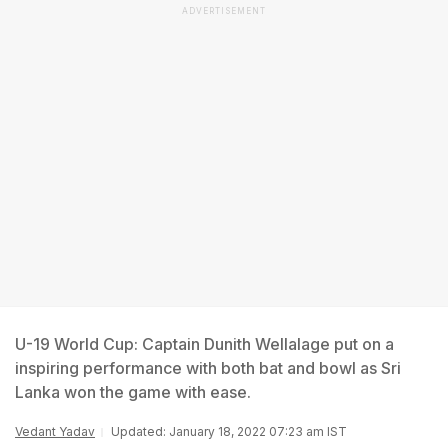
ADVERTISEMENT
U-19 World Cup: Captain Dunith Wellalage put on a
inspiring performance with both bat and bowl as Sri
Lanka won the game with ease.
Vedant Yadav
Updated: January 18, 2022 07:23 am IST