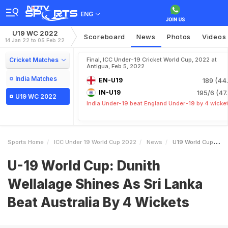
ENG
U19 WC 2022
Scoreboard
News
Photos
Videos
14 Jan 22 to 05 Feb 22
Cricket Matches
Final, ICC Under-19 Cricket World Cup, 2022 at
Antigua, Feb 5, 2022
India Matches
EN-U19
189 (44.
IN-U19
195/6 (47.
U19 WC 2022
India Under-19 beat England Under-19 by 4 wicke
Sports Home
ICC Under 19 World Cup 2022
News
U19 World Cup Dunith Wellalage Shines As Sri Lanka Beat Australia By 4 Wickets
U-19 World Cup: Dunith
Wellalage Shines As Sri Lanka
Beat Australia By 4 Wickets