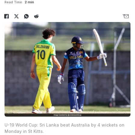
Read Time:
2 min
U-19 World Cup: Sri Lanka beat Australia by 4 wickets on
Monday in St Kitts.