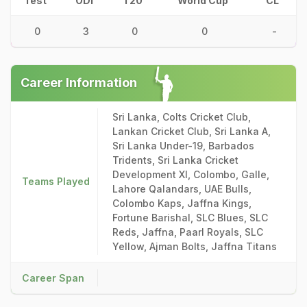
Test
ODI
T20
World Cup
CL
0
3
0
0
-
Career Information
Sri Lanka, Colts Cricket Club,
Lankan Cricket Club, Sri Lanka A,
Sri Lanka Under-19, Barbados
Tridents, Sri Lanka Cricket
Development XI, Colombo, Galle,
Teams Played
Lahore Qalandars, UAE Bulls,
Colombo Kaps, Jaffna Kings,
Fortune Barishal, SLC Blues, SLC
Reds, Jaffna, Paarl Royals, SLC
Yellow, Ajman Bolts, Jaffna Titans
Career Span