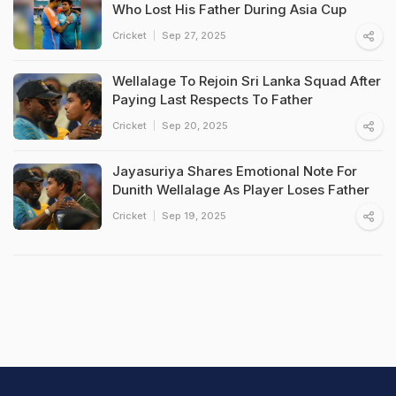
Who Lost His Father During Asia Cup
Cricket
Sep 27, 2025
Wellalage To Rejoin Sri Lanka Squad After
Paying Last Respects To Father
Cricket
Sep 20, 2025
Jayasuriya Shares Emotional Note For
Dunith Wellalage As Player Loses Father
Cricket
Sep 19, 2025