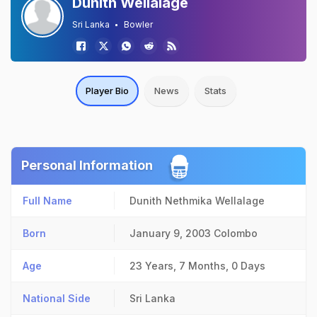
Dunith Wellalage
Sri Lanka
Bowler
Player Bio
News
Stats
Personal Information
Full Name
Dunith Nethmika Wellalage
Born
January 9, 2003
Colombo
Age
23 Years, 7 Months, 0 Days
National Side
Sri Lanka