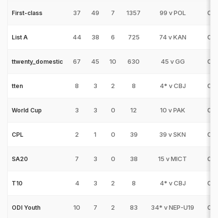
37
49
7
1357
99 v POL
0
First-class
44
38
6
725
74 v KAN
0
List A
67
45
10
630
45 v GG
0
ttwenty_domestic
8
3
2
8
4* v CBJ
0
tten
3
3
0
12
10 v PAK
0
World Cup
2
1
0
39
39 v SKN
0
CPL
7
3
0
38
15 v MICT
0
SA20
4
3
2
8
4* v CBJ
0
T10
10
7
2
83
34* v NEP-U19
0
ODI Youth