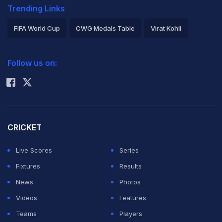
Trending Links
FIFA World Cup
CWG Medals Table
Virat Kohli
2026 Commonwealth Games Schedule
ICC Rankings
Follow us on:
Rohit Sharma
CRICKET
Live Scores
Series
Fixtures
Results
News
Photos
Videos
Features
Teams
Players