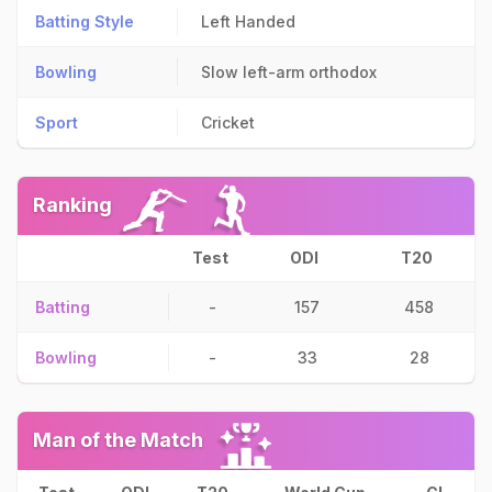
Batting Style
Left Handed
Bowling
Slow left-arm orthodox
Sport
Cricket
Ranking
Test
ODI
T20
Batting
-
157
458
Bowling
-
33
28
Man of the Match