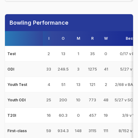
Bowling Performance
I
O
M
R
W
Best
2
13
1
35
0
0/17 v PA
Test
33
249.5
3
1275
41
5/27 v IN
ODI
4
51
13
121
2
2/68 v BAN
Youth Test
25
200
10
773
48
5/27 v SCO
Youth ODI
16
60.3
0
457
19
3/9 v WI
T20I
59
934.3
148
3115
111
8/152 v S
First-class