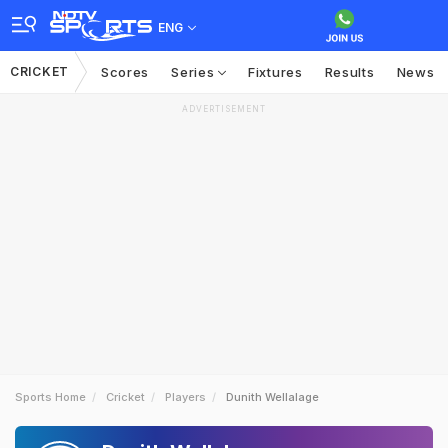
ENG
CRICKET
Scores
Series
Fixtures
Results
News
ADVERTISEMENT
Sports Home
Cricket
Players
Dunith Wellalage