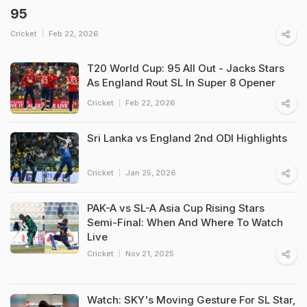
95
Cricket
Feb 22, 2026
T20 World Cup: 95 All Out - Jacks Stars
As England Rout SL In Super 8 Opener
Cricket
Feb 22, 2026
Sri Lanka vs England 2nd ODI Highlights
Cricket
Jan 25, 2026
PAK-A vs SL-A Asia Cup Rising Stars
Semi-Final: When And Where To Watch
Live
Cricket
Nov 21, 2025
Watch: SKY's Moving Gesture For SL Star,