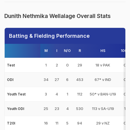
Dunith Nethmika Wellalage Overall Stats
Batting & Fielding Performance
M
I
N/O
R
HS
100s
1
2
0
29
18 v PAK
0
Test
34
27
6
453
67* v IND
0
ODI
3
4
1
112
50* v BAN-U19
0
Youth Test
25
23
4
530
113 v SA-U19
1
Youth ODI
16
11
5
94
29 v NZ
0
T20I