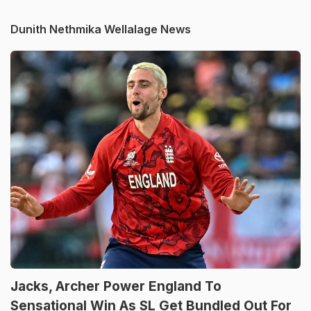
Dunith Nethmika Wellalage News
Jacks, Archer Power England To
Sensational Win As SL Get Bundled Out For