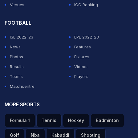
Venues
ICC Ranking
FOOTBALL
ISL 2022-23
EPL 2022-23
News
Features
Photos
Fixtures
Results
Videos
Teams
Players
Matchcentre
MORE SPORTS
Formula 1
Tennis
Hockey
Badminton
Golf
Nba
Kabaddi
Shooting