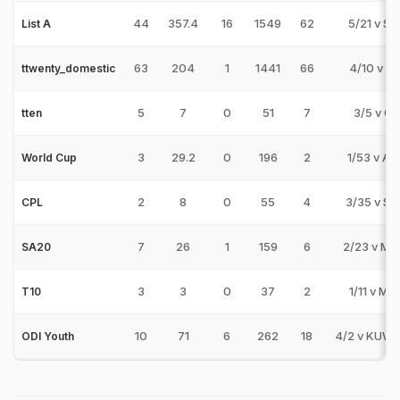
44
357.4
16
1549
62
5/21 v SE
List A
63
204
1
1441
66
4/10 v G
ttwenty_domestic
5
7
0
51
7
3/5 v CJ
tten
3
29.2
0
196
2
1/53 v AU
World Cup
2
8
0
55
4
3/35 v S
CPL
7
26
1
159
6
2/23 v MI
SA20
3
3
0
37
2
1/11 v MS
T10
10
71
6
262
18
4/2 v KUW-
ODI Youth