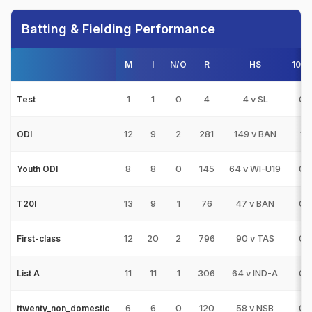
Batting & Fielding Performance
M
I
N/O
R
HS
100s
1
1
0
4
4 v SL
0
Test
12
9
2
281
149 v BAN
1
ODI
8
8
0
145
64 v WI-U19
0
Youth ODI
13
9
1
76
47 v BAN
0
T20I
12
20
2
796
90 v TAS
0
First-class
11
11
1
306
64 v IND-A
0
List A
6
6
0
120
58 v NSB
0
ttwenty_non_domestic