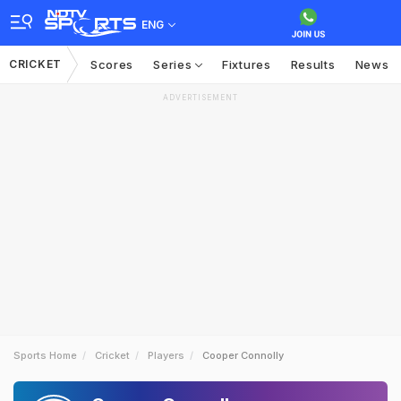
ENG
CRICKET
Scores
Series
Fixtures
Results
News
ADVERTISEMENT
Sports Home
Cricket
Players
Cooper Connolly