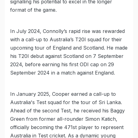
signalling his potential to excel in the longer
format of the game.
In July 2024, Connolly’s rapid rise was rewarded
with a call-up to Australia’s T20I squad for their
upcoming tour of England and Scotland. He made
his T20I debut against Scotland on 7 September
2024, before earning his first ODI cap on 29
September 2024 in a match against England.
In January 2025, Cooper earned a call-up to
Australia's Test squad for the tour of Sri Lanka.
Ahead of the second Test, he received his Baggy
Green from former all-rounder Simon Katich,
officially becoming the 471st player to represent
Australia in Test cricket. As a dynamic young