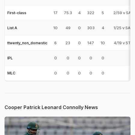
17
75.3
4
322
5
2/59 v SAU
First-class
10
49
0
303
4
1/25 v SAU
List A
6
23
0
147
10
4/19 v STS
ttwenty_non_domestic
0
0
0
0
0
IPL
0
0
0
0
0
MLC
Cooper Patrick Leonard Connolly News