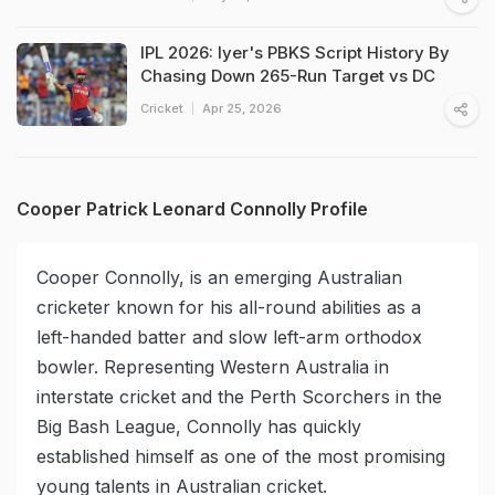
IPL 2026: Iyer's PBKS Script History By
Chasing Down 265-Run Target vs DC
Cricket
Apr 25, 2026
Cooper Patrick Leonard Connolly Profile
Cooper Connolly, is an emerging Australian
cricketer known for his all-round abilities as a
left-handed batter and slow left-arm orthodox
bowler. Representing Western Australia in
interstate cricket and the Perth Scorchers in the
Big Bash League, Connolly has quickly
established himself as one of the most promising
young talents in Australian cricket.