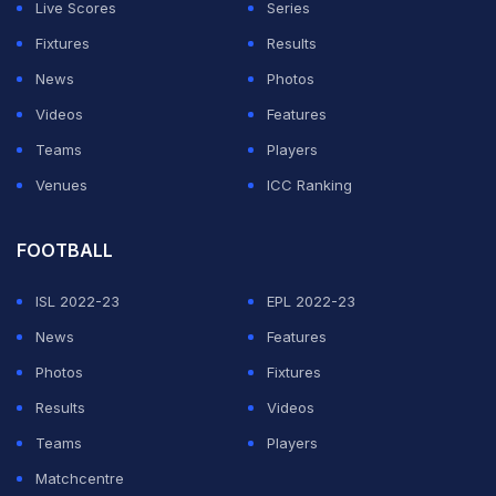
Live Scores
Series
Fixtures
Results
News
Photos
Videos
Features
Teams
Players
Venues
ICC Ranking
FOOTBALL
ISL 2022-23
EPL 2022-23
News
Features
Photos
Fixtures
Results
Videos
Teams
Players
Matchcentre