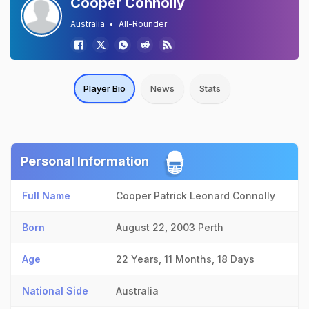
Cooper Connolly
Australia
All-Rounder
Player Bio
News
Stats
Personal Information
Full Name
Cooper Patrick Leonard Connolly
Born
August 22, 2003
Perth
Age
22 Years, 11 Months, 18 Days
National Side
Australia