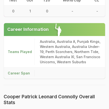
Test
ODI
T20
World Cup
CL
0
1
0
-
-
Career Information
Australia, Australia A, Punjab Kings,
Western Australia, Australia Under-
Teams Played
19, Perth Scorchers, Northern Tide,
Western Australia XI, San Francisco
Unicorns, Western Suburbs
Career Span
Cooper Patrick Leonard Connolly Overall
Stats