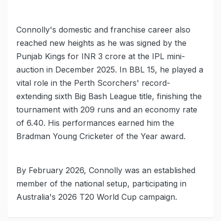
Connolly's domestic and franchise career also
reached new heights as he was signed by the
Punjab Kings for INR 3 crore at the IPL mini-
auction in December 2025. In BBL 15, he played a
vital role in the Perth Scorchers' record-
extending sixth Big Bash League title, finishing the
tournament with 209 runs and an economy rate
of 6.40. His performances earned him the
Bradman Young Cricketer of the Year award.
By February 2026, Connolly was an established
member of the national setup, participating in
Australia's 2026 T20 World Cup campaign.