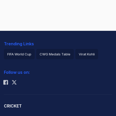
Trending Links
FIFA World Cup
CWG Medals Table
Virat Kohli
2026 Commonwealth Games Schedule
ICC Rankings
Follow us on:
Rohit Sharma
CRICKET