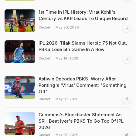
1st Time In IPL History: Virat Kohli's
Century vs KKR Leads To Unique Record
Cricket
May 20, 2026
IPL 2026: Tilak Slams Heroic 75 Not Out,
PBKS Lose 5th Game In A Row
Cricket
May 14, 2026
Ashwin Decodes PBKS' Worry After
Ponting's 'Virus' Comment: "Something
Off"
Cricket
May 07, 2026
Cummins's Blockbuster Statement As
SRH Beat Iyer's PBKS To Go Top Of IPL
2026
Cricket
May 07, 2026