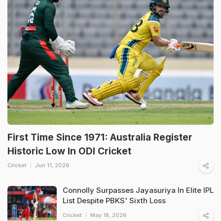
First Time Since 1971: Australia Register
Historic Low In ODI Cricket
Cricket
Jun 11, 2026
Connolly Surpasses Jayasuriya In Elite IPL
List Despite PBKS' Sixth Loss
Cricket
May 18, 2026