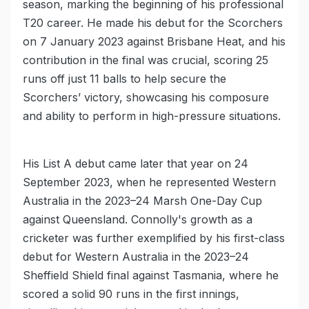
season, marking the beginning of his professional
T20 career. He made his debut for the Scorchers
on 7 January 2023 against Brisbane Heat, and his
contribution in the final was crucial, scoring 25
runs off just 11 balls to help secure the
Scorchers’ victory, showcasing his composure
and ability to perform in high-pressure situations.
His List A debut came later that year on 24
September 2023, when he represented Western
Australia in the 2023–24 Marsh One-Day Cup
against Queensland. Connolly's growth as a
cricketer was further exemplified by his first-class
debut for Western Australia in the 2023–24
Sheffield Shield final against Tasmania, where he
scored a solid 90 runs in the first innings,