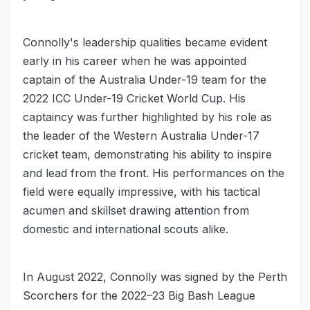
Connolly's leadership qualities became evident
early in his career when he was appointed
captain of the Australia Under-19 team for the
2022 ICC Under-19 Cricket World Cup. His
captaincy was further highlighted by his role as
the leader of the Western Australia Under-17
cricket team, demonstrating his ability to inspire
and lead from the front. His performances on the
field were equally impressive, with his tactical
acumen and skillset drawing attention from
domestic and international scouts alike.
In August 2022, Connolly was signed by the Perth
Scorchers for the 2022–23 Big Bash League