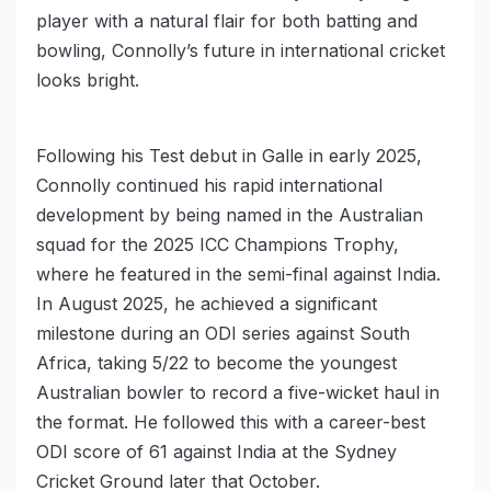
player with a natural flair for both batting and
bowling, Connolly’s future in international cricket
looks bright.
Following his Test debut in Galle in early 2025,
Connolly continued his rapid international
development by being named in the Australian
squad for the 2025 ICC Champions Trophy,
where he featured in the semi-final against India.
In August 2025, he achieved a significant
milestone during an ODI series against South
Africa, taking 5/22 to become the youngest
Australian bowler to record a five-wicket haul in
the format. He followed this with a career-best
ODI score of 61 against India at the Sydney
Cricket Ground later that October.