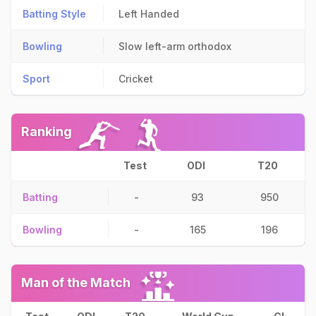
Batting Style
Left Handed
Bowling
Slow left-arm orthodox
Sport
Cricket
Ranking
Test
ODI
T20
Batting
-
93
950
Bowling
-
165
196
Man of the Match