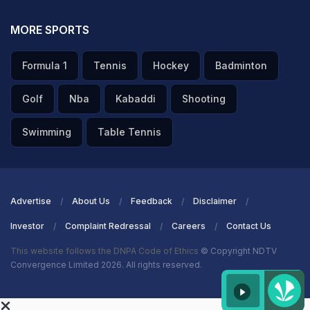
MORE SPORTS
Formula 1
Tennis
Hockey
Badminton
Golf
Nba
Kabaddi
Shooting
Swimming
Table Tennis
Advertise
About Us
Feedback
Disclaimer
Investor
Complaint Redressal
Careers
Contact Us
This website follows the DNPA Code of Ethics
© Copyright NDTV
Convergence Limited 2026. All rights reserved.