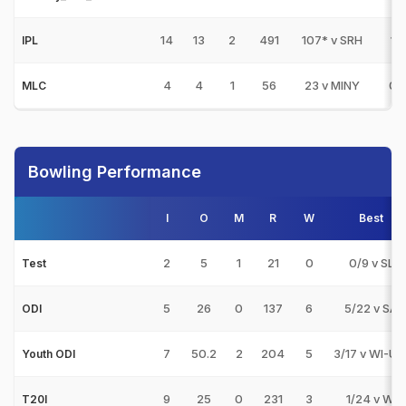
14
13
2
491
107* v SRH
1
IPL
4
4
1
56
23 v MINY
0
MLC
Bowling Performance
I
O
M
R
W
Best
2
5
1
21
0
0/9 v SL
Test
5
26
0
137
6
5/22 v SA
ODI
7
50.2
2
204
5
3/17 v WI-U1
Youth ODI
9
25
0
231
3
1/24 v WI
T20I