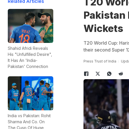
T20 Worl
Related Articles
Pakistan
Wickets
T20 World Cup: Haris
Shahid Afridi Reveals
their second Super 1
His "Unfulfilled Desire",
It Has An 'India-
Press Trust of India
Upda
Pakistan' Connection
India vs Pakistan: Rohit
Sharma And Co. On
The Cusp Of Huge