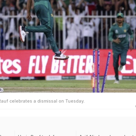
Rauf celebrates a dismissal on Tuesday.