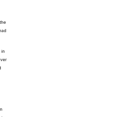
the
Imad
 in
over
d
an