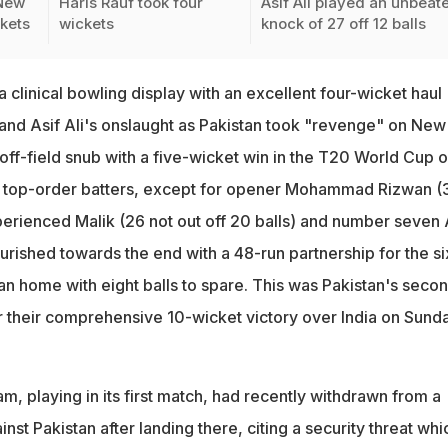
 New
Haris Rauf took four
Asif Ali played an unbeat
kets
wickets
knock of 27 off 12 balls
a clinical bowling display with an excellent four-wicket haul
and Asif Ali's onslaught as Pakistan took "revenge" on New
off-field snub with a five-wicket win in the T20 World Cup 
e top-order batters, except for opener Mohammad Rizwan (
perienced Malik (26 not out off 20 balls) and number seven 
lourished towards the end with a 48-run partnership for the si
an home with eight balls to spare. This was Pakistan's seco
r their comprehensive 10-wicket victory over India on Sunda
, playing in its first match, had recently withdrawn from a
nst Pakistan after landing there, citing a security threat whi