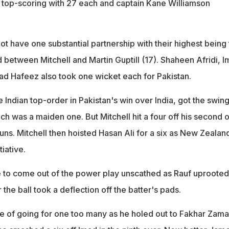
top-scoring with 27 each and captain Kane Williamson
t have one substantial partnership with their highest being 
 between Mitchell and Martin Guptill (17). Shaheen Afridi, 
Hafeez also took one wicket each for Pakistan.
e Indian top-order in Pakistan's win over India, got the swing
h was a maiden one. But Mitchell hit a four off his second 
uns. Mitchell then hoisted Hasan Ali for a six as New Zealan
tiative.
 to come out of the power play unscathed as Rauf uprooted
r the ball took a deflection off the batter's pads.
ice of going for one too many as he holed out to Fakhar Zam