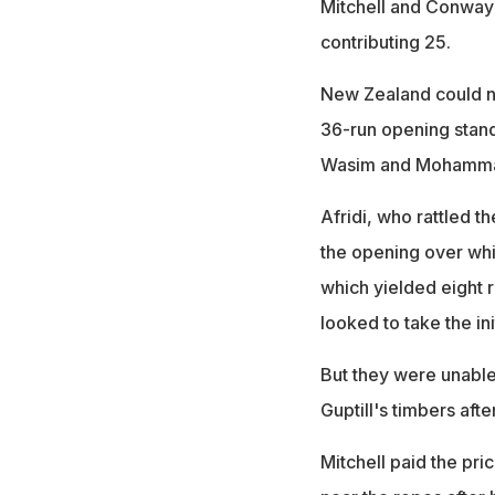
Mitchell and Conway 
contributing 25.
New Zealand could no
36-run opening stand
Wasim and Mohammad 
Afridi, who rattled th
the opening over whic
which yielded eight r
looked to take the ini
But they were unable
Guptill's timbers afte
Mitchell paid the pr