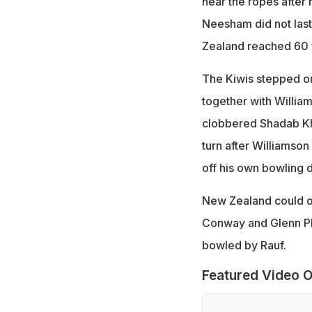
near the ropes after 
Neesham did not last 
Zealand reached 60 f
The Kiwis stepped on
together with Willia
clobbered Shadab Kha
turn after Williamson 
off his own bowling d
New Zealand could on
Conway and Glenn Phil
bowled by Rauf.
Featured Video O