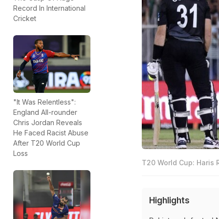
Record In International
Cricket
"It Was Relentless":
England All-rounder
Chris Jordan Reveals
He Faced Racist Abuse
After T20 World Cup
Loss
T20 World Cup: Haris 
Highlights