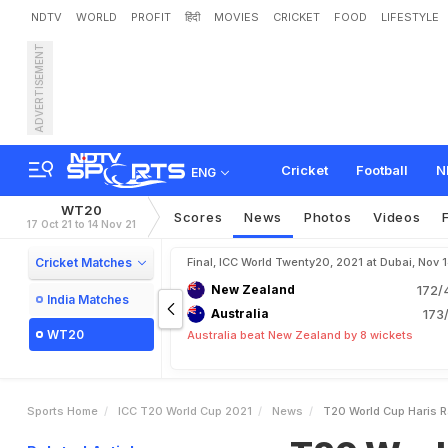
NDTV
WORLD
PROFIT
हिंदी
MOVIES
CRICKET
FOOD
LIFESTYLE
ADVERTISEMENT
T
2
0
W
o
r
l
d
C
u
p
:
H
a
Cricket
Football
N
ENG
WT20
Scores
News
Photos
Videos
17 Oct 21 to 14 Nov 21
Cricket Matches
Final, ICC World Twenty20, 2021 at Dubai, Nov 
New Zealand
172/
India Matches
Australia
173/
WT20
Australia beat New Zealand by 8 wickets
Sports Home
ICC T20 World Cup 2021
News
T20 World Cup Haris R