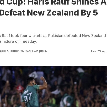
d Cup: Haris Rauf Shines A
 Defeat New Zealand By 5
 Rauf took four wickets as Pakistan defeated New Zealand 
2 fixture on Tuesday.
ted: October 26, 2021 11:35 pm IST
Read Time: