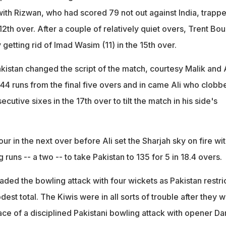
with Rizwan, who had scored 79 not out against India, trapp
2th over. After a couple of relatively quiet overs, Trent Bou
y getting rid of Imad Wasim (11) in the 15th over.
kistan changed the script of the match, courtesy Malik and 
 44 runs from the final five overs and in came Ali who clobb
utive sixes in the 17th over to tilt the match in his side's
four in the next over before Ali set the Sharjah sky on fire wit
g runs -- a two -- to take Pakistan to 135 for 5 in 18.4 overs.
aded the bowling attack with four wickets as Pakistan restri
st total. The Kiwis were in all sorts of trouble after they 
 face of a disciplined Pakistani bowling attack with opener Da