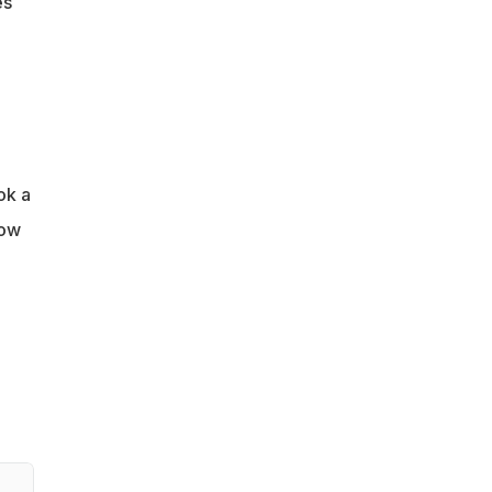
es
ok a
row