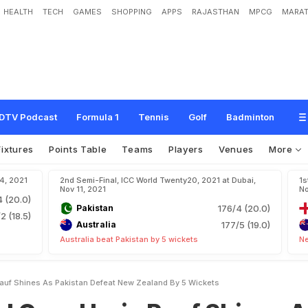
HEALTH
TECH
GAMES
SHOPPING
APPS
RAJASTHAN
MPCG
MARAT
r
i
s
R
a
u
f
S
h
i
n
e
s
A
s
P
a
k
i
s
t
a
n
D
e
f
e
a
t
N
e
w
Z
e
a
l
a
n
d
B
y
5
DTV Podcast
Formula 1
Tennis
Golf
Badminton
Fixtures
Points Table
Teams
Players
Venues
More
14, 2021
2nd Semi-Final, ICC World Twenty20, 2021 at Dubai,
1s
Nov 11, 2021
No
4 (20.0)
Pakistan
176/4 (20.0)
2 (18.5)
Australia
177/5 (19.0)
Australia beat Pakistan by 5 wickets
Ne
auf Shines As Pakistan Defeat New Zealand By 5 Wickets