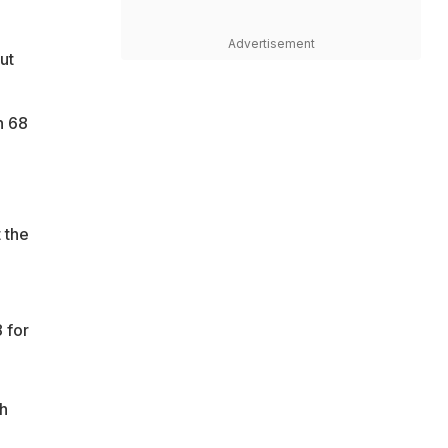
Advertisement
ut
n 68
 the
 for
ch