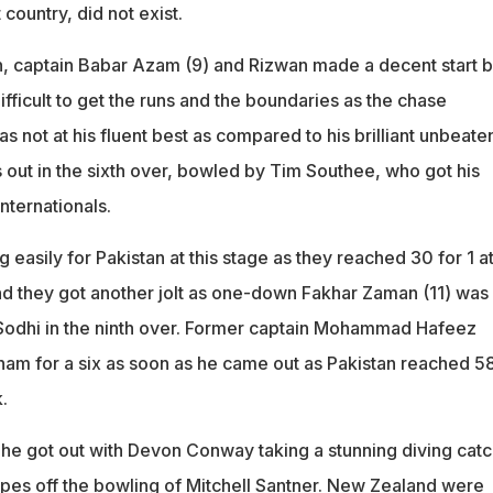
country, did not exist.
n, captain Babar Azam (9) and Rizwan made a decent start b
difficult to get the runs and the boundaries as the chase
not at his fluent best as compared to his brilliant unbeate
 out in the sixth over, bowled by Tim Southee, who got his
nternationals.
easily for Pakistan at this stage as they reached 30 for 1 at
d they got another jolt as one-down Fakhar Zaman (11) was
Sodhi in the ninth over. Former captain Mohammad Hafeez
m for a six as soon as he came out as Pakistan reached 58
.
, he got out with Devon Conway taking a stunning diving cat
pes off the bowling of Mitchell Santner. New Zealand were