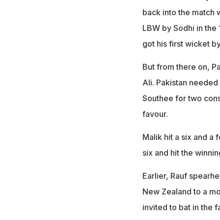
back into the match 
LBW by Sodhi in the 1
got his first wicket b
But from there on, Pa
Ali. Pakistan needed
Southee for two consec
favour.
Malik hit a six and a 
six and hit the winnin
Earlier, Rauf spearhe
New Zealand to a mode
invited to bat in the