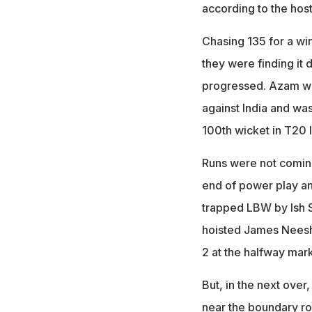
according to the host 
Chasing 135 for a wi
they were finding it 
progressed. Azam was 
against India and was
100th wicket in T20 I
Runs were not coming 
end of power play an
trapped LBW by Ish 
hoisted James Neesha
2 at the halfway mark
But, in the next over
near the boundary ro