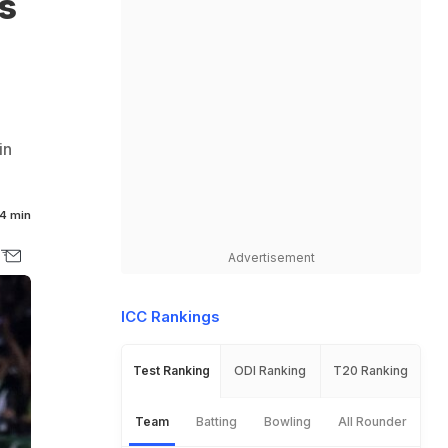
s
in
4 min
Advertisement
ICC Rankings
Test Ranking
ODI Ranking
T20 Ranking
Team
Batting
Bowling
All Rounder