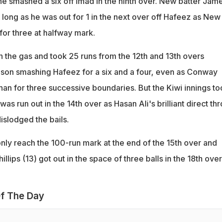
he smashed a six off Imad in the ninth over. New batter Jam
long as he was out for 1 in the next over off Hafeez as New
or three at halfway mark.
 the gas and took 25 runs from the 12th and 13th overs
mson smashing Hafeez for a six and a four, even as Conway
n for three successive boundaries. But the Kiwi innings to
was run out in the 14th over as Hasan Ali's brilliant direct th
islodged the bails.
ly reach the 100-run mark at the end of the 15th over and
lips (13) got out in the space of three balls in the 18th over
f The Day