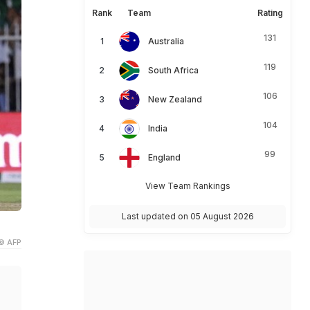
Rank
Team
Rating
131
Australia
119
South Africa
106
New Zealand
104
India
99
England
View Team Rankings
Last updated on 05 August 2026
© AFP