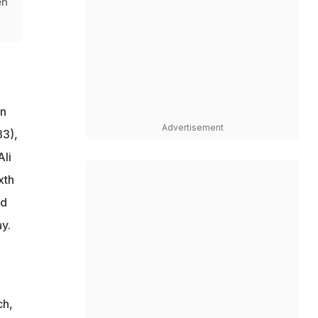
en
on
Advertisement
33),
Ali
xth
nd
y.
ch,