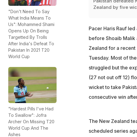
Pakistan defeated
Zealand by five wic
"Don't Need To Say
What India Means To
Us": Mohammed Shami
Pacer Haris Rauf led 
Opens Up On Being
Targetted By Trolls
before Shoaib Malik 
After India's Defeat To
Zealand for a recent 
Pakistan In 2021 T20
World Cup
Tuesday. Most of th
struggled but the ex
(27 not out off 12) f
wicket to take Pakist
consecutive win afte
"Hardest Pills I've Had
To Swallow": Jofra
The New Zealand team
Archer On Missing T20
World Cup And The
scheduled series agai
Ashes