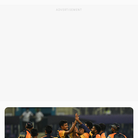
ADVERTISEMENT