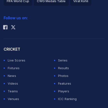
FIFA World Cup
CWG Medals Table
Virat Kohli
2026 Commonwealth Games Schedule
ICC Rankings
Follow us on:
Rohit Sharma
CRICKET
Live Scores
Series
Fixtures
Results
News
Photos
Videos
Features
Teams
Players
Venues
ICC Ranking