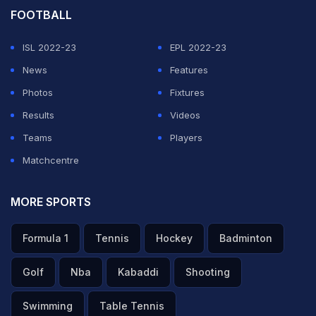
FOOTBALL
ISL 2022-23
EPL 2022-23
News
Features
Photos
Fixtures
Results
Videos
Teams
Players
Matchcentre
MORE SPORTS
Formula 1
Tennis
Hockey
Badminton
Golf
Nba
Kabaddi
Shooting
Swimming
Table Tennis