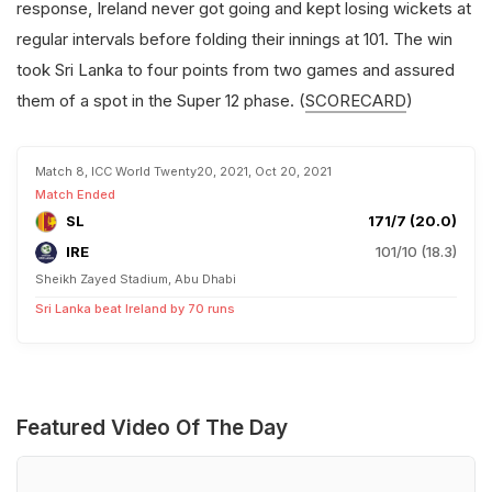
response, Ireland never got going and kept losing wickets at
regular intervals before folding their innings at 101. The win
took Sri Lanka to four points from two games and assured
them of a spot in the Super 12 phase. (
SCORECARD
)
Match 8, ICC World Twenty20, 2021, Oct 20, 2021
Match Ended
SL
171/7 (20.0)
IRE
101/10 (18.3)
Sheikh Zayed Stadium, Abu Dhabi
Sri Lanka beat Ireland by 70 runs
Featured Video Of The Day