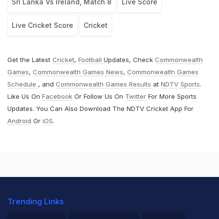
Sri Lanka Vs Ireland, Match 8
Live Score
Live Cricket Score
Cricket
Get the Latest
Cricket
,
Football
Updates, Check
Commonwealth
Games
,
Commonwealth Games News
,
Commonwealth Games
Schedule
, and
Commonwealth Games Results
at
NDTV Sports
.
Like Us On
Facebook
Or Follow Us On
Twitter
For More Sports
Updates. You Can Also Download The NDTV Cricket App For
Android
Or
iOS
.
Trending Links