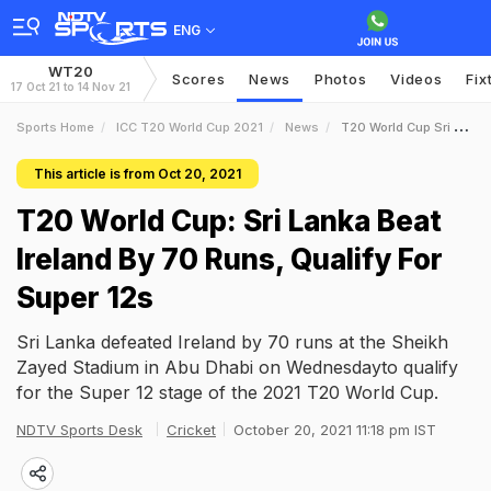
ENG
WT20
Scores
News
Photos
Videos
Fix
17 Oct 21 to 14 Nov 21
Sports Home
ICC T20 World Cup 2021
News
T20 World Cup Sri Lanka Beat Ireland By 70 Runs Qualify For Super 12s
This article is from Oct 20, 2021
T20 World Cup: Sri Lanka Beat
Ireland By 70 Runs, Qualify For
Super 12s
Sri Lanka defeated Ireland by 70 runs at the Sheikh
Zayed Stadium in Abu Dhabi on Wednesdayto qualify
for the Super 12 stage of the 2021 T20 World Cup.
NDTV Sports Desk
Cricket
October 20, 2021 11:18 pm IST