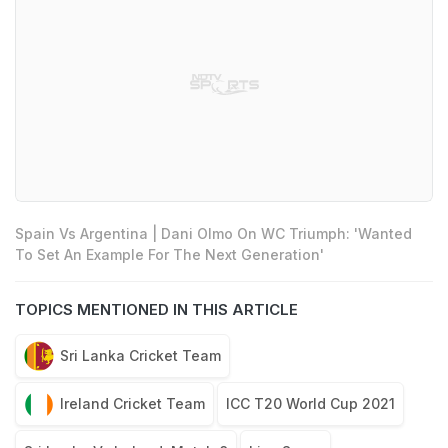
Spain Vs Argentina | Dani Olmo On WC Triumph: 'Wanted
To Set An Example For The Next Generation'
TOPICS MENTIONED IN THIS ARTICLE
Sri Lanka Cricket Team
Ireland Cricket Team
ICC T20 World Cup 2021