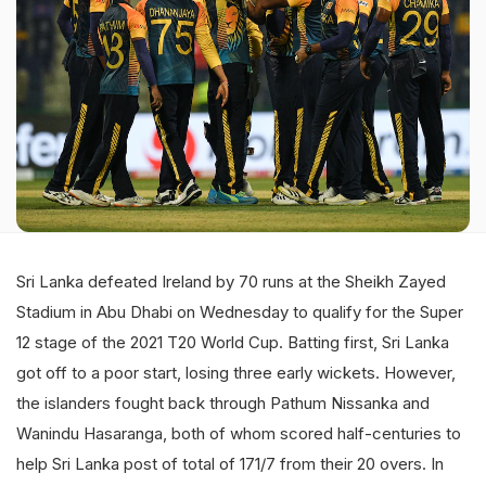
Sri Lanka defeated Ireland by 70 runs at the Sheikh Zayed
Stadium in Abu Dhabi on Wednesday to qualify for the Super
12 stage of the 2021 T20 World Cup. Batting first, Sri Lanka
got off to a poor start, losing three early wickets. However,
the islanders fought back through Pathum Nissanka and
Wanindu Hasaranga, both of whom scored half-centuries to
help Sri Lanka post of total of 171/7 from their 20 overs. In