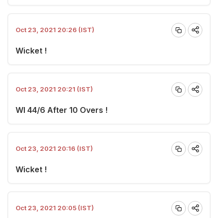
Oct 23, 2021 20:26 (IST)
Wicket !
Oct 23, 2021 20:21 (IST)
WI 44/6 After 10 Overs !
Oct 23, 2021 20:16 (IST)
Wicket !
Oct 23, 2021 20:05 (IST)