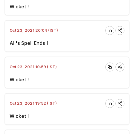
Wicket !
Oct 23, 2021 20:04 (IST)
Ali's Spell Ends !
Oct 23, 2021 19:59 (IST)
Wicket !
Oct 23, 2021 19:52 (IST)
Wicket !