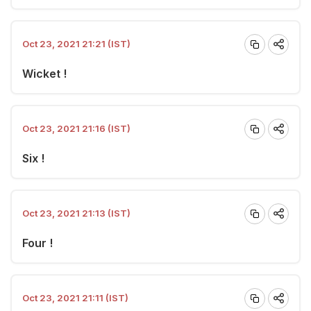
Oct 23, 2021 21:21 (IST)
Wicket !
Oct 23, 2021 21:16 (IST)
Six !
Oct 23, 2021 21:13 (IST)
Four !
Oct 23, 2021 21:11 (IST)