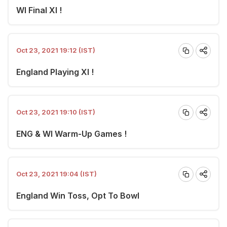
WI Final XI !
Oct 23, 2021 19:12 (IST)
England Playing XI !
Oct 23, 2021 19:10 (IST)
ENG & WI Warm-Up Games !
Oct 23, 2021 19:04 (IST)
England Win Toss, Opt To Bowl