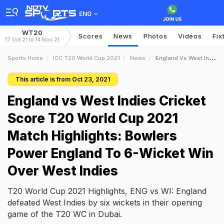
ENG
WT20
Scores
News
Photos
Videos
Fix
17 Oct 21 to 14 Nov 21
Sports Home
ICC T20 World Cup 2021
News
England Vs West Indies Cricket Score T20 World Cup 2021 Match Highlights Bowlers Power England To 6Wicket Win Over West Indies
This article is from Oct 23, 2021
England vs West Indies Cricket
Score T20 World Cup 2021
Match Highlights: Bowlers
Power England To 6-Wicket Win
Over West Indies
T20 World Cup 2021 Highlights, ENG vs WI: England
defeated West Indies by six wickets in their opening
game of the T20 WC in Dubai.