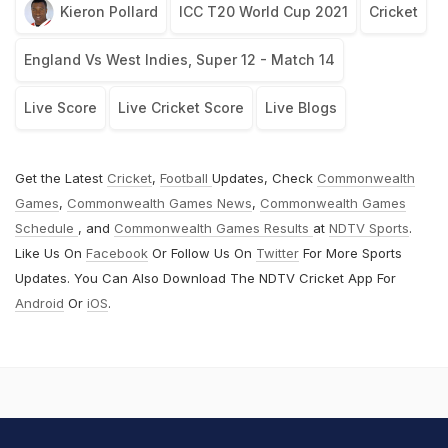
Kieron Pollard
ICC T20 World Cup 2021
Cricket
England Vs West Indies, Super 12 - Match 14
Live Score
Live Cricket Score
Live Blogs
Get the Latest
Cricket
,
Football
Updates, Check
Commonwealth
Games
,
Commonwealth Games News
,
Commonwealth Games
Schedule
, and
Commonwealth Games Results
at
NDTV Sports
.
Like Us On
Facebook
Or Follow Us On
Twitter
For More Sports
Updates. You Can Also Download The NDTV Cricket App For
Android
Or
iOS
.