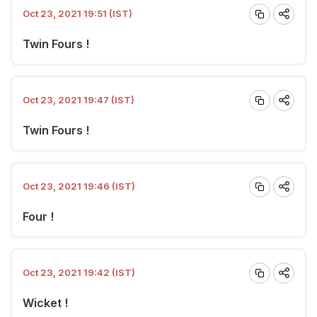
Oct 23, 2021 19:51 (IST)
Twin Fours !
Oct 23, 2021 19:47 (IST)
Twin Fours !
Oct 23, 2021 19:46 (IST)
Four !
Oct 23, 2021 19:42 (IST)
Wicket !