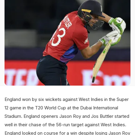
England won by six wickets against West Indies in the Super
12 game in the T20 World Cup at the Dubai International
Stadium. England openers Jason Roy and Jos Buttler started
well in their chase of the 56-run target against West Indies.
England looked on course for a win despite losing Jason Roy