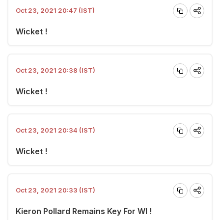
Oct 23, 2021 20:47 (IST)
Wicket !
Oct 23, 2021 20:38 (IST)
Wicket !
Oct 23, 2021 20:34 (IST)
Wicket !
Oct 23, 2021 20:33 (IST)
Kieron Pollard Remains Key For WI !