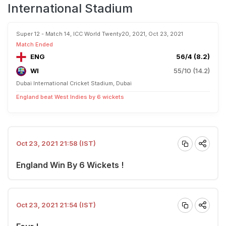
International Stadium
Super 12 - Match 14, ICC World Twenty20, 2021, Oct 23, 2021
Match Ended
ENG
56/4 (8.2)
WI
55/10 (14.2)
Dubai International Cricket Stadium, Dubai
England beat West Indies by 6 wickets
Oct 23, 2021 21:58 (IST)
England Win By 6 Wickets !
Oct 23, 2021 21:54 (IST)