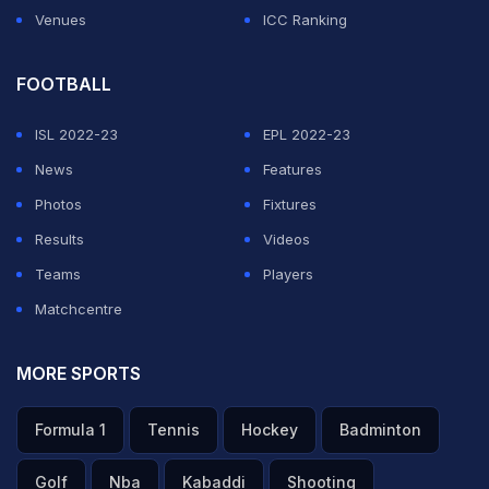
Venues
ICC Ranking
FOOTBALL
ISL 2022-23
EPL 2022-23
News
Features
Photos
Fixtures
Results
Videos
Teams
Players
Matchcentre
MORE SPORTS
Formula 1
Tennis
Hockey
Badminton
Golf
Nba
Kabaddi
Shooting