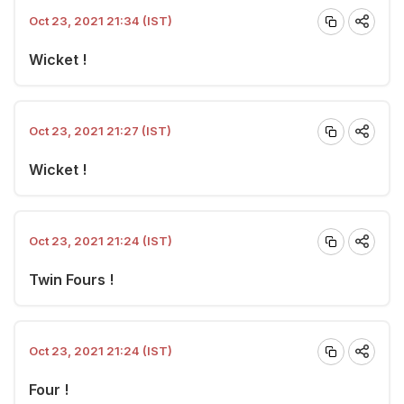
Oct 23, 2021 21:34 (IST)
Wicket !
Oct 23, 2021 21:27 (IST)
Wicket !
Oct 23, 2021 21:24 (IST)
Twin Fours !
Oct 23, 2021 21:24 (IST)
Four !