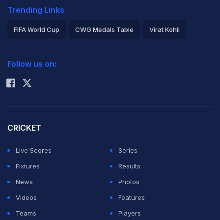
Trending Links
FIFA World Cup
CWG Medals Table
Virat Kohli
2026 Commonwealth Games Schedule
ICC Rankings
Follow us on:
Rohit Sharma
CRICKET
Live Scores
Series
Fixtures
Results
News
Photos
Videos
Features
Teams
Players