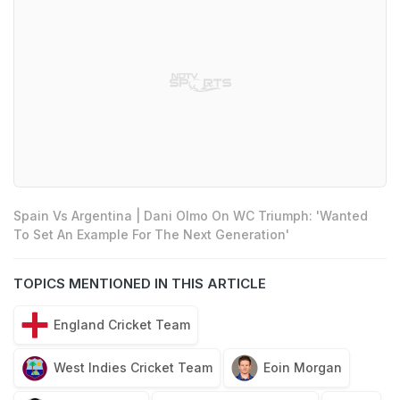
Spain Vs Argentina | Dani Olmo On WC Triumph: 'Wanted
To Set An Example For The Next Generation'
TOPICS MENTIONED IN THIS ARTICLE
England Cricket Team
West Indies Cricket Team
Eoin Morgan