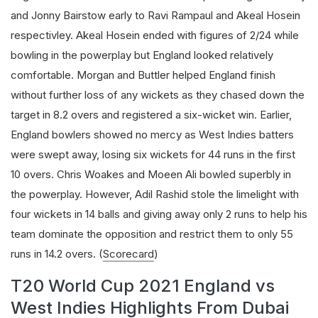
and Jonny Bairstow early to Ravi Rampaul and Akeal Hosein
respectivley. Akeal Hosein ended with figures of 2/24 while
bowling in the powerplay but England looked relatively
comfortable. Morgan and Buttler helped England finish
without further loss of any wickets as they chased down the
target in 8.2 overs and registered a six-wicket win. Earlier,
England bowlers showed no mercy as West Indies batters
were swept away, losing six wickets for 44 runs in the first
10 overs. Chris Woakes and Moeen Ali bowled superbly in
the powerplay. However, Adil Rashid stole the limelight with
four wickets in 14 balls and giving away only 2 runs to help his
team dominate the opposition and restrict them to only 55
runs in 14.2 overs. (
Scorecard
)
T20 World Cup 2021 England vs
West Indies Highlights From Dubai