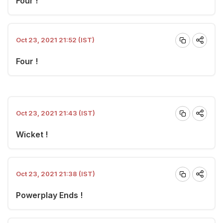
Four !
Oct 23, 2021 21:52 (IST)
Four !
Oct 23, 2021 21:43 (IST)
Wicket !
Oct 23, 2021 21:38 (IST)
Powerplay Ends !