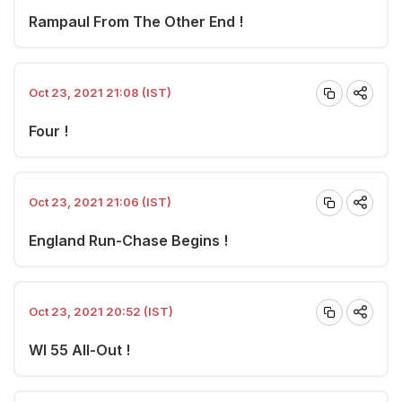
Rampaul From The Other End !
Oct 23, 2021 21:08 (IST)
Four !
Oct 23, 2021 21:06 (IST)
England Run-Chase Begins !
Oct 23, 2021 20:52 (IST)
WI 55 All-Out !