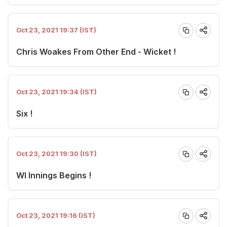
Oct 23, 2021 19:37 (IST)
Chris Woakes From Other End - Wicket !
Oct 23, 2021 19:34 (IST)
Six !
Oct 23, 2021 19:30 (IST)
WI Innings Begins !
Oct 23, 2021 19:16 (IST)