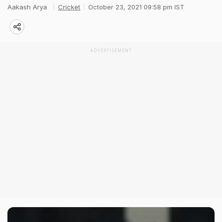
Aakash Arya
Cricket
October 23, 2021 09:58 pm IST
ADVERTISEMENT