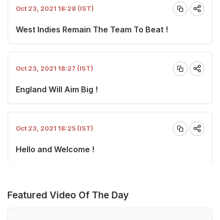
Oct 23, 2021 18:28 (IST)
West Indies Remain The Team To Beat !
Oct 23, 2021 18:27 (IST)
England Will Aim Big !
Oct 23, 2021 18:25 (IST)
Hello and Welcome !
Featured Video Of The Day