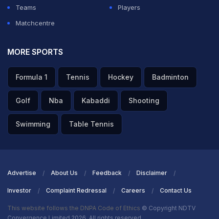
Teams
Players
Matchcentre
MORE SPORTS
Formula 1
Tennis
Hockey
Badminton
Golf
Nba
Kabaddi
Shooting
Swimming
Table Tennis
Advertise
About Us
Feedback
Disclaimer
Investor
Complaint Redressal
Careers
Contact Us
This website follows the DNPA Code of Ethics
© Copyright NDTV
Convergence Limited 2026. All rights reserved.