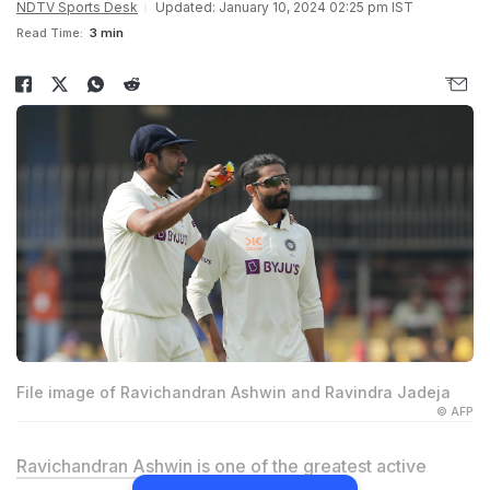
NDTV Sports Desk
Updated: January 10, 2024 02:25 pm IST
Read Time:
3 min
File image of Ravichandran Ashwin and Ravindra Jadeja
© AFP
Ravichandran Ashwin
is one of the greatest active