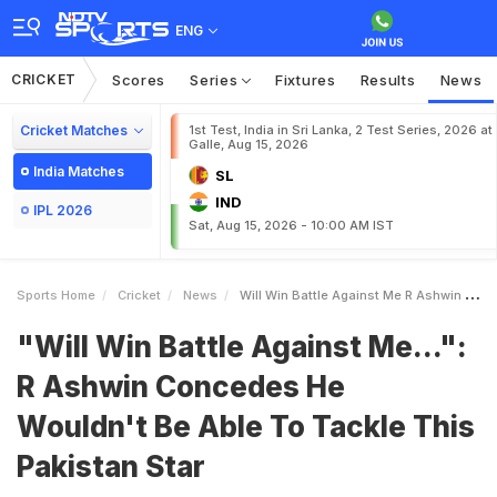
ENG
CRICKET
Scores
Series
Fixtures
Results
News
Cricket Matches
1st Test, India in Sri Lanka, 2 Test Series, 2026 at
Galle, Aug 15, 2026
India Matches
SL
IND
IPL 2026
Sat, Aug 15, 2026 - 10:00 AM IST
Sports Home
Cricket
News
Will Win Battle Against Me R Ashwin Concedes He Wouldnt Be Able To Tackle This Pakistan Star
"Will Win Battle Against Me...":
R Ashwin Concedes He
Wouldn't Be Able To Tackle This
Pakistan Star