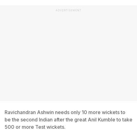
ADVERTISEMENT
Ravichandran Ashwin needs only 10 more wickets to
be the second Indian after the great Anil Kumble to take
500 or more Test wickets.