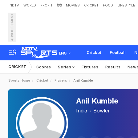
NDTV
WORLD
PROFIT
हिंदी
MOVIES
CRICKET
FOOD
LIFESTYLE
ADVERTISEMENT
Cricket
Football
N
ENG
CRICKET
Scores
Series
Fixtures
Results
New
Sports Home
Cricket
Players
Anil Kumble
Anil Kumble
India
Bowler