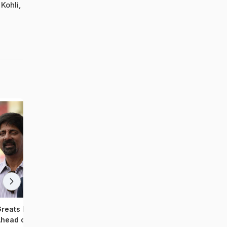
Kohli,
reats Felicitated By BCCI
Team India Sweats It Out
head of India's 500th Test
Ahead of T20 Series Ve