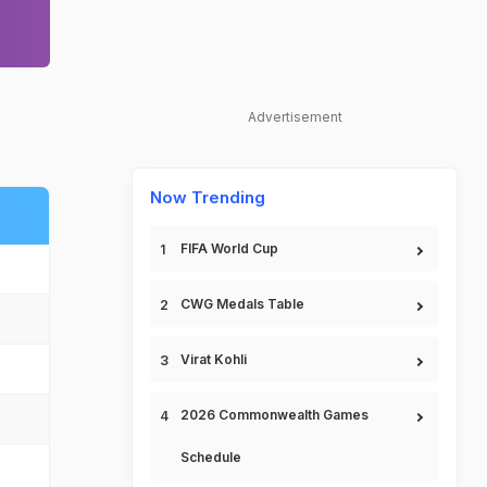
Advertisement
Now Trending
FIFA World Cup
CWG Medals Table
Virat Kohli
2026 Commonwealth Games
Schedule