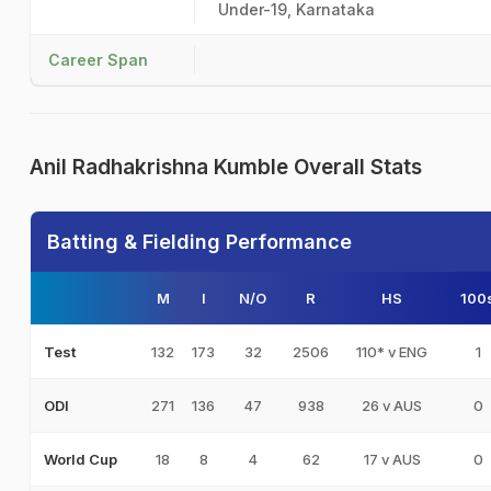
Under-19, Karnataka
Career Span
Anil Radhakrishna Kumble Overall Stats
Batting & Fielding Performance
M
I
N/O
R
HS
100
132
173
32
2506
110* v ENG
1
Test
271
136
47
938
26 v AUS
0
ODI
18
8
4
62
17 v AUS
0
World Cup