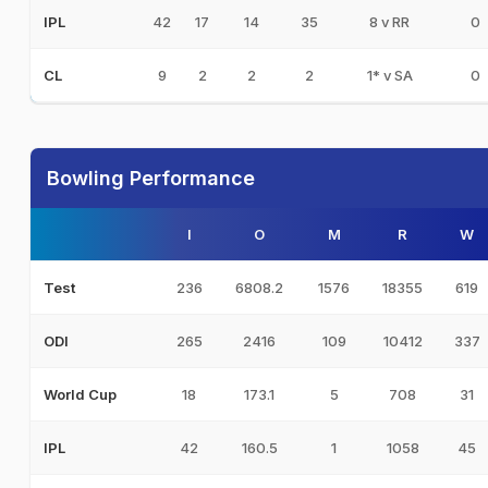
42
17
14
35
8 v RR
0
IPL
9
2
2
2
1* v SA
0
CL
Bowling Performance
I
O
M
R
W
236
6808.2
1576
18355
619
Test
265
2416
109
10412
337
ODI
18
173.1
5
708
31
World Cup
42
160.5
1
1058
45
IPL