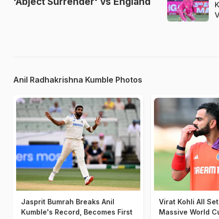
'Abject Surrender' vs England
K
V
Anil Radhakrishna Kumble Photos
Jasprit Bumrah Breaks Anil
Virat Kohli All Se
Kumble's Record, Becomes First
Massive World C