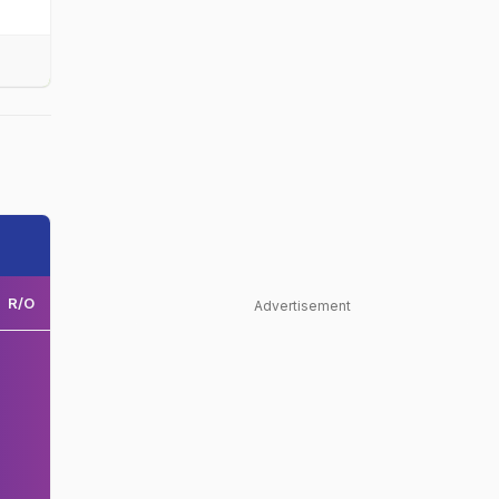
R/O
Advertisement