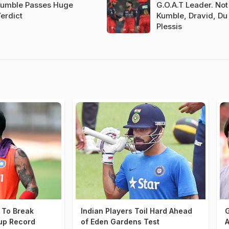
umble Passes Huge
G.O.A.T Leader. Not 
erdict
Kumble, Dravid, Du
Plessis
t To Break
Indian Players Toil Hard Ahead
G
up Record
of Eden Gardens Test
A