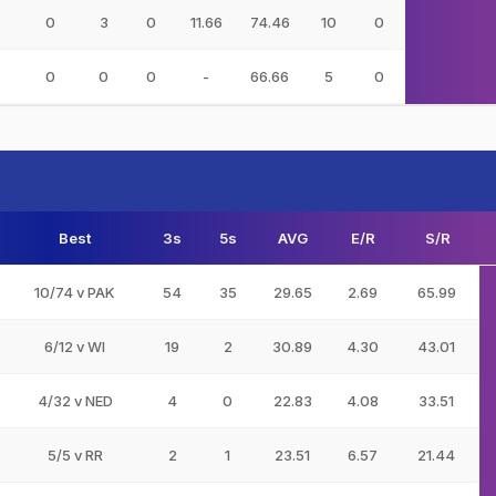
0
3
0
11.66
74.46
10
0
0
0
0
-
66.66
5
0
Best
3s
5s
AVG
E/R
S/R
10/74 v PAK
54
35
29.65
2.69
65.99
6/12 v WI
19
2
30.89
4.30
43.01
4/32 v NED
4
0
22.83
4.08
33.51
5/5 v RR
2
1
23.51
6.57
21.44