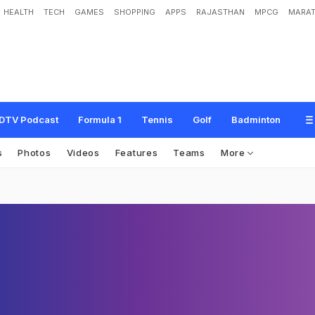
HEALTH
TECH
GAMES
SHOPPING
APPS
RAJASTHAN
MPCG
MARAT
DTV Podcast
Formula 1
Tennis
Golf
Badminton
s
Photos
Videos
Features
Teams
More