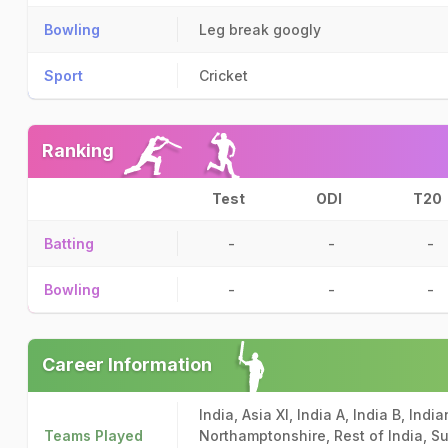
Bowling
Leg break googly
Sport
Cricket
Ranking
Test
ODI
T20
Batting
-
-
-
Bowling
-
-
-
Career Information
India, Asia XI, India A, India B, Ind
Teams Played
Northamptonshire, Rest of India, Su