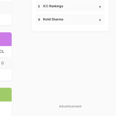
ICC Rankings
Rohit Sharma
CL
0
Advertisement