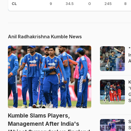
9
34.5
0
245
8
CL
Anil Radhakrishna Kumble News
"
I
A
K
'
G
S
Kumble Slams Players,
S
Management After India's
S