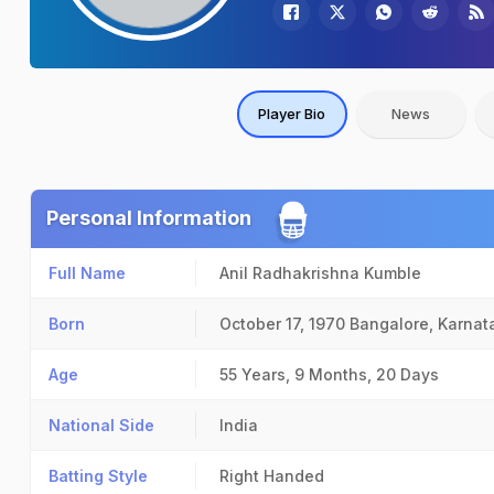
Player Bio
News
Personal Information
Full Name
Anil Radhakrishna Kumble
Born
October 17, 1970
Bangalore, Karnat
Age
55 Years, 9 Months, 20 Days
National Side
India
Batting Style
Right Handed