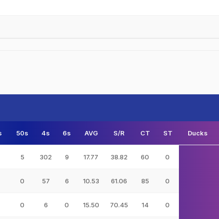
s
50s
4s
6s
AVG
S/R
CT
ST
Ducks
5
302
9
17.77
38.82
60
0
0
57
6
10.53
61.06
85
0
0
6
0
15.50
70.45
14
0