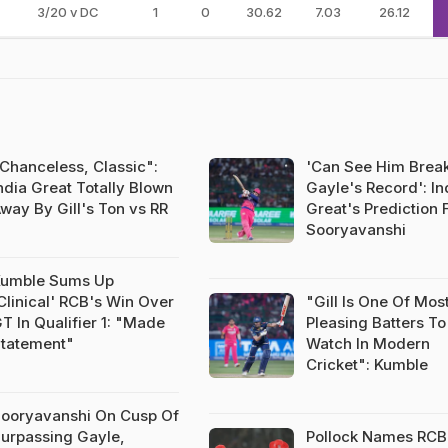
3/20 v DC
1
0
30.62
7.03
26.12
Chanceless, Classic":
'Can See Him Brea
ndia Great Totally Blown
Gayle's Record': In
way By Gill's Ton vs RR
Great's Prediction 
Sooryavanshi
umble Sums Up
Clinical' RCB's Win Over
"Gill Is One Of Mos
T In Qualifier 1: "Made
Pleasing Batters To
tatement"
Watch In Modern
Cricket": Kumble
ooryavanshi On Cusp Of
urpassing Gayle,
Pollock Names RCB