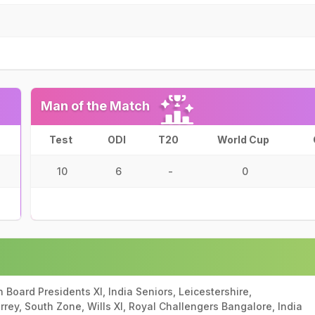
Man of the Match
Test
ODI
T20
World Cup
10
6
-
0
ian Board Presidents XI, India Seniors, Leicestershire,
rrey, South Zone, Wills XI, Royal Challengers Bangalore, India