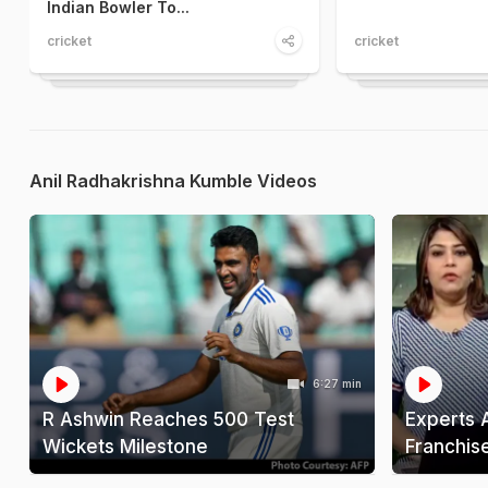
Indian Bowler To...
cricket
cricket
Anil Radhakrishna Kumble Videos
6:27 min
R Ashwin Reaches 500 Test
Experts 
Wickets Milestone
Franchis