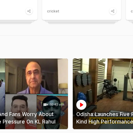
cricket
c
10:42 min
And Fans Worry About
Odisha Launches Five Fi
e Pressure On KL Rahul
Kind High Performance