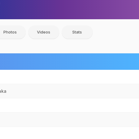
Photos
Videos
Stats
aka