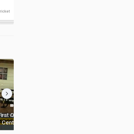
West Indies
ricket
cricket
21:31 min
2:42 min
Anil Kumble-Virat Kohli Saga
rst Of Its
Darkest Phase Of Indian Cricket:
 Centres
Gautam Gambhir