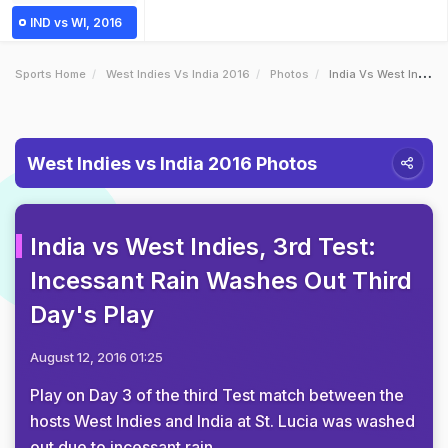
IND vs WI, 2016
Sports Home
West Indies Vs India 2016
Photos
India Vs West Indies 3rd Test Incessant Rain Washes Out Third Days Play
West Indies vs India 2016 Photos
India vs West Indies, 3rd Test:
Incessant Rain Washes Out Third
Day's Play
August 12, 2016 01:25
Play on Day 3 of the third Test match between the
hosts West Indies and India at St. Lucia was washed
out due to incessant rain