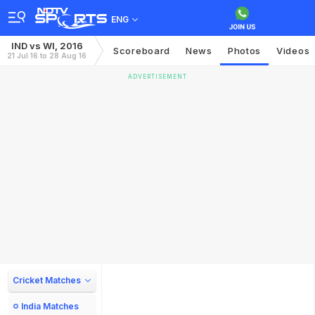
ENG
IND vs WI, 2016
Scoreboard
News
Photos
Videos
21 Jul 16 to 28 Aug 16
ADVERTISEMENT
Cricket Matches
India Matches