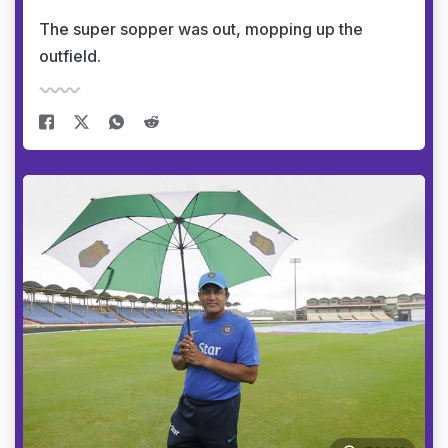
The super sopper was out, mopping up the
outfield.