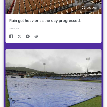
ZOOM
Rain got heavier as the day progressed.