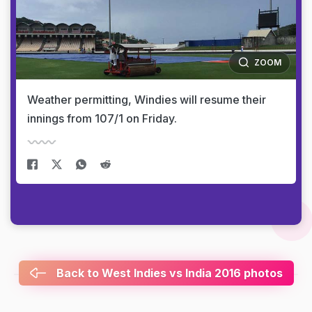
ZOOM
Weather permitting, Windies will resume their
innings from 107/1 on Friday.
Back to West Indies vs India 2016 photos