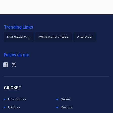
Trending Links
FIFA World Cup
CWG Medals Table
Virat Kohli
2026 Commonwealth Games Schedule
ICC Rankings
Follow us on:
Rohit Sharma
CRICKET
Live Scores
Series
Fixtures
Results