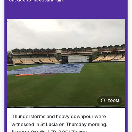
ZOOM
Thunderstorms and heavy downpour were
witnessed in St Lucia on Thursday morning.