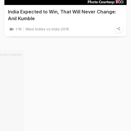
India Expected to Win, That Will Never Change:
Anil Kumble
1:18
West Indies vs India 2016
DVERTISEMENT