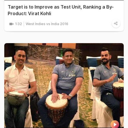
Target is to Improve as Test Unit, Ranking a By-
Product: Virat Kohli
1:32
West Indies vs India 2016