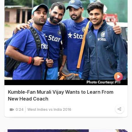
Kumble-Fan Murali Vijay Wants to Learn From
New Head Coach
0:24
West Indies vs India 2016