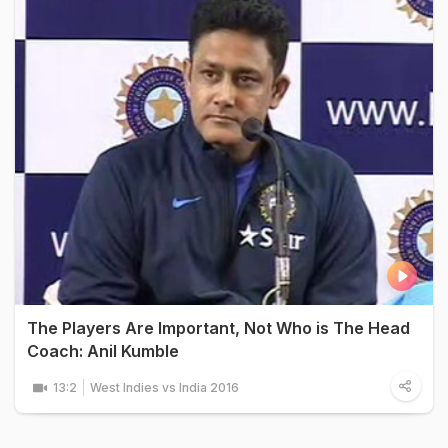
The Players Are Important, Not Who is The Head
Coach: Anil Kumble
13:2
West Indies vs India 2016