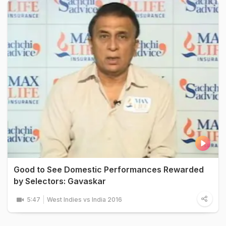
Good to See Domestic Performances Rewarded
by Selectors: Gavaskar
5:47
West Indies vs India 2016