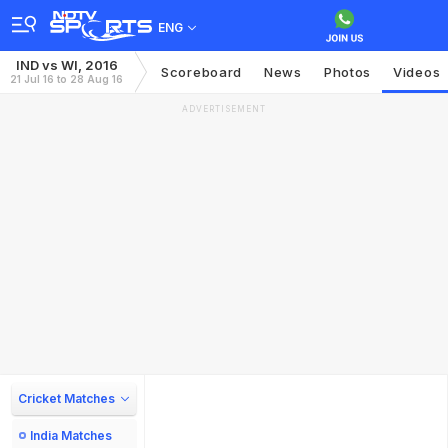
ENG
IND vs WI, 2016
Scoreboard
News
Photos
Videos
21 Jul 16 to 28 Aug 16
ADVERTISEMENT
Cricket Matches
India Matches