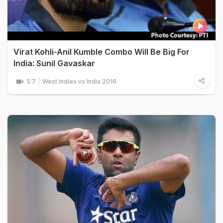
Virat Kohli-Anil Kumble Combo Will Be Big For
India: Sunil Gavaskar
5:7
West Indies vs India 2016