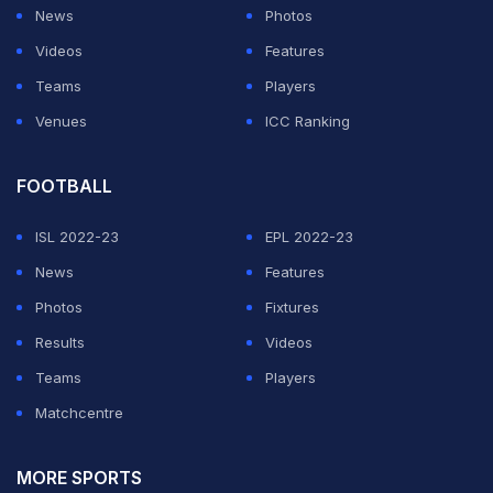
News
Photos
Videos
Features
Teams
Players
Venues
ICC Ranking
FOOTBALL
ISL 2022-23
EPL 2022-23
News
Features
Photos
Fixtures
Results
Videos
Teams
Players
Matchcentre
MORE SPORTS