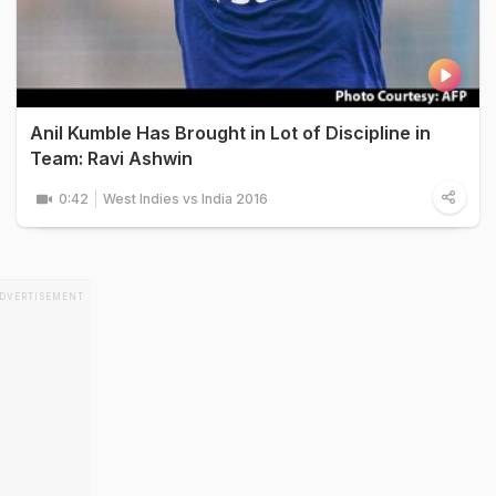
Anil Kumble Has Brought in Lot of Discipline in
Team: Ravi Ashwin
0:42
West Indies vs India 2016
DVERTISEMENT