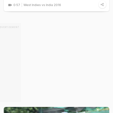
0:57
West Indies vs India 2016
DVERTISEMENT