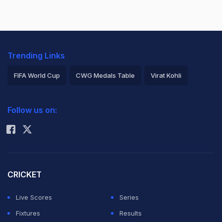
Trending Links
FIFA World Cup
CWG Medals Table
Virat Kohli
2026 Commonwealth Games Schedule
ICC Rankings
Follow us on:
Rohit Sharma
CRICKET
Live Scores
Series
Fixtures
Results