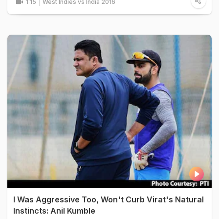
1:15
West Indies vs India 2016
I Was Aggressive Too, Won't Curb Virat's Natural
Instincts: Anil Kumble