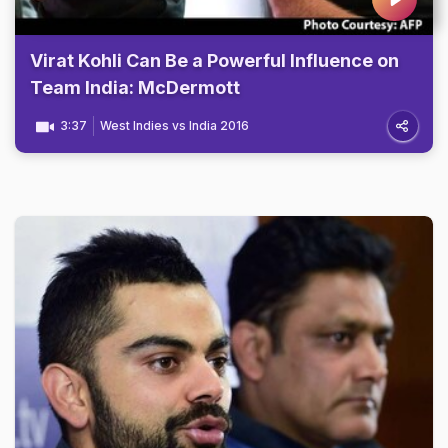
Virat Kohli Can Be a Powerful Influence on
Team India: McDermott
3:37
West Indies vs India 2016