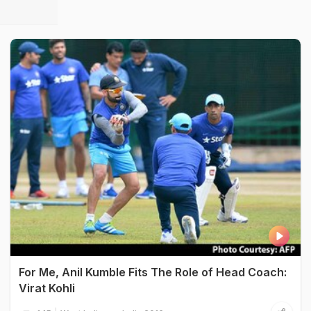
For Me, Anil Kumble Fits The Role of Head Coach:
Virat Kohli