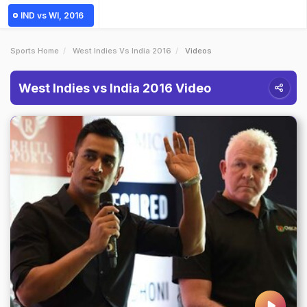
IND vs WI, 2016
Sports Home
West Indies Vs India 2016
Videos
West Indies vs India 2016 Video