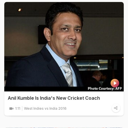
Anil Kumble Is India's New Cricket Coach
1:11
West Indies vs India 2016