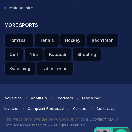
Matchcentre
MORE SPORTS
Formula 1
Tennis
Hockey
Badminton
Golf
Nba
Kabaddi
Shooting
Swimming
Table Tennis
Advertise
About Us
Feedback
Disclaimer
Investor
Complaint Redressal
Careers
Contact Us
This website follows the DNPA Code of Ethics
© Copyright NDTV
Convergence Limited 2026. All rights reserved.