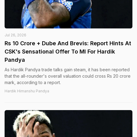
Jul 26, 2026
Rs 10 Crore + Dube And Brevis: Report Hints At
CSK's Sensational Offer To MI For Hardik
Pandya
As Hardik Pandya trade talks gain steam, it has been reported
that the all-rounder's overall valuation could cross Rs 20 crore
mark, according to a report.
Hardik Himanshu Pandya