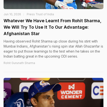
Jun 10, 2026
Press Trust of India
Whatever We Have Learnt From Rohit Sharma,
We Will Try To Use It To Our Advantage:
Afghanistan Star
Having observed Rohit Sharma up close during his stint with
Mumbai Indians, Afghanistan's rising spin star Allah Ghazanfar is
eager to put those learnings to the test when he takes on the
Indian batting great in the upcoming ODI series.
Rohit Gurunath Sharma