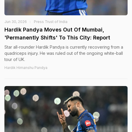
Jun 30, 2026
Press Trust of India
Hardik Pandya Moves Out Of Mumbai,
'Permanently Shifts' To This City: Report
Star all-rounder Hardik Pandya is currently recovering from a
quadriceps injury. He was ruled out of the ongoing white-ball
tour of UK.
Hardik Himanshu Pandya