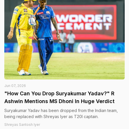
Jun 07, 2026
"How Can You Drop Suryakumar Yadav?" R
Ashwin Mentions MS Dhoni In Huge Verdict
Suryakumar Yadav has been dropped from the Indian team,
being replaced with Shreyas Iyer as T20I captain.
Shreyas Santosh Iyer