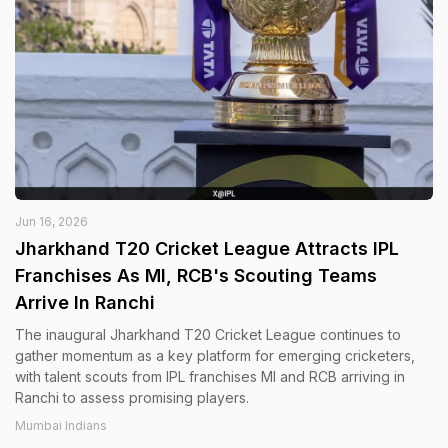
Jun 16, 2026
Jharkhand T20 Cricket League Attracts IPL
Franchises As MI, RCB's Scouting Teams
Arrive In Ranchi
The inaugural Jharkhand T20 Cricket League continues to
gather momentum as a key platform for emerging cricketers,
with talent scouts from IPL franchises MI and RCB arriving in
Ranchi to assess promising players.
Mumbai Indians