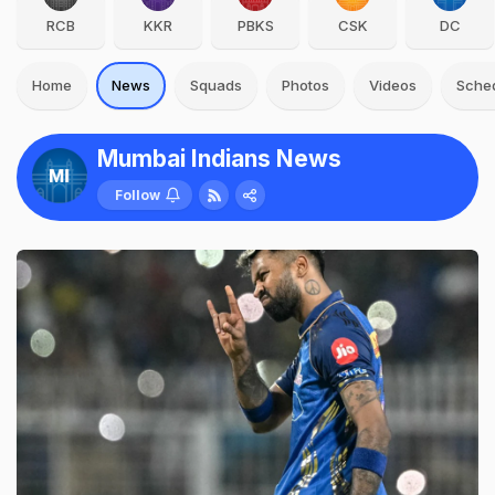
RCB
KKR
PBKS
CSK
DC
Home
News
Squads
Photos
Videos
Sche
Mumbai Indians News
Follow