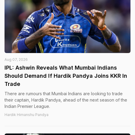
Aug 07, 2026
IPL: Ashwin Reveals What Mumbai Indians
Should Demand If Hardik Pandya Joins KKR In
Trade
There are rumours that Mumbai Indians are looking to trade
their captain, Hardik Pandya, ahead of the next season of the
Indian Premier League.
Hardik Himanshu Pandya