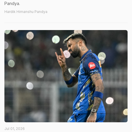
Pandya.
Hardik Himanshu Pandya
Jul 01, 2026