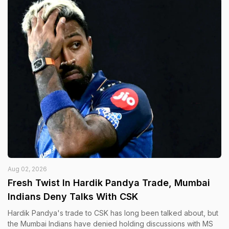
Aug 02, 2026
Fresh Twist In Hardik Pandya Trade, Mumbai
Indians Deny Talks With CSK
Hardik Pandya's trade to CSK has long been talked about, but
the Mumbai Indians have denied holding discussions with MS