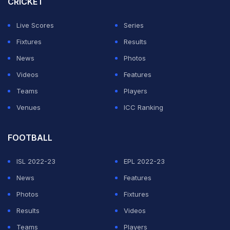
CRICKET
Live Scores
Series
Fixtures
Results
News
Photos
Videos
Features
Teams
Players
Venues
ICC Ranking
FOOTBALL
ISL 2022-23
EPL 2022-23
News
Features
Photos
Fixtures
Results
Videos
Teams
Players