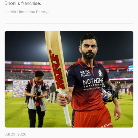
Dhoni's franchise.
Hardik Himanshu Pandya
Jul 29, 2026