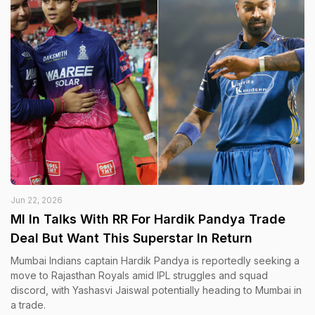
Jun 22, 2026
MI In Talks With RR For Hardik Pandya Trade
Deal But Want This Superstar In Return
Mumbai Indians captain Hardik Pandya is reportedly seeking a
move to Rajasthan Royals amid IPL struggles and squad
discord, with Yashasvi Jaiswal potentially heading to Mumbai in
a trade.