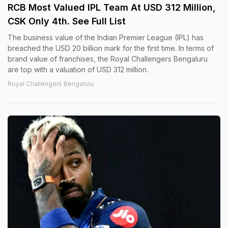
RCB Most Valued IPL Team At USD 312 Million,
CSK Only 4th. See Full List
The business value of the Indian Premier League (IPL) has
breached the USD 20 billion mark for the first time. In terms of
brand value of franchises, the Royal Challengers Bengaluru
are top with a valuation of USD 312 million.
Royal Challengers Bengaluru