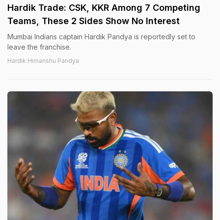
Hardik Trade: CSK, KKR Among 7 Competing
Teams, These 2 Sides Show No Interest
Mumbai Indians captain Hardik Pandya is reportedly set to
leave the franchise.
Hardik Himanshu Pandya