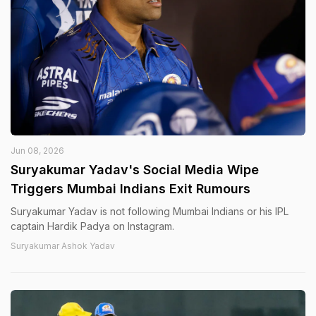
Jun 08, 2026
Suryakumar Yadav's Social Media Wipe
Triggers Mumbai Indians Exit Rumours
Suryakumar Yadav is not following Mumbai Indians or his IPL
captain Hardik Padya on Instagram.
Suryakumar Ashok Yadav