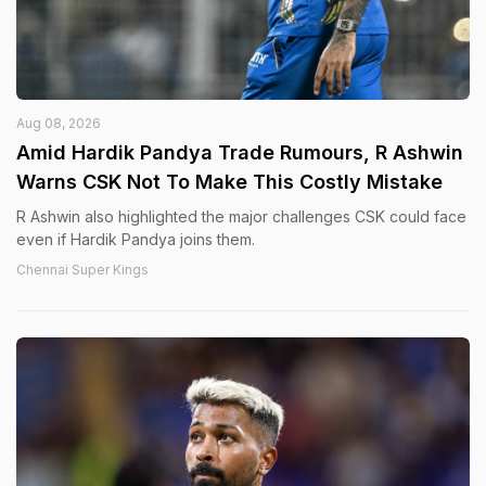
Aug 08, 2026
Amid Hardik Pandya Trade Rumours, R Ashwin
Warns CSK Not To Make This Costly Mistake
R Ashwin also highlighted the major challenges CSK could face
even if Hardik Pandya joins them.
Chennai Super Kings