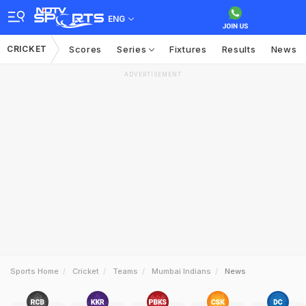
ENG
CRICKET
Scores
Series
Fixtures
Results
News
ADVERTISEMENT
Sports Home
Cricket
Teams
Mumbai Indians
News