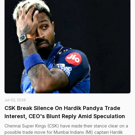
Jul 02, 2026
CSK Break Silence On Hardik Pandya Trade
Interest, CEO's Blunt Reply Amid Speculation
Chennai Super Kings (CSK) have made their stance clear on a
possible trade move for Mumbai Indians (MI) captain Hardik