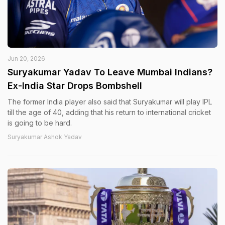
Jun 20, 2026
Suryakumar Yadav To Leave Mumbai Indians?
Ex-India Star Drops Bombshell
The former India player also said that Suryakumar will play IPL
till the age of 40, adding that his return to international cricket
is going to be hard.
Suryakumar Ashok Yadav