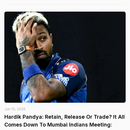
Jun 10, 2026
Hardik Pandya: Retain, Release Or Trade? It All
Comes Down To Mumbai Indians Meeting: