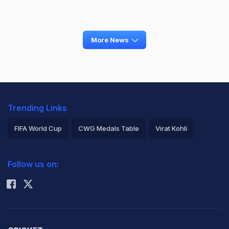
More News
Trending Links
FIFA World Cup
CWG Medals Table
Virat Kohli
2026 Commonwealth Games Schedule
ICC Rankings
Follow us on:
Rohit Sharma