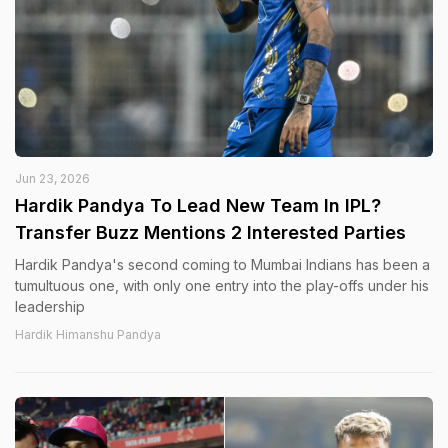
Jun 23, 2026
Hardik Pandya To Lead New Team In IPL?
Transfer Buzz Mentions 2 Interested Parties
Hardik Pandya's second coming to Mumbai Indians has been a
tumultuous one, with only one entry into the play-offs under his
leadership
Hardik Himanshu Pandya