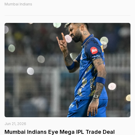
Mumbai Indians
Jun 21, 2026
Mumbai Indians Eye Mega IPL Trade Deal