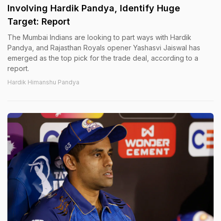
Involving Hardik Pandya, Identify Huge
Target: Report
The Mumbai Indians are looking to part ways with Hardik
Pandya, and Rajasthan Royals opener Yashasvi Jaiswal has
emerged as the top pick for the trade deal, according to a
report.
Hardik Himanshu Pandya