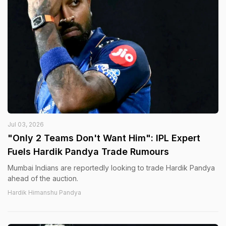
Jul 03, 2026
"Only 2 Teams Don't Want Him": IPL Expert
Fuels Hardik Pandya Trade Rumours
Mumbai Indians are reportedly looking to trade Hardik Pandya
ahead of the auction.
Hardik Himanshu Pandya