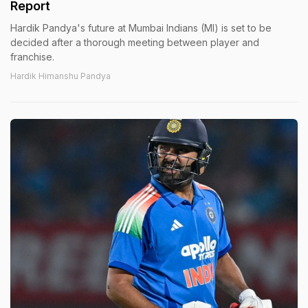
Report
Hardik Pandya's future at Mumbai Indians (MI) is set to be
decided after a thorough meeting between player and
franchise.
Hardik Himanshu Pandya