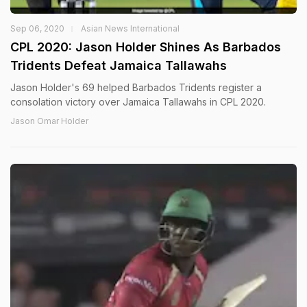
Sep 06, 2020
Asian News International
CPL 2020: Jason Holder Shines As Barbados
Tridents Defeat Jamaica Tallawahs
Jason Holder's 69 helped Barbados Tridents register a
consolation victory over Jamaica Tallawahs in CPL 2020.
Jason Omar Holder