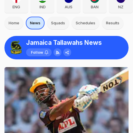
ENG
IND
AUS
BAN
NZ
Home
News
Squads
Schedules
Results
Jamaica Tallawahs News
Follow