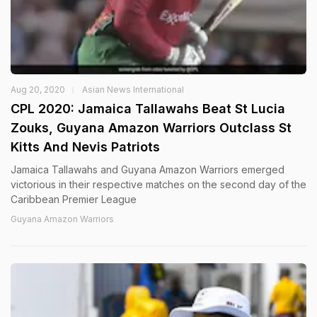
Aug 20, 2020
Asian News International
CPL 2020: Jamaica Tallawahs Beat St Lucia
Zouks, Guyana Amazon Warriors Outclass St
Kitts And Nevis Patriots
Jamaica Tallawahs and Guyana Amazon Warriors emerged
victorious in their respective matches on the second day of the
Caribbean Premier League
Guyana Amazon Warriors