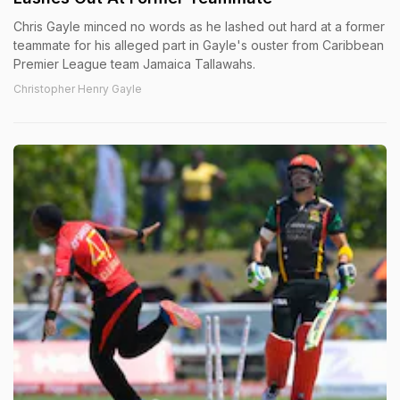
Chris Gayle minced no words as he lashed out hard at a former
teammate for his alleged part in Gayle's ouster from Caribbean
Premier League team Jamaica Tallawahs.
Christopher Henry Gayle