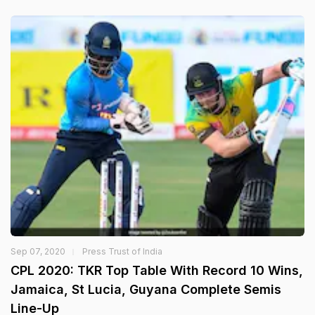
Sep 07, 2020
Press Trust of India
CPL 2020: TKR Top Table With Record 10 Wins,
Jamaica, St Lucia, Guyana Complete Semis
Line-Up