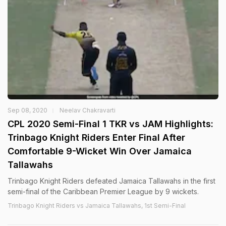
Sep 08, 2020
Neelav Chakravarti
CPL 2020 Semi-Final 1 TKR vs JAM Highlights:
Trinbago Knight Riders Enter Final After
Comfortable 9-Wicket Win Over Jamaica
Tallawahs
Trinbago Knight Riders defeated Jamaica Tallawahs in the first
semi-final of the Caribbean Premier League by 9 wickets.
Trinbago Knight Riders vs Jamaica Tallawahs, 1st Semi-Final