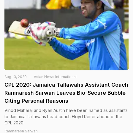
Aug 13, 2020
Asian News International
CPL 2020: Jamaica Tallawahs Assistant Coach
Ramnaresh Sarwan Leaves Bio-Secure Bubble
Citing Personal Reasons
Vinod Maharaj and Ryan Austin have been named as assistants
to Jamaica Tallawahs head coach Floyd Reifer ahead of the
CPL 2020.
Ramnaresh Sarwan