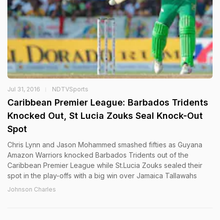
Jul 31, 2016
NDTVSports
Caribbean Premier League: Barbados Tridents
Knocked Out, St Lucia Zouks Seal Knock-Out
Spot
Chris Lynn and Jason Mohammed smashed fifties as Guyana
Amazon Warriors knocked Barbados Tridents out of the
Caribbean Premier League while St.Lucia Zouks sealed their
spot in the play-offs with a big win over Jamaica Tallawahs
Johnson Charles