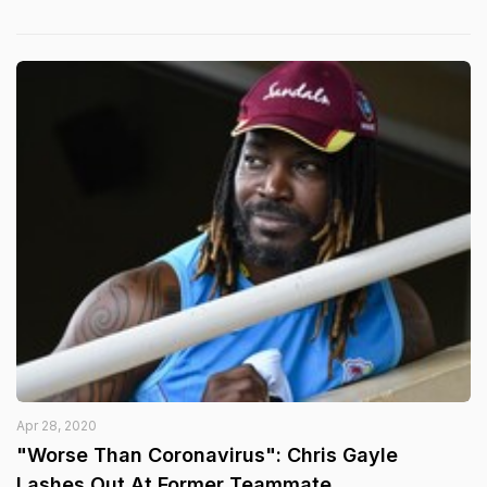
Apr 28, 2020
"Worse Than Coronavirus": Chris Gayle
Lashes Out At Former Teammate