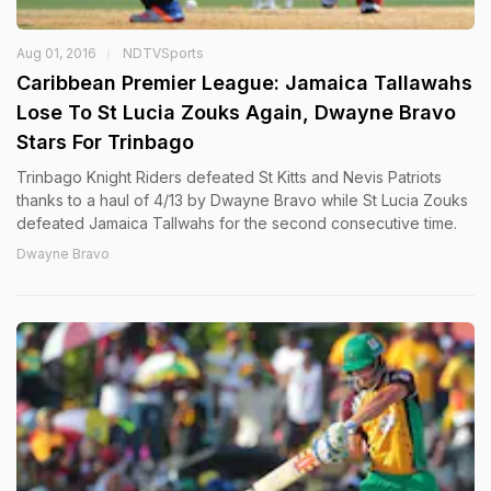
Aug 01, 2016
NDTVSports
Caribbean Premier League: Jamaica Tallawahs
Lose To St Lucia Zouks Again, Dwayne Bravo
Stars For Trinbago
Trinbago Knight Riders defeated St Kitts and Nevis Patriots
thanks to a haul of 4/13 by Dwayne Bravo while St Lucia Zouks
defeated Jamaica Tallwahs for the second consecutive time.
Dwayne Bravo