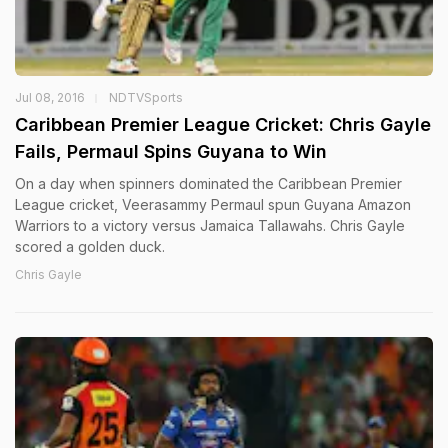
Jul 08, 2016
NDTVSports
Caribbean Premier League Cricket: Chris Gayle
Fails, Permaul Spins Guyana to Win
On a day when spinners dominated the Caribbean Premier
League cricket, Veerasammy Permaul spun Guyana Amazon
Warriors to a victory versus Jamaica Tallawahs. Chris Gayle
scored a golden duck.
Chris Gayle