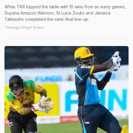
While TKR topped the table with 10 wins from as many games,
Guyana Amazon Warriors, St Lucia Zouks and Jamaica
Tallawahs completed the semi-final line-up.
Trinbago Knight Riders