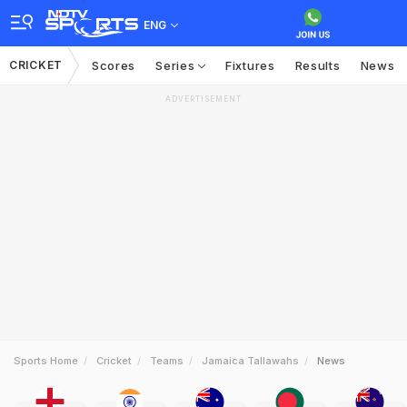
ENG
CRICKET
Scores
Series
Fixtures
Results
News
ADVERTISEMENT
Sports Home
Cricket
Teams
Jamaica Tallawahs
News