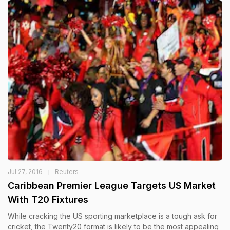
Jul 27, 2016
Reuters
Caribbean Premier League Targets US Market
With T20 Fixtures
While cracking the US sporting marketplace is a tough ask for
cricket, the Twenty20 format is likely to be the most appealing