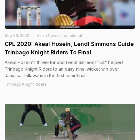
Sep 09, 2020
Asian News International
CPL 2020: Akeal Hosein, Lendl Simmons Guide
Trinbago Knight Riders To Final
Akeal Hosein's three-for and Lendl Simmons' 54* helped
Trinbago Knight Riders to an easy nine-wicket win over
Jamaica Tallawahs in the first semi-final.
Trinbago Knight Riders