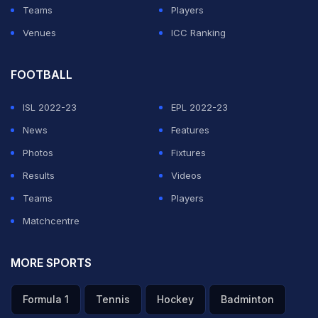
Teams
Players
Venues
ICC Ranking
FOOTBALL
ISL 2022-23
EPL 2022-23
News
Features
Photos
Fixtures
Results
Videos
Teams
Players
Matchcentre
MORE SPORTS
Formula 1
Tennis
Hockey
Badminton