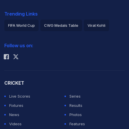
Trending Links
FIFA World Cup
CWG Medals Table
Virat Kohli
2026 Commonwealth Games Schedule
ICC Rankings
Follow us on:
Rohit Sharma
CRICKET
Live Scores
Series
Fixtures
Results
News
Photos
Videos
Features