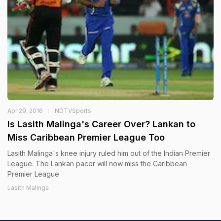
Apr 29, 2016
NDTVSports
Is Lasith Malinga's Career Over? Lankan to
Miss Caribbean Premier League Too
Lasith Malinga's knee injury ruled him out of the Indian Premier
League. The Lankan pacer will now miss the Caribbean
Premier League
Lasith Malinga