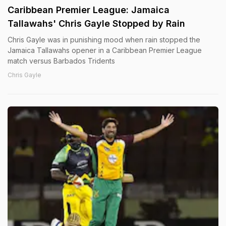
Caribbean Premier League: Jamaica
Tallawahs' Chris Gayle Stopped by Rain
Chris Gayle was in punishing mood when rain stopped the
Jamaica Tallawahs opener in a Caribbean Premier League
match versus Barbados Tridents
Chris Gayle