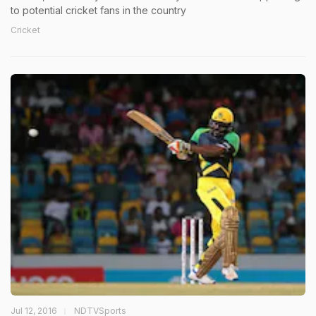
to potential cricket fans in the country
Cricket
Jul 12, 2016
NDTVSports