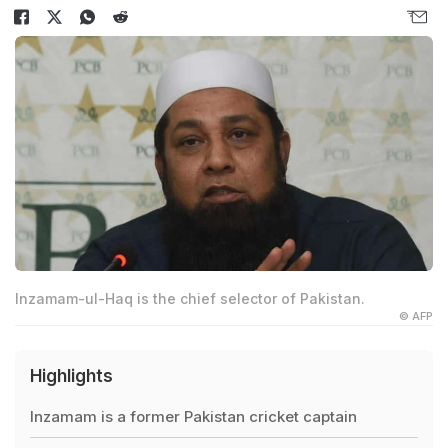
Inzamam-ul-Haq is the chief selector of Pakistan.
© AFP
Highlights
Inzamam is a former Pakistan cricket captain