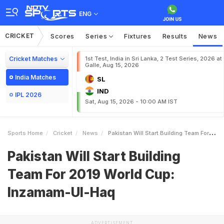
ENG
CRICKET
Scores
Series
Fixtures
Results
News
Cricket Matches
1st Test, India in Sri Lanka, 2 Test Series, 2026 at
Galle, Aug 15, 2026
India Matches
SL
IND
IPL 2026
Sat, Aug 15, 2026 - 10:00 AM IST
Sports Home
Cricket
News
Pakistan Will Start Building Team For 2019 World Cup InzamamUlHaq
Pakistan Will Start Building
Team For 2019 World Cup:
Inzamam-Ul-Haq
ADVERTISEMENT