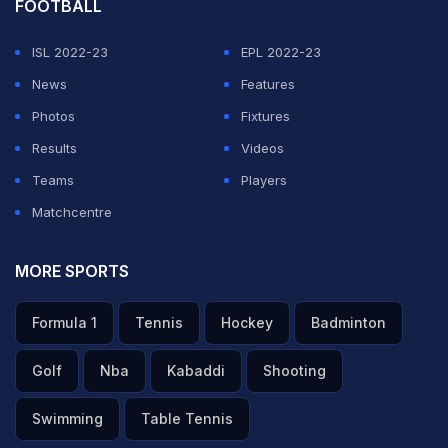
FOOTBALL
ISL 2022-23
EPL 2022-23
News
Features
Photos
Fixtures
Results
Videos
Teams
Players
Matchcentre
MORE SPORTS
Formula 1
Tennis
Hockey
Badminton
Golf
Nba
Kabaddi
Shooting
Swimming
Table Tennis