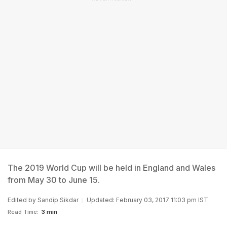
The 2019 World Cup will be held in England and Wales
from May 30 to June 15.
Edited by
Sandip Sikdar
Updated: February 03, 2017 11:03 pm IST
Read Time:
3 min