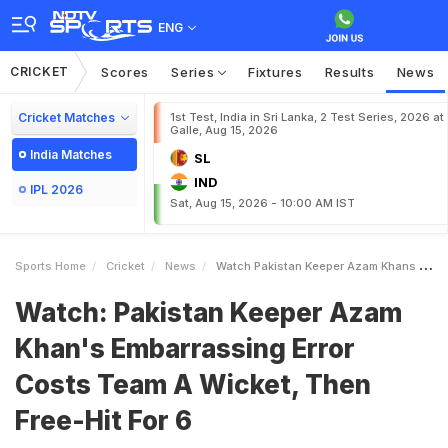
ENG
CRICKET
Scores
Series
Fixtures
Results
News
Cricket Matches
1st Test, India in Sri Lanka, 2 Test Series, 2026 at
Galle, Aug 15, 2026
India Matches
SL
IND
IPL 2026
Sat, Aug 15, 2026 - 10:00 AM IST
Sports Home
Cricket
News
Watch Pakistan Keeper Azam Khans Embarrassing Error Costs Team A Wicket Then FreeHit For 6
Watch: Pakistan Keeper Azam
Khan's Embarrassing Error
Costs Team A Wicket, Then
Free-Hit For 6