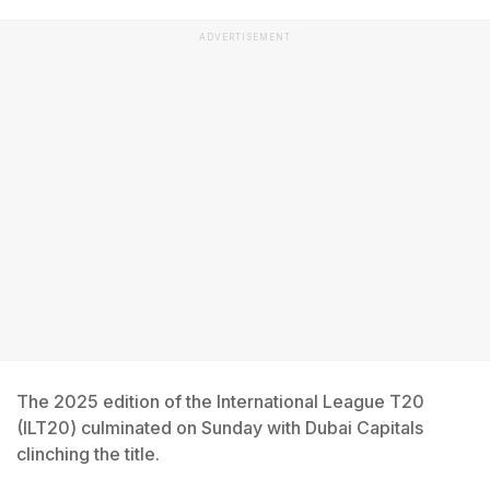
ADVERTISEMENT
The 2025 edition of the International League T20
(ILT20) culminated on Sunday with Dubai Capitals
clinching the title.