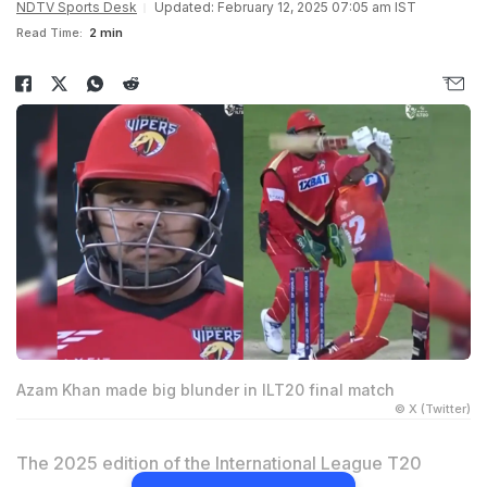
NDTV Sports Desk
Updated: February 12, 2025 07:05 am IST
Read Time:
2 min
Azam Khan made big blunder in ILT20 final match
© X (Twitter)
The 2025 edition of the International League T20