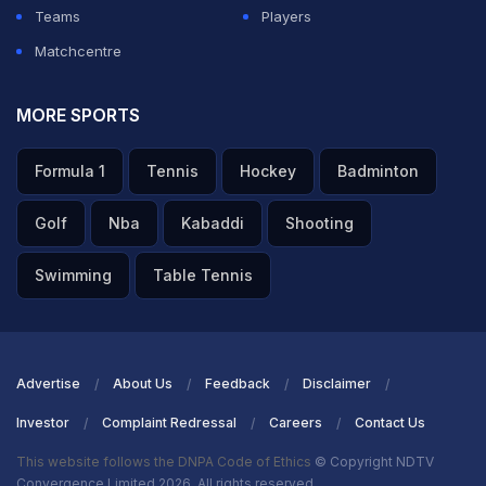
9, 2025
Teams
Players
Matchcentre
ADVERTISEMENT
MORE SPORTS
Formula 1
Tennis
Hockey
Badminton
Golf
Nba
Kabaddi
Shooting
Swimming
Table Tennis
Advertise
About Us
Feedback
Disclaimer
Investor
Complaint Redressal
Careers
Contact Us
This website follows the DNPA Code of Ethics
© Copyright NDTV
Convergence Limited 2026. All rights reserved.