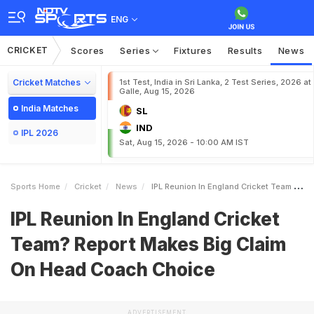
ENG
CRICKET
Scores
Series
Fixtures
Results
News
Cricket Matches
1st Test, India in Sri Lanka, 2 Test Series, 2026 at
Galle, Aug 15, 2026
India Matches
SL
IND
IPL 2026
Sat, Aug 15, 2026 - 10:00 AM IST
Sports Home
Cricket
News
IPL Reunion In England Cricket Team Report Makes Big Claim On Head Coach Choice
IPL Reunion In England Cricket
Team? Report Makes Big Claim
On Head Coach Choice
ADVERTISEMENT