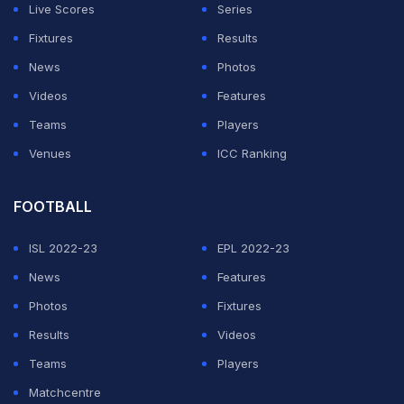
Live Scores
Series
even reached the IPL final.
Fixtures
Results
Buttler has grown into a pivotal player under
News
Photos
Sangakkara's directorship at the Royals, and could
Videos
Features
form a familiar bond with him at the helm of the England
Teams
Players
cricket team.
Venues
ICC Ranking
ADVERTISEMENT
FOOTBALL
ISL 2022-23
EPL 2022-23
News
Features
Photos
Fixtures
Results
Videos
Teams
Players
Matchcentre