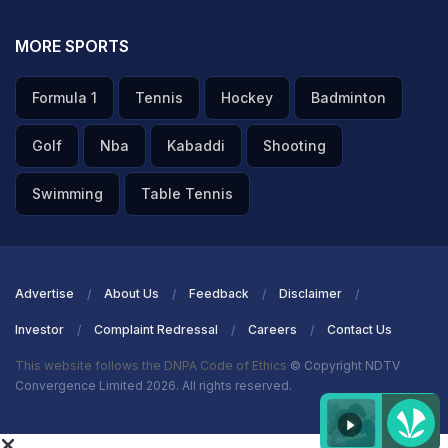
MORE SPORTS
Formula 1
Tennis
Hockey
Badminton
Golf
Nba
Kabaddi
Shooting
Swimming
Table Tennis
Advertise
About Us
Feedback
Disclaimer
Investor
Complaint Redressal
Careers
Contact Us
This website follows the DNPA Code of Ethics
© Copyright NDTV
Convergence Limited 2026. All rights reserved.