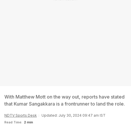
With Matthew Mott on the way out, reports have stated
that Kumar Sangakkara is a frontrunner to land the role.
NDTV Sports Desk
Updated: July 30, 2024 09:47 am IST
Read Time:
2 min