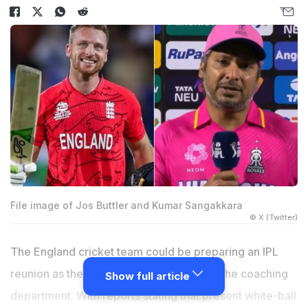
File image of Jos Buttler and Kumar Sangakkara
© X (Twitter)
The England cricket team could be preparing an IPL
reunion as they aim to shake things up in the coaching
Show full article
department. With reports stating that present white-ball