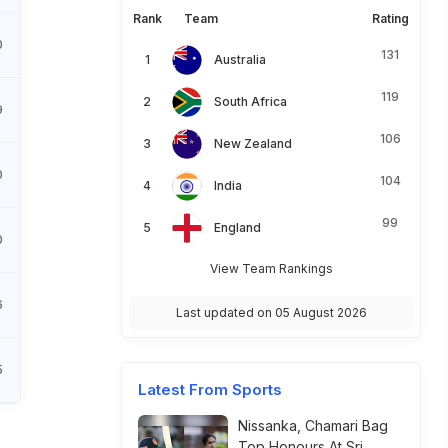
Rank
Team
Rating
0
131
Australia
119
South Africa
9
106
New Zealand
0
104
India
99
England
0
View Team Rankings
6
Last updated on 05 August 2026
5
Latest From Sports
Nissanka, Chamari Bag
Top Honours At Sri