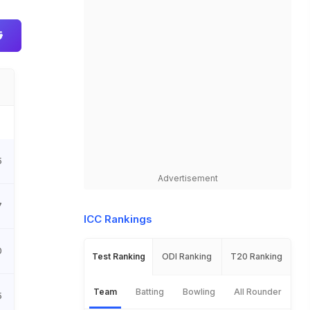
5
Advertisement
7
ICC Rankings
0
Test Ranking
ODI Ranking
T20 Ranking
Team
Batting
Bowling
All Rounder
5