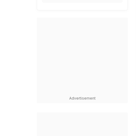
Advertisement