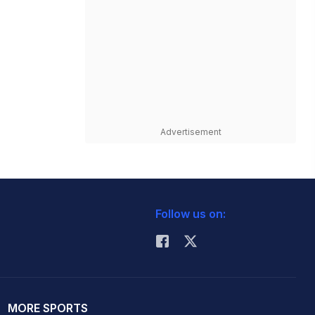
Advertisement
Follow us on:
MORE SPORTS