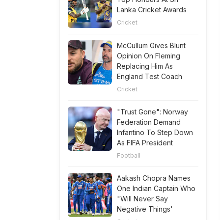
Lanka Cricket Awards
Cricket
McCullum Gives Blunt
Opinion On Fleming
Replacing Him As
England Test Coach
Cricket
"Trust Gone": Norway
Federation Demand
Infantino To Step Down
As FIFA President
Football
Aakash Chopra Names
One Indian Captain Who
"Will Never Say
Negative Things'