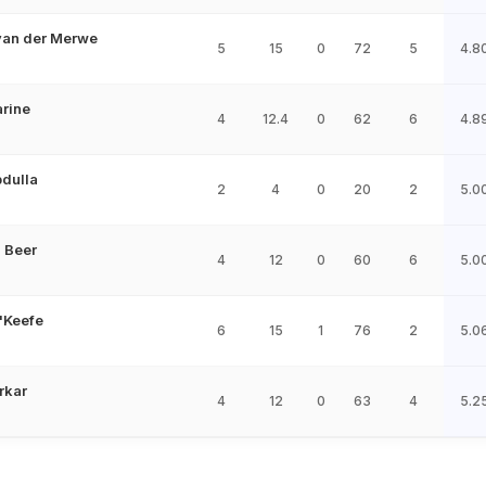
van der Merwe
5
15
0
72
5
4.8
arine
4
12.4
0
62
6
4.8
bdulla
2
4
0
20
2
5.0
 Beer
4
12
0
60
6
5.0
'Keefe
6
15
1
76
2
5.0
rkar
4
12
0
63
4
5.2