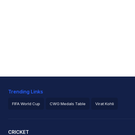
Trending Links
FIFA World Cup
CWG Medals Table
Virat Kohli
2026 Commonwealth Games Schedule
ICC Rankings
Ro
CRICKET