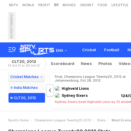
NDTV
WORLD
PROFIT
हिंदी
MOVIES
CRICKET
FOOD
LIFESTYLE
ADVERTISEMENT
Cricket
Football
N
ENG
CLT20, 2012
Scoreboard
News
Photos
Video
13 Oct 12 to 28 Oct 12
Cricket Matches
Final, Champions League Twenty20, 2012 at
Johannesburg, Oct 28, 2012
India Matches
Highveld Lions
Sydney Sixers
124/0
CLT20, 2012
Sydney Sixers beat Highveld Lions by 10 wicke
Sports Home
Champions League Twenty20 2012
Stats
Most Econo