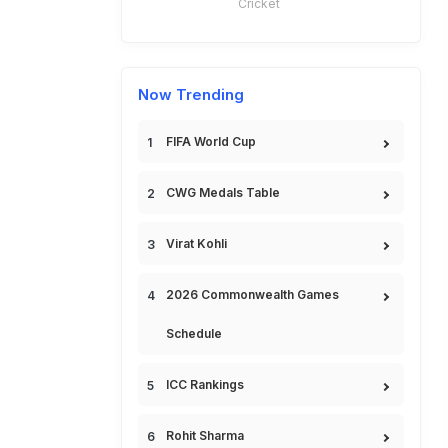
Cricket
Now Trending
FIFA World Cup
CWG Medals Table
Virat Kohli
2026 Commonwealth Games
Schedule
ICC Rankings
Rohit Sharma