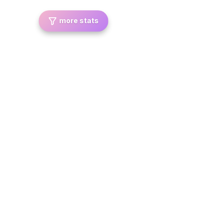
more stats