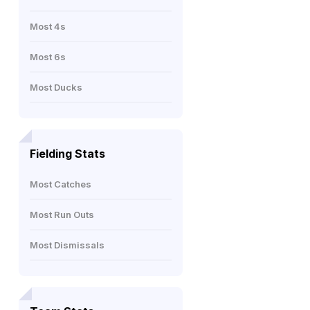
Most 4s
Most 6s
Most Ducks
Fielding Stats
Most Catches
Most Run Outs
Most Dismissals