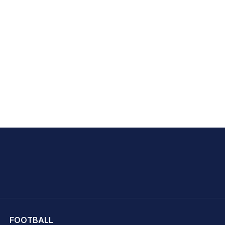
hit Sharma
FOOTBALL