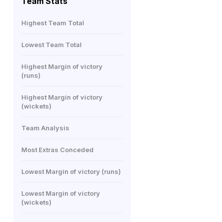
Team Stats
Highest Team Total
Lowest Team Total
Highest Margin of victory
(runs)
Highest Margin of victory
(wickets)
Team Analysis
Most Extras Conceded
Lowest Margin of victory (runs)
Lowest Margin of victory
(wickets)