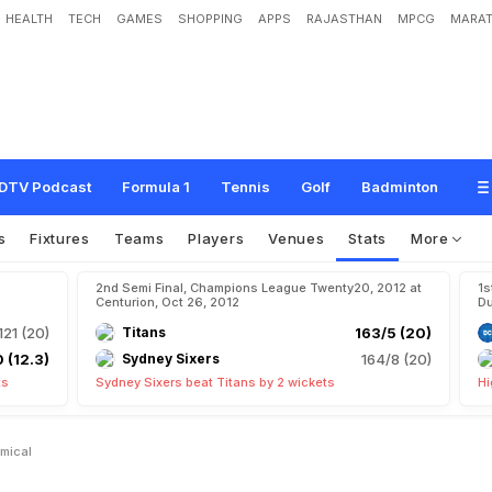
HEALTH
TECH
GAMES
SHOPPING
APPS
RAJASTHAN
MPCG
MARAT
DTV Podcast
Formula 1
Tennis
Golf
Badminton
s
Fixtures
Teams
Players
Venues
Stats
More
2nd Semi Final, Champions League Twenty20, 2012 at
1s
Centurion, Oct 26, 2012
Du
121 (20)
Titans
163/5 (20)
 (12.3)
Sydney Sixers
164/8 (20)
ts
Sydney Sixers beat Titans by 2 wickets
Hi
mical