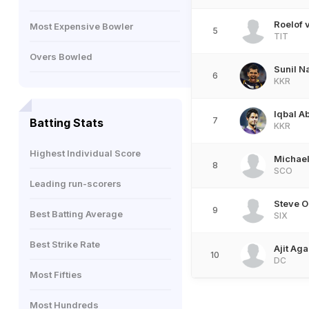
Roelof 
Most Expensive Bowler
5
TIT
Overs Bowled
Sunil N
6
KKR
Iqbal A
7
Batting Stats
KKR
Highest Individual Score
Michael
8
SCO
Leading run-scorers
Steve O
9
Best Batting Average
SIX
Best Strike Rate
Ajit Aga
10
DC
Most Fifties
Most Hundreds