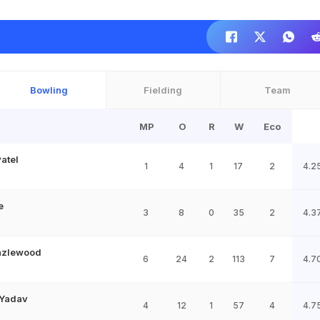
Bowling
Fielding
Team
MP
O
R
W
Eco
atel
1
4
1
17
2
4.2
e
3
8
0
35
2
4.3
azlewood
6
24
2
113
7
4.7
Yadav
4
12
1
57
4
4.7