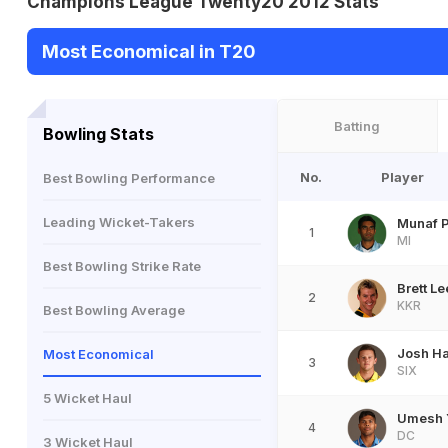
Champions League Twenty20 2012 Stats
Most Economical in T20
Batting
Bowling Stats
No.
Player
Best Bowling Performance
Leading Wicket-Takers
Munaf P
1
MI
Best Bowling Strike Rate
Brett Le
2
KKR
Best Bowling Average
Josh H
Most Economical
3
SIX
5 Wicket Haul
Umesh 
4
DC
3 Wicket Haul