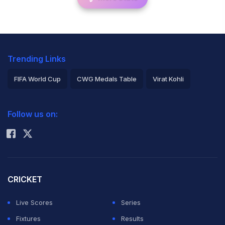
Trending Links
FIFA World Cup
CWG Medals Table
Virat Kohli
2026 Commonwealth Games Schedule
ICC Rankings
Follow us on:
Rohit Sharma
CRICKET
Live Scores
Series
Fixtures
Results