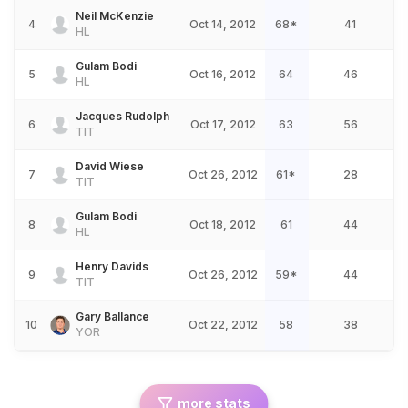
Neil McKenzie
4
Oct 14, 2012
68*
41
HL
Gulam Bodi
5
Oct 16, 2012
64
46
HL
Jacques Rudolph
6
Oct 17, 2012
63
56
TIT
David Wiese
7
Oct 26, 2012
61*
28
TIT
Gulam Bodi
8
Oct 18, 2012
61
44
HL
Henry Davids
9
Oct 26, 2012
59*
44
TIT
Gary Ballance
10
Oct 22, 2012
58
38
YOR
more stats