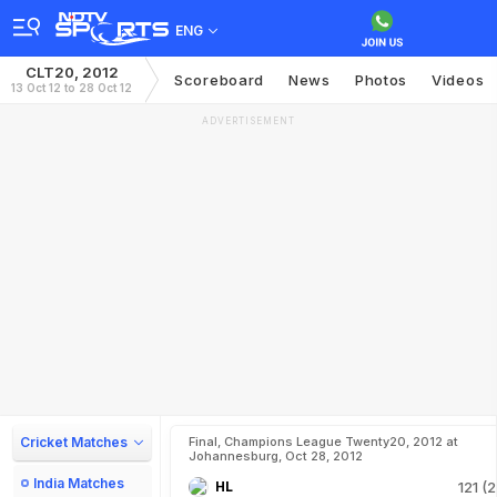
ENG
CLT20, 2012
Scoreboard
News
Photos
Videos
13 Oct 12 to 28 Oct 12
ADVERTISEMENT
Cricket Matches
Final, Champions League Twenty20, 2012 at
Johannesburg, Oct 28, 2012
India Matches
HL
121 (