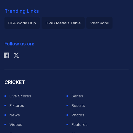
Trending Links
FIFA World Cup
CWG Medals Table
Virat Kohli
2026 Commonwealth Games Schedule
ICC Rankings
Follow us on:
Rohit Sharma
CRICKET
Live Scores
Series
Fixtures
Results
News
Photos
Videos
Features