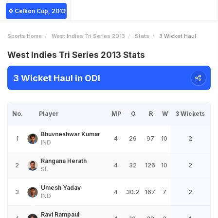
Celkon Cup, 2013
Sports Home
West Indies Tri Series 2013
Stats
3 Wicket Haul
West Indies Tri Series 2013 Stats
3 Wicket Haul in ODI
No.
Player
MP
O
R
W
3 Wickets
Bhuvneshwar Kumar
1
4
29
97
10
2
IND
Rangana Herath
2
4
32
126
10
2
SL
Umesh Yadav
3
4
30.2
167
7
2
IND
Ravi Rampaul