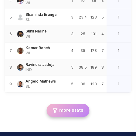
4
1
10
38
3
1
WI
Shaminda Eranga
5
3
23.4
123
5
1
SL
Sunil Narine
6
3
25
131
4
1
WI
Kemar Roach
7
4
35
178
7
1
WI
Ravindra Jadeja
8
5
38.5
189
8
1
IND
Angelo Mathews
9
5
36
123
7
1
SL
more stats