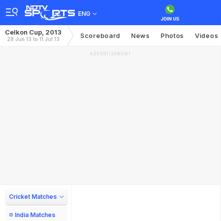
ENG
Celkon Cup, 2013
Scoreboard
News
Photos
Videos
28 Jun 13 to 11 Jul 13
ADVERTISEMENT
Cricket Matches
India Matches