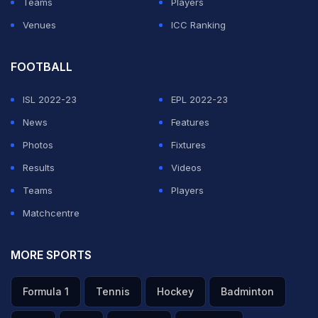
Teams
Players
Venues
ICC Ranking
FOOTBALL
ISL 2022-23
EPL 2022-23
News
Features
Photos
Fixtures
Results
Videos
Teams
Players
Matchcentre
MORE SPORTS
Formula 1
Tennis
Hockey
Badminton